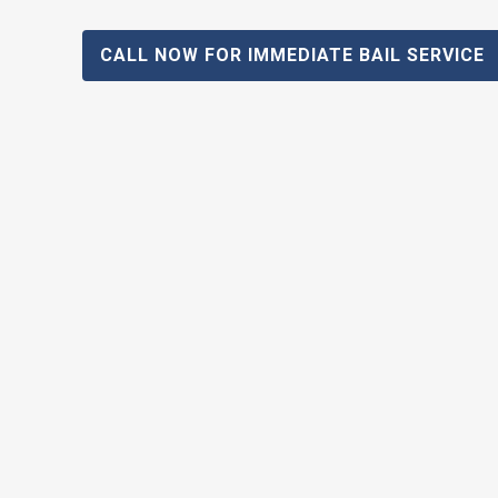
CALL NOW FOR IMMEDIATE BAIL SERVICE