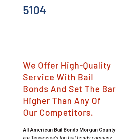
5104
We Offer High-Quality
Service With Bail
Bonds And Set The Bar
Higher Than Any Of
Our Competitors.
All American Bail Bonds Morgan County
are Tennessee’s
top bail bonds company
.