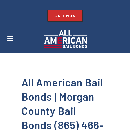
CALL NOW
All American Bail
Bonds | Morgan
County Bail
Bonds (865) 466-