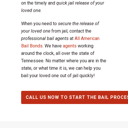
on the timely and
quick jail release of your
loved one.
When you need to
secure the release of
your loved one
from jail, contact the
professional bail agents
at
All American
Bail Bonds
. We have
agents
working
around the clock, all over the state of
Tennessee. No matter where you are in the
state, or what time it is, we can help you
bail your loved one out of jail quickly!
CALL US NOW TO START THE BAIL PROCE