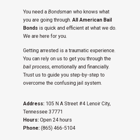
You need a
Bondsman
who knows what
you are going through.
All American Bail
Bonds
is quick and efficient at what we do.
We are here for you.
Getting arrested is a traumatic experience.
You can rely on us to get you through the
bail process
, emotionally and financially.
Trust us to guide you step-by-step to
overcome the confusing jail system.
Address:
105 N A Street #4 Lenoir City,
Tennessee 37771
Hours:
Open 24 hours
Phone:
(865) 466-5104