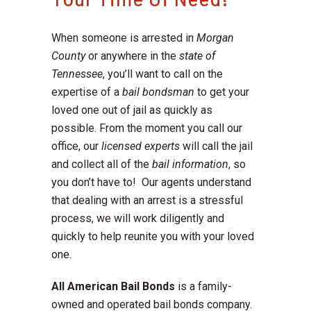
When someone is arrested in
Morgan
County
or anywhere in the
state of
Tennessee
, you’ll want to call on the
expertise of a
bail bondsman
to get your
loved one out of jail as quickly as
possible. From the moment you call our
office, our
licensed experts
will call the jail
and collect all of the
bail information
, so
you don’t have to! Our agents understand
that dealing with an arrest is a stressful
process, we will work diligently and
quickly to help reunite you with your loved
one.
All American Bail Bonds
is a family-
owned and operated bail bonds company.