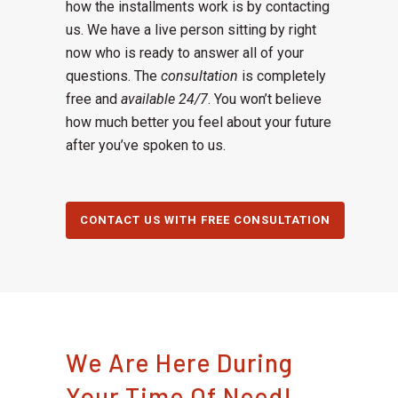
how the installments work is by contacting
us. We have a live person sitting by right
now who is ready to answer all of your
questions. The
consultation
is completely
free and
available 24/7
. You won’t believe
how much better you feel about your future
after you’ve spoken to us.
CONTACT US WITH FREE CONSULTATION
We Are Here During
Your Time Of Need!