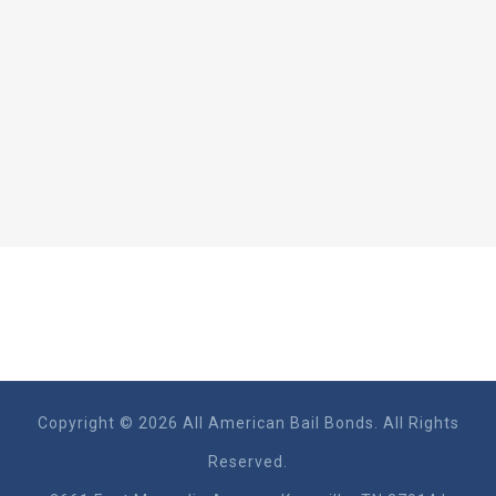
Copyright © 2026 All American Bail Bonds. All Rights
Reserved.