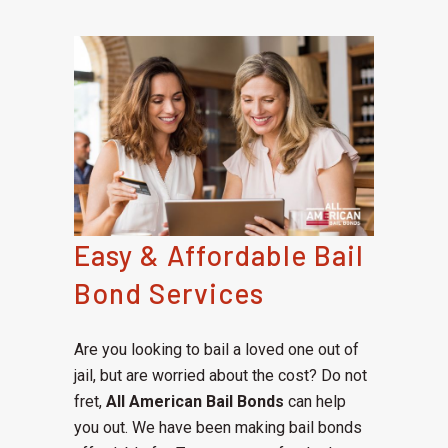
Easy & Affordable Bail
Bond Services
Are you looking to bail a loved one out of
jail, but are worried about the cost? Do not
fret,
All American Bail Bonds
can help
you out. We have been making bail bonds