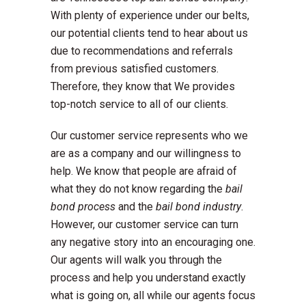
With plenty of experience under our belts,
our potential clients tend to hear about us
due to recommendations and referrals
from previous satisfied customers.
Therefore, they know that We provides
top-notch service to all of our clients.
Our customer service represents who we
are as a company and our willingness to
help. We know that people are afraid of
what they do not know regarding the
bail
bond process
and the
bail bond industry
.
However, our customer service can turn
any negative story into an encouraging one.
Our agents will walk you through the
process and help you understand exactly
what is going on, all while our agents focus