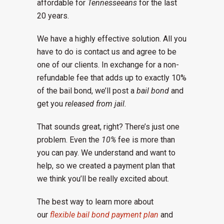
affordable for
Tennesseeans
for the last
20 years.
We have a highly effective solution. All you
have to do is contact us and agree to be
one of our clients. In exchange for a non-
refundable fee that adds up to exactly 10%
of the bail bond, we’ll post a
bail bond
and
get you
released from jail.
That sounds great, right? There’s just one
problem. Even the
10%
fee is more than
you can pay. We understand and want to
help, so we created a payment plan that
we think you’ll be really excited about.
The best way to learn more about
our
flexible bail bond payment plan
and