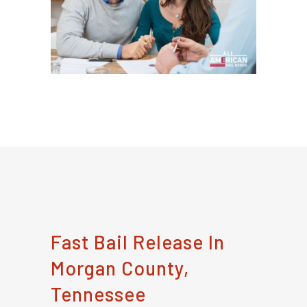
Fast Bail Release In
Morgan County,
Tennessee