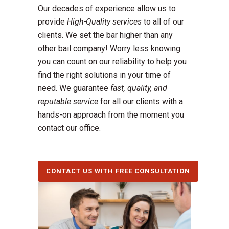
Our decades of experience allow us to
provide
High-Quality services
to all of our
clients. We set the bar higher than any
other bail company! Worry less knowing
you can count on our reliability to help you
find the right solutions in your time of
need. We guarantee
fast, quality, and
reputable service
for all our clients with a
hands-on approach from the moment you
contact our office.
CONTACT US WITH FREE CONSULTATION