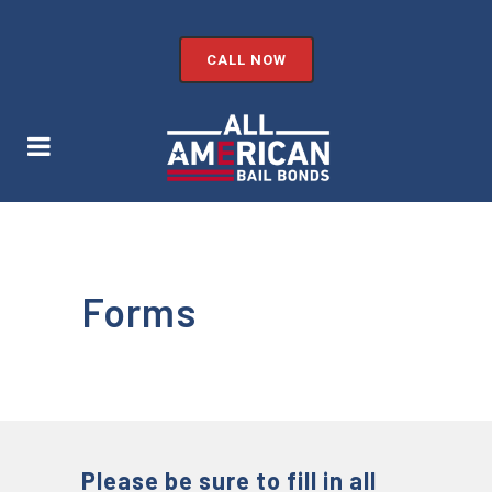
CALL NOW
Forms
Please be sure to fill in all