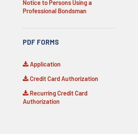
Notice to Persons Using a
Professional Bondsman
PDF FORMS
Application
Credit Card Authorization
Recurring Credit Card
Authorization