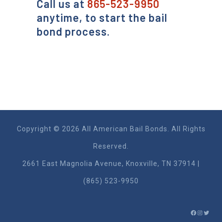
Call us at
865-523-9950
anytime, to start the bail
bond process.
Copyright © 2026 All American Bail Bonds. All Rights
Reserved.
2661 East Magnolia Ave​nue, Knoxville, TN 37914 |
(865) 523-9950
FACEBO
INSTA
TWIT