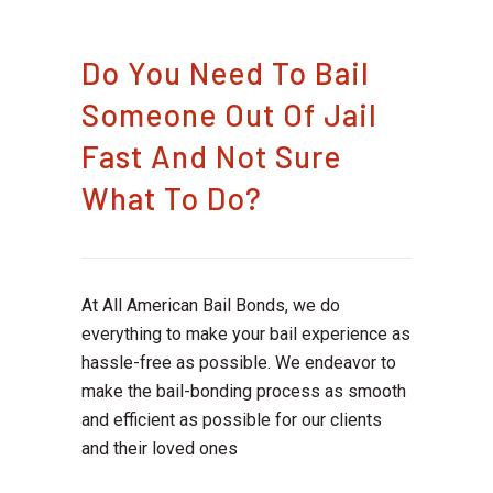
Do You Need To Bail
Someone Out Of Jail
Fast And Not Sure
What To Do?
At All American Bail Bonds, we do
everything to make your bail experience as
hassle-free as possible. We endeavor to
make the bail-bonding process as smooth
and efficient as possible for our clients
and their loved ones