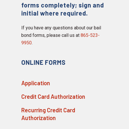
forms completely; sign and
initial where required.
If you have any questions about our bail
bond forms, please call us at
865-523-
9950
.
ONLINE FORMS
Application
Credit Card Authorization
Recurring Credit Card
Authorization