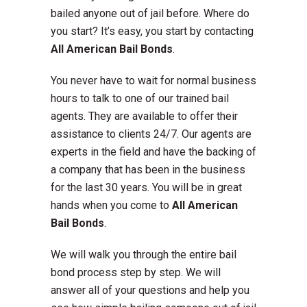
bailed anyone out of jail before. Where do
you start? It’s easy, you start by contacting
All American Bail Bonds
.
You never have to wait for normal business
hours to talk to one of our trained bail
agents. They are available to offer their
assistance to clients 24/7. Our agents are
experts in the field and have the backing of
a company that has been in the business
for the last 30 years. You will be in great
hands when you come to
All American
Bail Bonds
.
We will walk you through the entire bail
bond process step by step. We will
answer all of your questions and help you