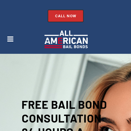
CALL NOW
FREE BAIL BOND
CONSULTATION