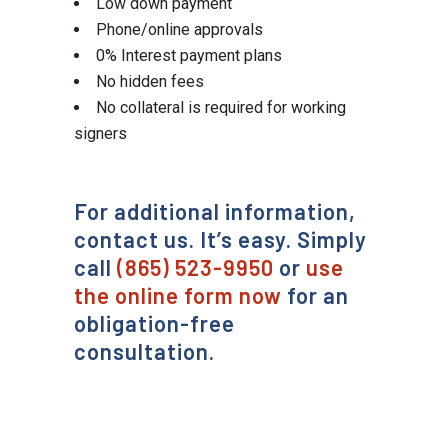
Low down payment
Phone/online approvals
0% Interest payment plans
No hidden fees
No collateral is required for working
signers
For additional information,
contact us. It’s easy. Simply
call
(865) 523-9950
or
use
the online form now
for an
obligation-free
consultation.