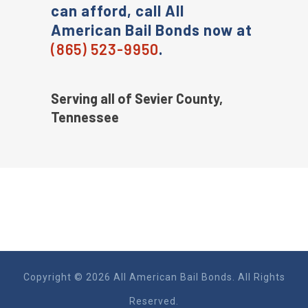
can afford, call All
American Bail Bonds now at
(865) 523-9950
.
Serving all of Sevier County,
Tennessee
Copyright © 2026 All American Bail Bonds. All Rights
Reserved.