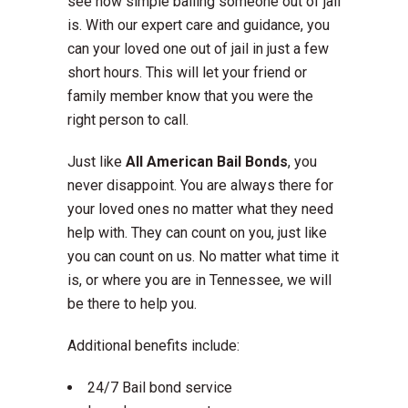
see how simple bailing someone out of jail
is. With our expert care and guidance, you
can your loved one out of jail in just a few
short hours. This will let your friend or
family member know that you were the
right person to call.
Just like
All American Bail Bonds
, you
never disappoint. You are always there for
your loved ones no matter what they need
help with. They can count on you, just like
you can count on us. No matter what time it
is, or where you are in Tennessee, we will
be there to help you.
Additional benefits include:
24/7 Bail bond service