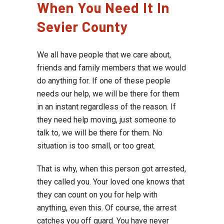
When You Need It In
Sevier County
We all have people that we care about,
friends and family members that we would
do anything for. If one of these people
needs our help, we will be there for them
in an instant regardless of the reason. If
they need help moving, just someone to
talk to, we will be there for them. No
situation is too small, or too great.
That is why, when this person got arrested,
they called you. Your loved one knows that
they can count on you for help with
anything, even this. Of course, the arrest
catches you off guard. You have never