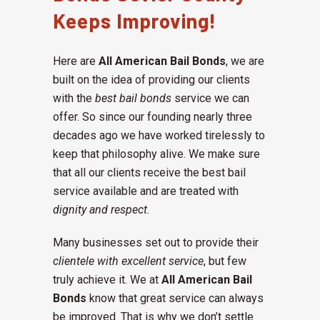
Keeps Improving!
Here are
All American Bail Bonds
, we are
built on the idea of providing our clients
with the
best bail bonds
service we can
offer. So since our founding nearly three
decades ago we have worked tirelessly to
keep that philosophy alive. We make sure
that all our clients receive the best bail
service available and are treated with
dignity and respect
.
Many businesses set out to provide their
clientele with excellent service
, but few
truly achieve it. We at
All American Bail
Bonds
know that great service can always
be improved. That is why we don’t settle