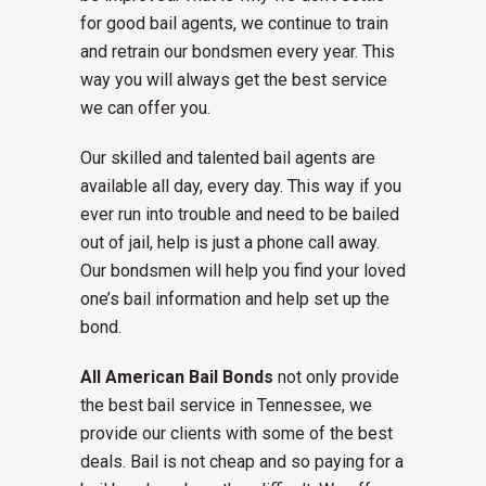
for good bail agents, we continue to train
and retrain our bondsmen every year. This
way you will always get the best service
we can offer you.
Our skilled and talented bail agents are
available all day, every day. This way if you
ever run into trouble and need to be bailed
out of jail, help is just a phone call away.
Our bondsmen will help you find your loved
one’s bail information and help set up the
bond.
All American Bail Bonds
not only provide
the best bail service in Tennessee, we
provide our clients with some of the best
deals. Bail is not cheap and so paying for a