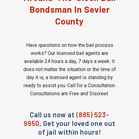
Bondsman In Sevier
County
Have questions on how the bail process
works? Our licensed bail agents are
available 24 hours a day, 7 days a week. It
does not matter the situation or the time of
day it is, a licensed agent is standing by
ready to assist you. Call for a Consultation.
Consultations are Free and Discreet.
Call us now at
(865) 523-
9950
, Get your loved one out
of jail within hours!