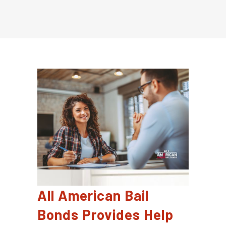
All American Bail
Bonds Provides Help