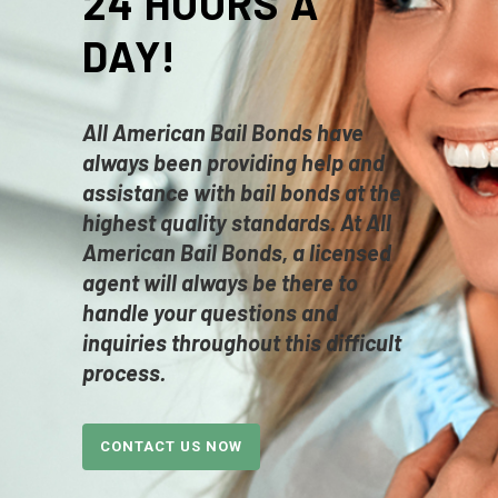
24 HOURS A
DAY!
All American Bail Bonds have
always been providing help and
assistance with bail bonds at the
highest quality standards. At
All
American
Bail Bonds, a licensed
agent will always be there to
handle your questions and
inquiries throughout this difficult
process.
CONTACT US NOW