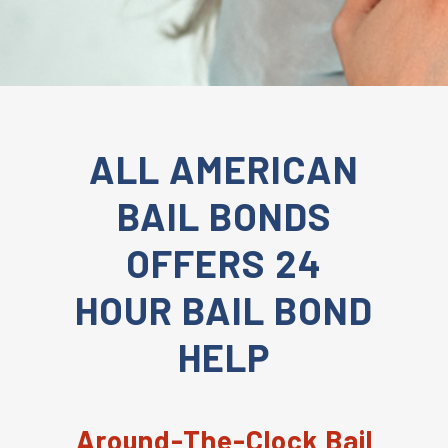
ALL AMERICAN
BAIL BONDS
OFFERS 24
HOUR BAIL BOND
HELP
Around-The-Clock Bail