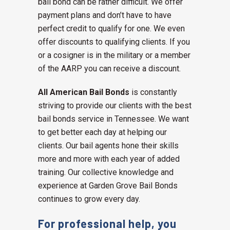
bail bond can be rather difficult. We offer
payment plans and don’t have to have
perfect credit to qualify for one. We even
offer discounts to qualifying clients. If you
or a cosigner is in the military or a member
of the AARP you can receive a discount.
All American Bail Bonds
is constantly
striving to provide our clients with the best
bail bonds service in Tennessee. We want
to get better each day at helping our
clients. Our bail agents hone their skills
more and more with each year of added
training. Our collective knowledge and
experience at Garden Grove Bail Bonds
continues to grow every day.
For professional help, you