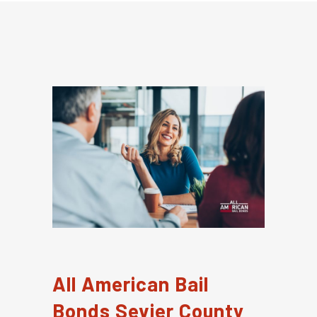
All American Bail
Bonds Sevier County