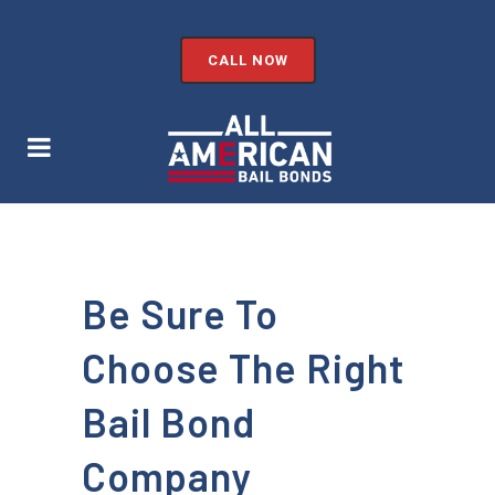
CALL NOW
Be Sure To
Choose The Right
Bail Bond
Company