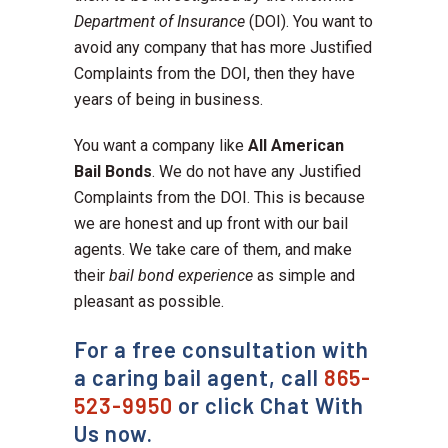
Department of Insurance
(DOI). You want to
avoid any company that has more Justified
Complaints from the DOI, then they have
years of being in business.
You want a company like
All American
Bail Bonds
. We do not have any Justified
Complaints from the DOI. This is because
we are honest and up front with our bail
agents. We take care of them, and make
their
bail bond experience
as simple and
pleasant as possible.
For a free consultation with
a caring bail agent, call
865-
523-9950
or click Chat With
Us now.