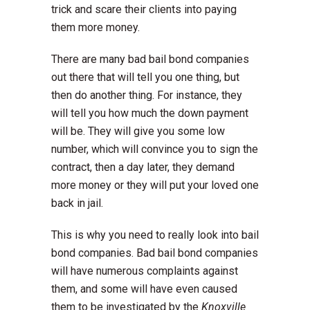
trick and scare their clients into paying
them more money.
There are many bad bail bond companies
out there that will tell you one thing, but
then do another thing. For instance, they
will tell you how much the down payment
will be. They will give you some low
number, which will convince you to sign the
contract, then a day later, they demand
more money or they will put your loved one
back in jail.
This is why you need to really look into bail
bond companies. Bad bail bond companies
will have numerous complaints against
them, and some will have even caused
them to be investigated by the
Knoxville