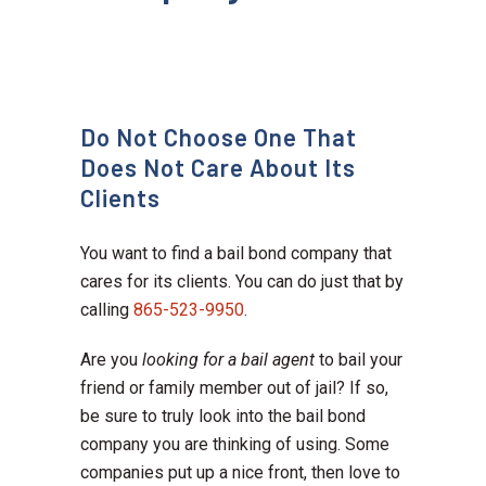
Do Not Choose One That
Does Not Care About Its
Clients
You want to find a bail bond company that
cares for its clients. You can do just that by
calling
865-523-9950
.
Are you
looking for a bail agent
to bail your
friend or family member out of jail? If so,
be sure to truly look into the bail bond
company you are thinking of using. Some
companies put up a nice front, then love to