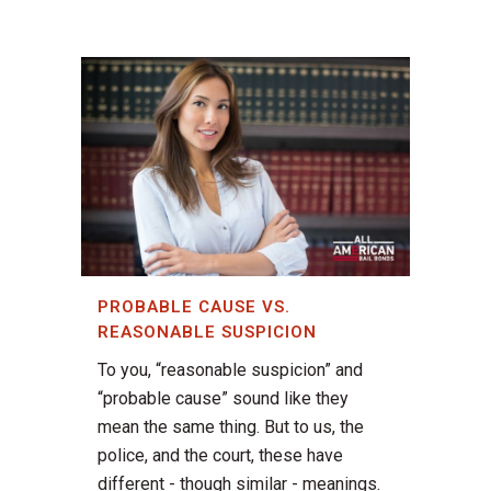
PROBABLE CAUSE VS.
REASONABLE SUSPICION
To you, “reasonable suspicion” and
“probable cause” sound like they
mean the same thing. But to us, the
police, and the court, these have
different - though similar - meanings.