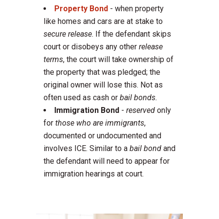
Property Bond
- when property
like homes and cars are at stake to
secure release
. If the defendant skips
court or disobeys any other
release
terms
, the court will take ownership of
the property that was pledged; the
original owner will lose this. Not as
often used as cash or
bail bonds.
Immigration Bond
-
reserved
only
for
those who are immigrants
,
documented or undocumented and
involves ICE. Similar to a
bail bond
and
the defendant will need to appear for
immigration hearings at court.