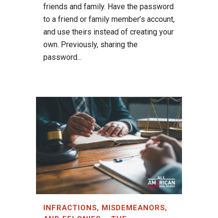
friends and family. Have the password
to a friend or family member’s account,
and use theirs instead of creating your
own. Previously, sharing the
password...
INFRACTIONS, MISDEMEANORS,