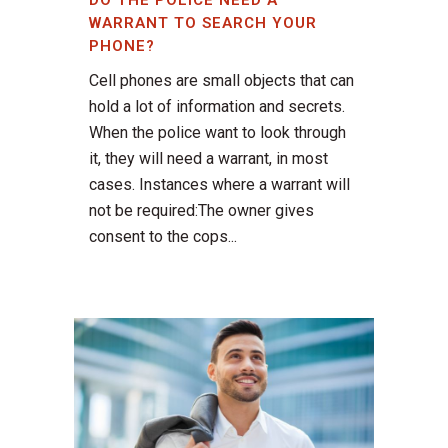
DO THE POLICE NEED A
WARRANT TO SEARCH YOUR
PHONE?
Cell phones are small objects that can
hold a lot of information and secrets.
When the police want to look through
it, they will need a warrant, in most
cases. Instances where a warrant will
not be required:The owner gives
consent to the cops...