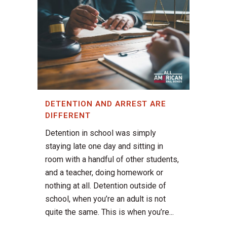
DETENTION AND ARREST ARE
DIFFERENT
Detention in school was simply
staying late one day and sitting in
room with a handful of other students,
and a teacher, doing homework or
nothing at all. Detention outside of
school, when you’re an adult is not
quite the same. This is when you’re...