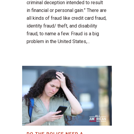
criminal deception intended to result
in financial or personal gain.” There are
all kinds of fraud like credit card fraud,
identity fraud/ theft, and disability
fraud, to name a few. Fraud is a big
problem in the United States,...