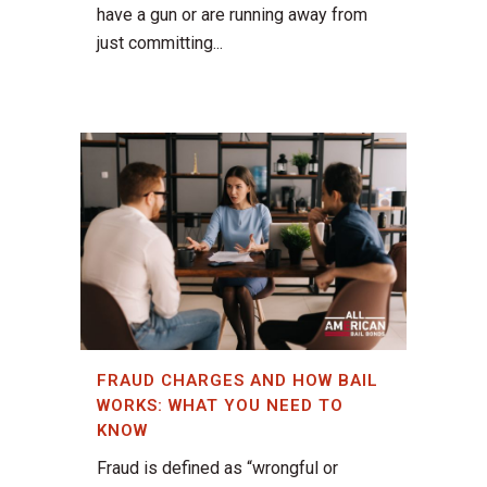
have a gun or are running away from
just committing...
FRAUD CHARGES AND HOW BAIL
WORKS: WHAT YOU NEED TO
KNOW
Fraud is defined as “wrongful or