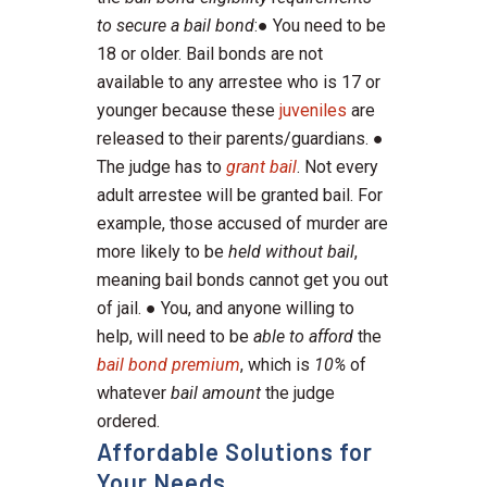
to secure a bail bond
:● You need to be
18 or older. Bail bonds are not
available to any arrestee who is 17 or
younger because these
juveniles
are
released to their parents/guardians. ●
The judge has to
grant bail
. Not every
adult arrestee will be granted bail. For
example, those accused of murder are
more likely to be
held without bail
,
meaning bail bonds cannot get you out
of jail. ● You, and anyone willing to
help, will need to be
able to afford
the
bail bond premium
, which is
10%
of
whatever
bail amount
the judge
ordered.
Affordable Solutions for
Your Needs