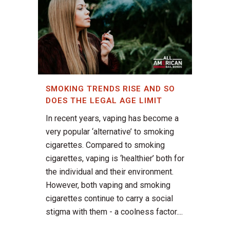
SMOKING TRENDS RISE AND SO
DOES THE LEGAL AGE LIMIT
In recent years, vaping has become a
very popular ‘alternative’ to smoking
cigarettes. Compared to smoking
cigarettes, vaping is ‘healthier’ both for
the individual and their environment.
However, both vaping and smoking
cigarettes continue to carry a social
stigma with them - a coolness factor....