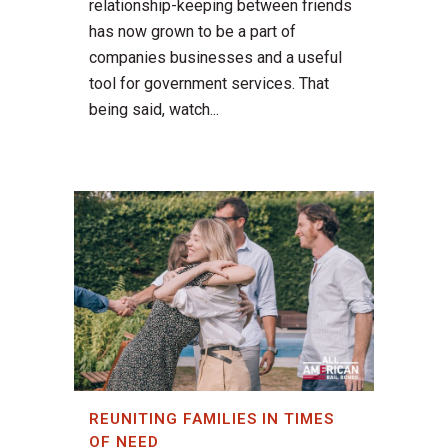
relationship-keeping between friends
has now grown to be a part of
companies businesses and a useful
tool for government services. That
being said, watch...
REUNITING FAMILIES IN TIMES
OF NEED