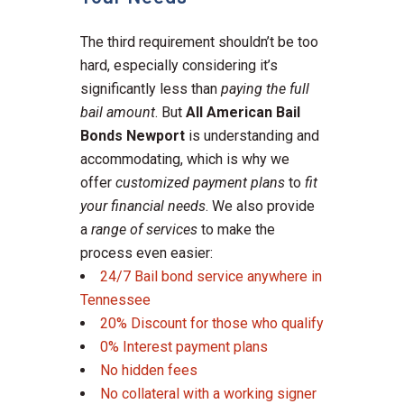
The third requirement shouldn’t be too
hard, especially considering it’s
significantly less than
paying the full
bail amount
. But
All American Bail
Bonds
Newport
is understanding and
accommodating, which is why we
offer
customized payment plans
to
fit
your financial needs
. We also provide
a
range of services
to make the
process even easier:
24/7 Bail bond service anywhere in
Tennessee
20% Discount for those who qualify
0% Interest payment plans
No hidden fees
No collateral with a working signer