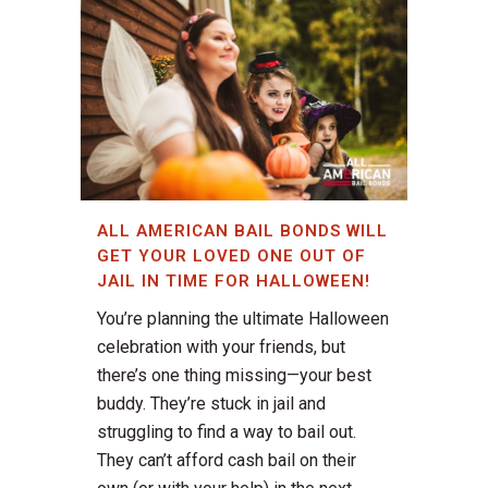
ALL AMERICAN BAIL BONDS WILL
GET YOUR LOVED ONE OUT OF
JAIL IN TIME FOR HALLOWEEN!
You’re planning the ultimate Halloween
celebration with your friends, but
there’s one thing missing—your best
buddy. They’re stuck in jail and
struggling to find a way to bail out.
They can’t afford cash bail on their