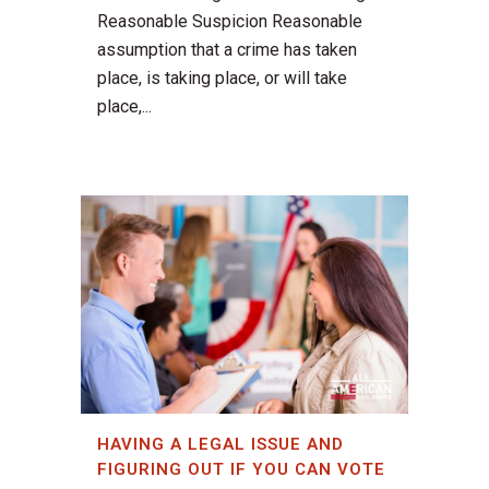
Reasonable Suspicion Reasonable
assumption that a crime has taken
place, is taking place, or will take
place,...
HAVING A LEGAL ISSUE AND
FIGURING OUT IF YOU CAN VOTE