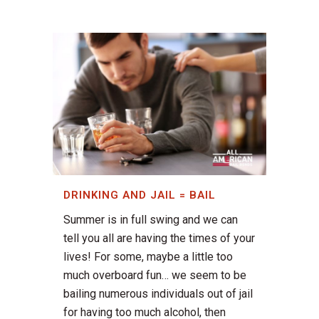
DRINKING AND JAIL = BAIL
Summer is in full swing and we can
tell you all are having the times of your
lives! For some, maybe a little too
much overboard fun… we seem to be
bailing numerous individuals out of jail
for having too much alcohol, then