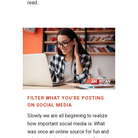
read...
FILTER WHAT YOU’RE POSTING
ON SOCIAL MEDIA
Slowly we are all beginning to realize
how important social media is. What
was once an online source for fun and