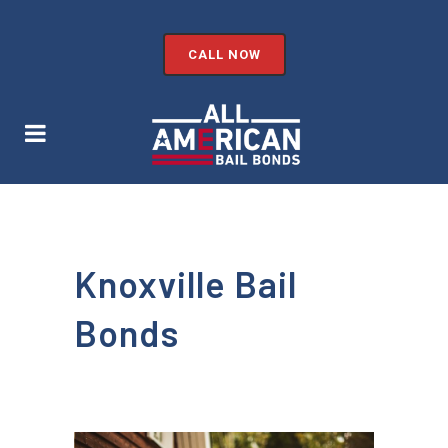
CALL NOW
Knoxville Bail
Bonds