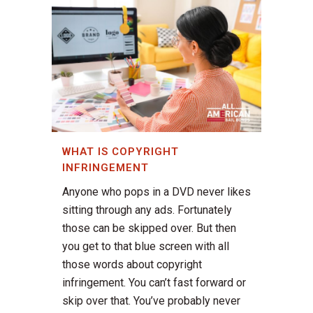
WHAT IS COPYRIGHT
INFRINGEMENT
Anyone who pops in a DVD never likes
sitting through any ads. Fortunately
those can be skipped over. But then
you get to that blue screen with all
those words about copyright
infringement. You can’t fast forward or
skip over that. You’ve probably never