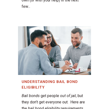
own (or with your help) in the next
few...
UNDERSTANDING BAIL BOND
ELIGIBILITY
Bail bonds
get people
out of jail
, but
they don’t get everyone out. Here are
the
bail bond eligibility
r
equirements