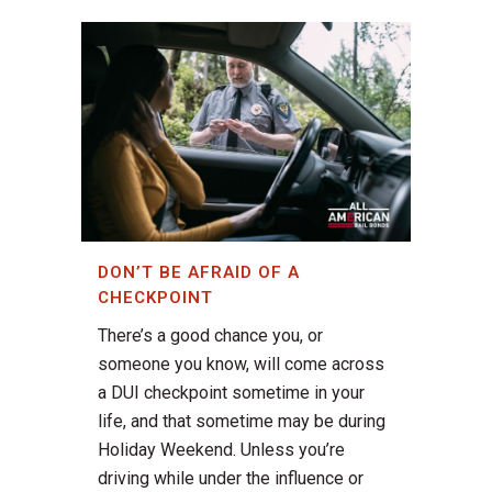
DON’T BE AFRAID OF A
CHECKPOINT
There’s a good chance you, or
someone you know, will come across
a DUI checkpoint sometime in your
life, and that sometime may be during
Holiday Weekend. Unless you’re
driving while under the influence or