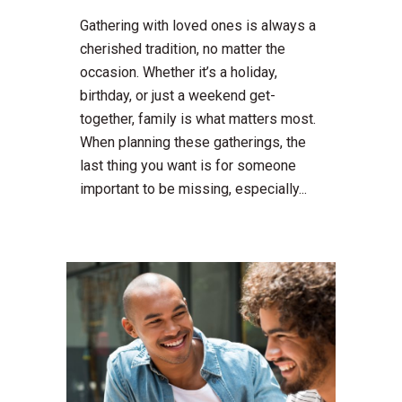
Gathering with loved ones is always a
cherished tradition, no matter the
occasion. Whether it’s a holiday,
birthday, or just a weekend get-
together, family is what matters most.
When planning these gatherings, the
last thing you want is for someone
important to be missing, especially...