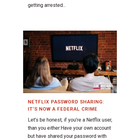
getting arrested...
NETFLIX PASSWORD SHARING:
IT’S NOW A FEDERAL CRIME
Let’s be honest, if you’re a Netflix user,
than you either:Have your own account
but have shared your password with