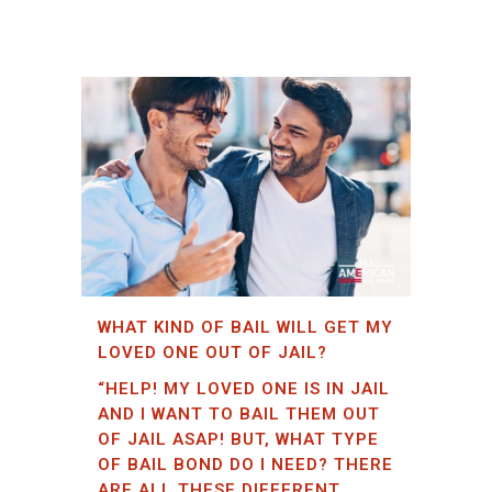
WHAT KIND OF BAIL WILL GET MY
LOVED ONE OUT OF JAIL?
“HELP! MY LOVED ONE IS IN JAIL
AND I WANT TO BAIL THEM OUT
OF JAIL ASAP! BUT, WHAT TYPE
OF BAIL BOND DO I NEED? THERE
ARE ALL THESE DIFFERENT