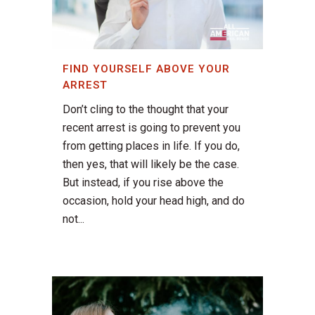
FIND YOURSELF ABOVE YOUR
ARREST
Don’t cling to the thought that your
recent arrest is going to prevent you
from getting places in life. If you do,
then yes, that will likely be the case.
But instead, if you rise above the
occasion, hold your head high, and do
not...