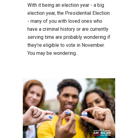
With it being an election year - a big
election year, the Presidential Election
- many of you with loved ones who
have a criminal history or are currently
serving time are probably wondering if
they’re eligible to vote in November.
You may be wondering...