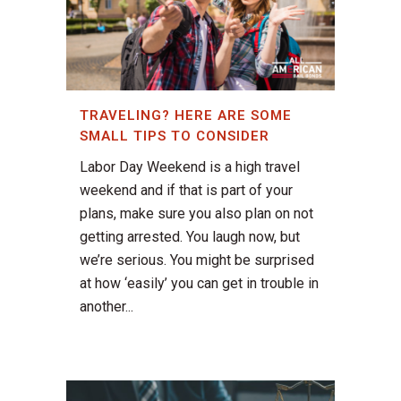
TRAVELING? HERE ARE SOME
SMALL TIPS TO CONSIDER
Labor Day Weekend is a high travel
weekend and if that is part of your
plans, make sure you also plan on not
getting arrested. You laugh now, but
we’re serious. You might be surprised
at how ‘easily’ you can get in trouble in
another...