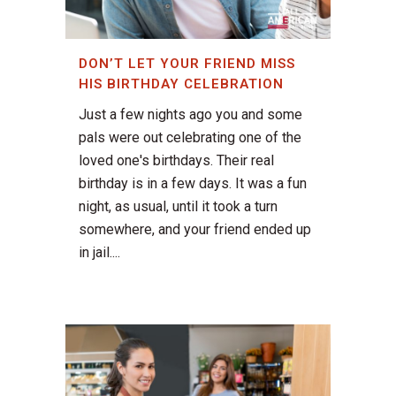
DON’T LET YOUR FRIEND MISS
HIS BIRTHDAY CELEBRATION
Just a few nights ago you and some
pals were out celebrating one of the
loved one's birthdays. Their real
birthday is in a few days. It was a fun
night, as usual, until it took a turn
somewhere, and your friend ended up
in jail....