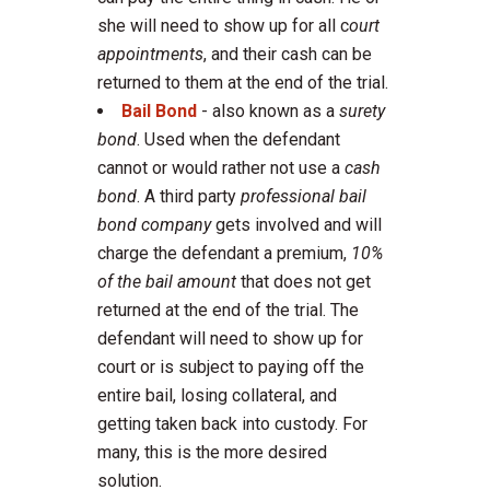
she will need to show up for all c
ourt
appointments
, and their cash can be
returned to them at the end of the trial.
Bail Bond
- also known as a
surety
bond
. Used when the defendant
cannot or would rather not use a
cash
bond
. A third party
professional bail
bond company
gets involved and will
charge the defendant a premium,
10%
of the bail amount
that does not get
returned at the end of the trial. The
defendant will need to show up for
court or is subject to paying off the
entire bail, losing collateral, and
getting taken back into custody. For
many, this is the more desired
solution.