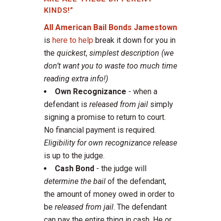
KINDS!”
All American Bail Bonds Jamestown
is
here to help
break it down for you in
the
quickest
,
simplest description
(we
don’t want you to waste too much time
reading extra info!)
Own Recognizance
- when a
defendant is
released from jail
simply
signing a promise to return to court.
No financial payment is required.
Eligibility for own recognizance release
is up to the judge.
Cash Bond
- the judge will
determine the bail
of the defendant,
the amount of money owed in order to
be
released from jail
. The defendant
can pay the entire thing in cash. He or