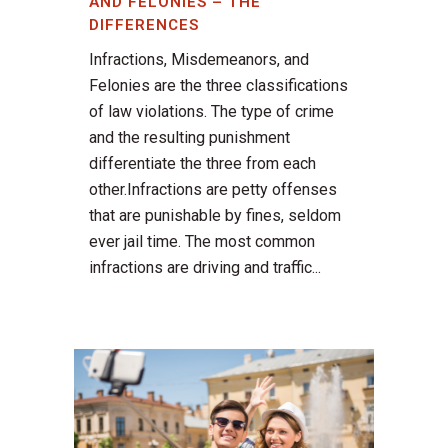
AND FELONIES – THE
DIFFERENCES
Infractions, Misdemeanors, and
Felonies are the three classifications
of law violations. The type of crime
and the resulting punishment
differentiate the three from each
other.Infractions are petty offenses
that are punishable by fines, seldom
ever jail time. The most common
infractions are driving and traffic...