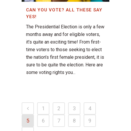
CAN YOU VOTE? ALL THESE SAY
YES!
The Presidential Election is only a few
months away and for eligible voters,
it’s quite an exciting time! From first-
time voters to those seeking to elect
the nation’s first female president, it is
sure to be quite the election. Here are
some voting rights you...
1
2
3
4
5
6
7
8
9