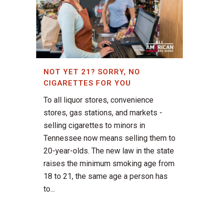
NOT YET 21? SORRY, NO
CIGARETTES FOR YOU
To all liquor stores, convenience
stores, gas stations, and markets -
selling cigarettes to minors in
Tennessee now means selling them to
20-year-olds. The new law in the state
raises the minimum smoking age from
18 to 21, the same age a person has
to...