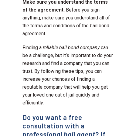
Make sure you understand the terms
of the agreement.
Before you sign
anything, make sure you understand all of
the terms and conditions of the bail bond
agreement.
Finding a
reliable bail bond company
can
be a challenge, but it’s important to do your
research and find a company that you can
trust. By following these tips, you can
increase your chances of finding a
reputable company that will help you get
your loved one out of jail quickly and
efficiently.
Do you want a free
consultation with a
professional bail agent
? If