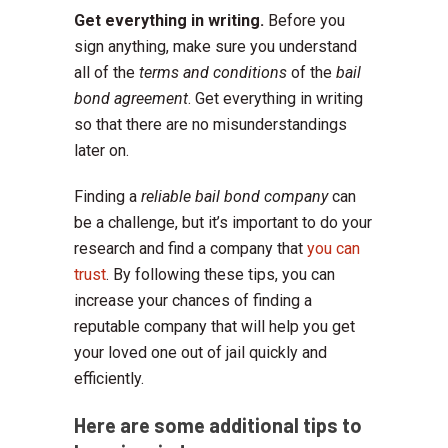
Get everything in writing.
Before you
sign anything, make sure you understand
all of the
terms and conditions
of the
bail
bond agreement
. Get everything in writing
so that there are no misunderstandings
later on.
Finding a
reliable bail bond company
can
be a challenge, but it’s important to do your
research and find a company that
you can
trust
. By following these tips, you can
increase your chances of finding a
reputable company that will help you get
your loved one out of jail quickly and
efficiently.
Here are some additional tips to