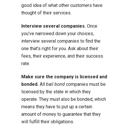
good idea of what other customers have
thought of their services.
Interview several companies.
Once
you’ve narrowed down your choices,
interview several companies to find the
one that’s right for you. Ask about their
fees, their experience, and their success
rate.
Make sure the company is licensed and
bonded.
All
bail bond
companies must be
licensed by the state in which they
operate. They must also be bonded, which
means they have to put up a certain
amount of money to guarantee that they
will fulfill their obligations.