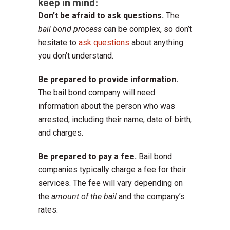
keep in mind:
Don’t be afraid to ask questions.
The
bail bond process
can be complex, so don’t
hesitate to
ask questions
about anything
you don’t understand.
Be prepared to provide information.
The bail bond company will need
information about the person who was
arrested, including their name, date of birth,
and charges.
Be prepared to pay a fee.
Bail bond
companies typically charge a fee for their
services. The fee will vary depending on
the
amount of the bail
and the company’s
rates.