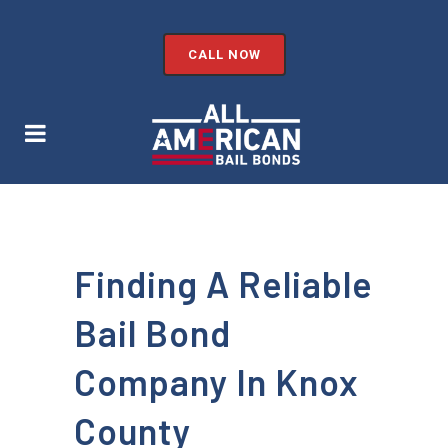
CALL NOW
Finding A Reliable
Bail Bond
Company In Knox
County