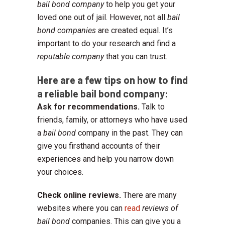
bail bond company
to help you get your
loved one out of jail. However, not all
bail
bond companies
are created equal. It’s
important to do your research and find a
reputable company
that you can trust.
Here are a few tips on how to find
a reliable bail bond company:
Ask for recommendations.
Talk to
friends, family, or attorneys who have used
a
bail bond
company in the past. They can
give you firsthand accounts of their
experiences and help you narrow down
your choices.
Check online reviews.
There are many
websites where you can
read
reviews of
bail bond
companies. This can give you a