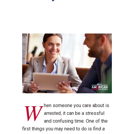
W
hen someone you care about is
arrested
, it can be a stressful
and confusing time. One of the
first things you may need to do is
find a