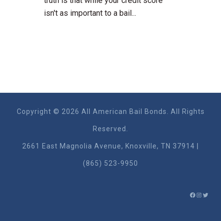
truth is that while your credit score
isn't as important to a bail...
Copyright © 2026 All American Bail Bonds. All Rights
Reserved.
2661 East Magnolia Ave​nue, Knoxville, TN 37914 |
(865) 523-9950
FACEBO
INSTA
TWIT