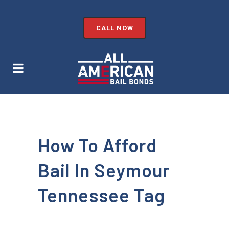
CALL NOW
How To Afford
Bail In Seymour
Tennessee Tag