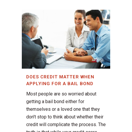
DOES CREDIT MATTER WHEN
APPLYING FOR A BAIL BOND
Most people are so worried about
getting a bail bond either for
themselves or a loved one that they
don't stop to think about whether their
credit will complicate the process. The