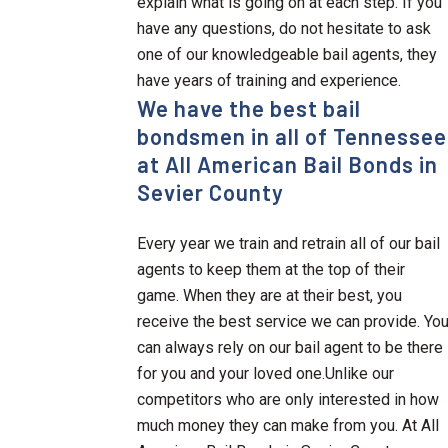
explain what is going on at each step. If you
have any questions, do not hesitate to ask
one of our knowledgeable bail agents, they
have years of training and experience.
We have the best bail
bondsmen in all of Tennessee
at All American Bail Bonds in
Sevier County
Every year we train and retrain all of our bail
agents to keep them at the top of their
game. When they are at their best, you
receive the best service we can provide. Yo
can always rely on our bail agent to be there
for you and your loved one.Unlike our
competitors who are only interested in how
much money they can make from you. At All