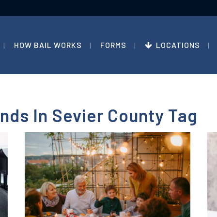
HOW BAIL WORKS
FORMS
LOCATIONS
nds In Sevier County Tag