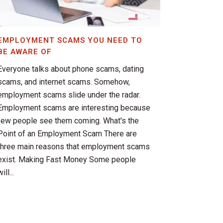
EMPLOYMENT SCAMS YOU NEED TO
BE AWARE OF
Everyone talks about phone scams, dating
scams, and internet scams. Somehow,
employment scams slide under the radar.
Employment scams are interesting because
few people see them coming. What's the
Point of an Employment Scam There are
three main reasons that employment scams
exist. Making Fast Money Some people
ill...