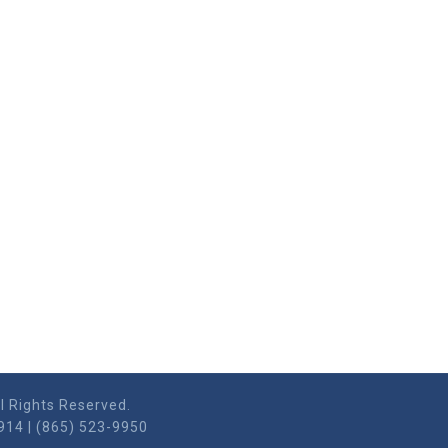
l Rights Reserved.
914 | (865) 523-9950