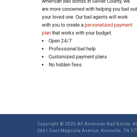
American Bail Bonds in Sevier County, we
are more concerned with helping you bail out
your loved one. Our bail agents will work
with you to create a
personalized payment
plan
that works with your budget.
Open 24/7
Professional bail help
Customized payment plans
No hidden fees
Copyright © 2026 All American Bail Bonds. Al
2661 East Magnolia Ave​nue, Knoxville, TN 37