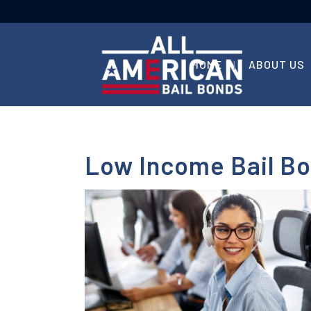
HOME
ABOUT US
Low Income Bail Bo