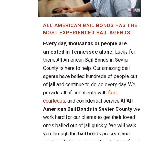
ALL AMERICAN BAIL BONDS HAS THE
MOST EXPERIENCED BAIL AGENTS
Every day, thousands of people are
arrested in Tennessee alone.
Lucky for
them, All American Bail Bonds in Sevier
County is here to help. Our amazing bail
agents have bailed hundreds of people out
of jail and continue to do so every day. We
provide all of our clients with
fast,
courteous
, and confidential service.At
All
American Bail Bonds in Sevier County
we
work hard for our clients to get their loved
ones bailed out of jail quickly. We will walk
you through the bail bonds process and