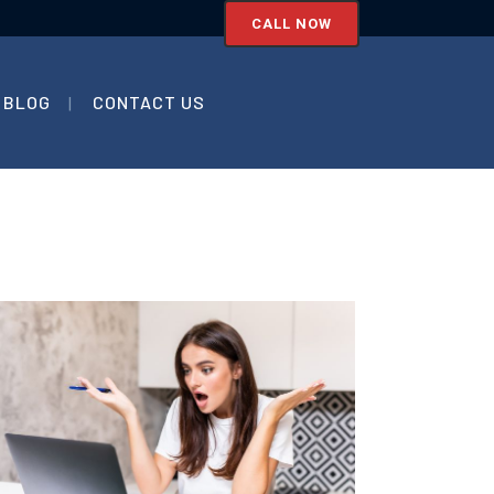
CALL NOW
BLOG
CONTACT US