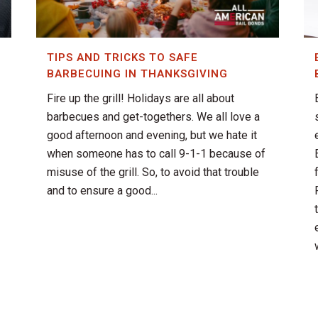
TIPS AND TRICKS TO SAFE
BARBECUING IN THANKSGIVING
Fire up the grill! Holidays are all about
barbecues and get-togethers. We all love a
good afternoon and evening, but we hate it
when someone has to call 9-1-1 because of
misuse of the grill. So, to avoid that trouble
and to ensure a good...
w