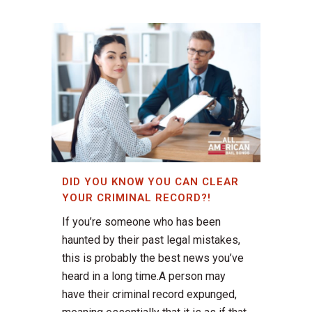
DID YOU KNOW YOU CAN CLEAR
YOUR CRIMINAL RECORD?!
If you’re someone who has been
haunted by their past legal mistakes,
this is probably the best news you’ve
heard in a long time.A person may
have their criminal record expunged,