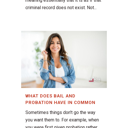
meaning essentially that it is as if that
criminal record does not exist. Not...
WHAT DOES BAIL AND
PROBATION HAVE IN COMMON
Sometimes things don't go the way
you want them to. For example, when
you were first given probation rather