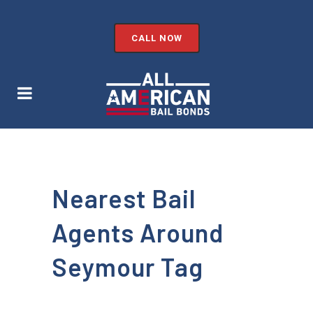
CALL NOW
Nearest Bail
Agents Around
Seymour Tag