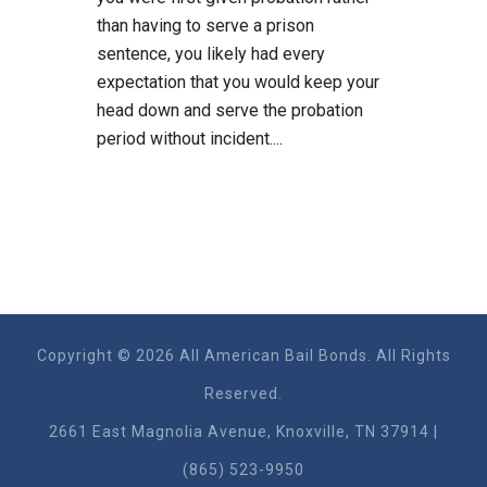
than having to serve a prison
sentence, you likely had every
expectation that you would keep your
head down and serve the probation
period without incident....
Copyright © 2026 All American Bail Bonds. All Rights
Reserved.
2661 East Magnolia Ave​nue, Knoxville, TN 37914 |
(865) 523-9950