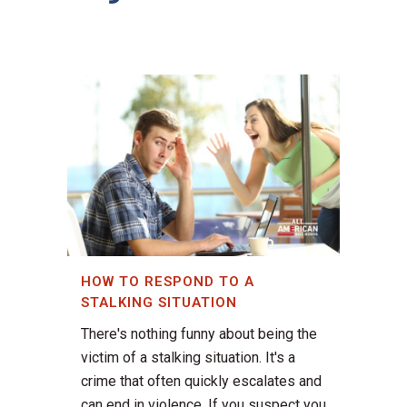
HOW TO RESPOND TO A
STALKING SITUATION
There's nothing funny about being the
victim of a stalking situation. It's a
crime that often quickly escalates and
can end in violence. If you suspect you