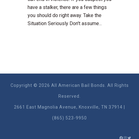
have a stalker, there are a few things
you should do right away. Take the
Situation Seriously Don't assume...
Copyright © 2026 All American Bail Bonds. All Rights
Reserved.
2661 East Magnolia Ave​nue, Knoxville, TN 37914 |
(865) 523-9950
FACEBO
INSTA
TWIT