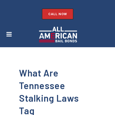
CALL NOW
What Are
Tennessee
Stalking Laws
Tag