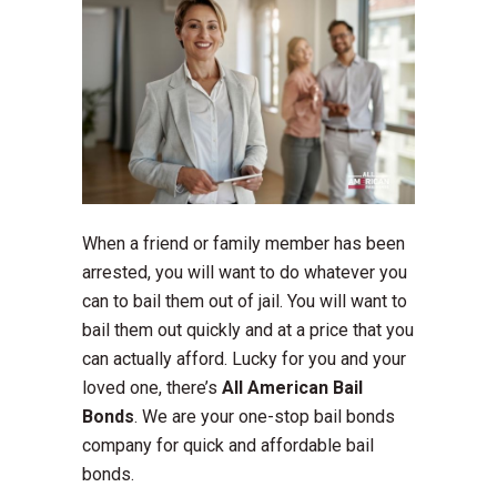
When a friend or family member has been
arrested, you will want to do whatever you
can to bail them out of jail. You will want to
bail them out quickly and at a price that you
can actually afford. Lucky for you and your
loved one, there’s
All American Bail
Bonds
. We are your one-stop bail bonds
company for quick and affordable bail
bonds.