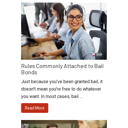
Rules Commonly Attached to Bail
Bonds
Just because you’ve been granted bail, it
doesn’t mean you’re free to do whatever
you want. In most cases, bail …
Read More