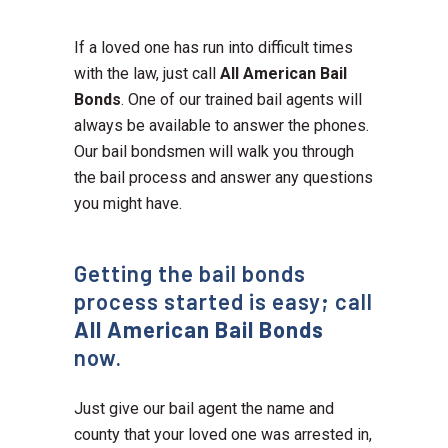
If a loved one has run into difficult times
with the law, just call
All American Bail
Bonds
. One of our trained bail agents will
always be available to answer the phones.
Our bail bondsmen will walk you through
the bail process and answer any questions
you might have.
Getting the bail bonds
process started is easy; call
All American Bail Bonds
now.
Just give our bail agent the name and
county that your loved one was arrested in,