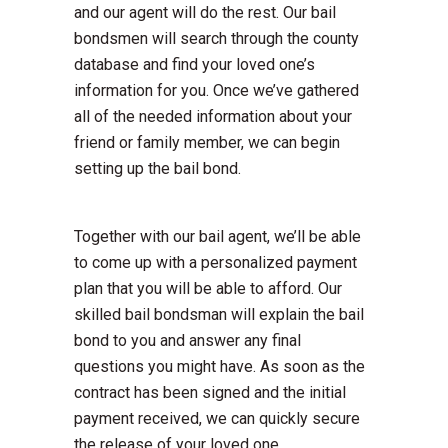
and our agent will do the rest. Our bail
bondsmen will search through the county
database and find your loved one’s
information for you. Once we’ve gathered
all of the needed information about your
friend or family member, we can begin
setting up the bail bond.
Together with our bail agent, we’ll be able
to come up with a personalized payment
plan that you will be able to afford. Our
skilled bail bondsman will explain the bail
bond to you and answer any final
questions you might have. As soon as the
contract has been signed and the initial
payment received, we can quickly secure
the release of your loved one.