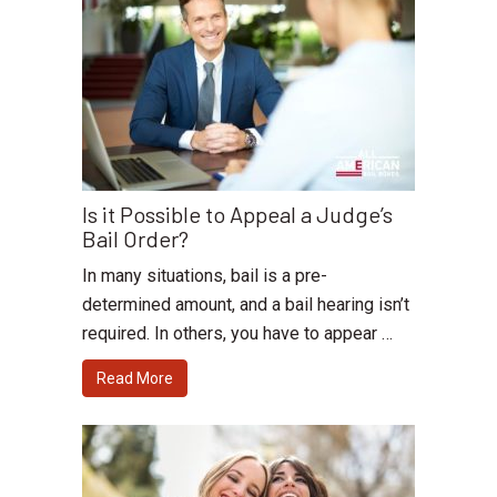
Is it Possible to Appeal a Judge’s
Bail Order?
In many situations, bail is a pre-
determined amount, and a bail hearing isn’t
required. In others, you have to appear …
Read More