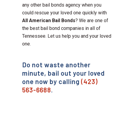
any other bail bonds agency when you
could rescue your loved one quickly with
All American Bail Bonds
? We are one of
the best bail bond companies in all of
Tennessee. Let us help you and your loved
one.
Do not waste another
minute, bail out your loved
one now by calling
(423)
563-6688
.