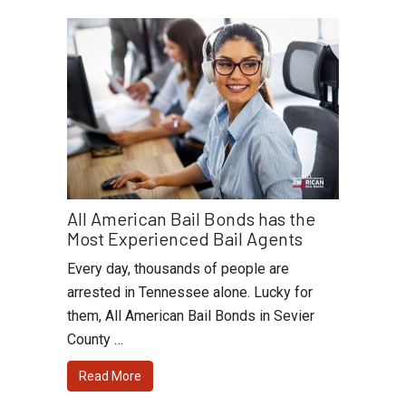
All American Bail Bonds has the
Most Experienced Bail Agents
Every day, thousands of people are
arrested in Tennessee alone. Lucky for
them, All American Bail Bonds in Sevier
County …
Read More