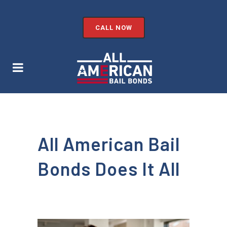
CALL NOW
All American Bail
Bonds Does It All