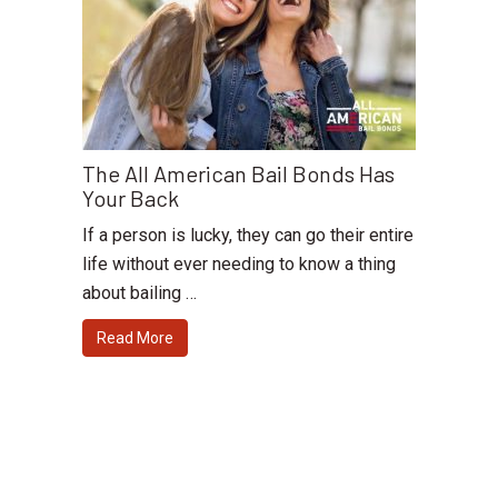
The All American Bail Bonds Has
Your Back
If a person is lucky, they can go their entire
life without ever needing to know a thing
about bailing …
Read More