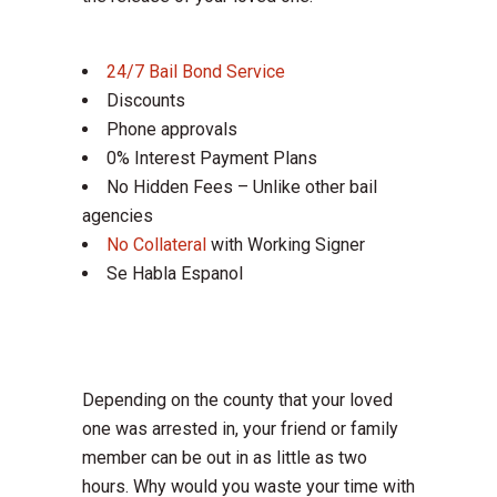
24/7 Bail Bond Service
Discounts
Phone approvals
0% Interest Payment Plans
No Hidden Fees – Unlike other bail
agencies
No Collateral
with Working Signer
Se Habla Espanol
Depending on the county that your loved
one was arrested in, your friend or family
member can be out in as little as two
hours. Why would you waste your time with