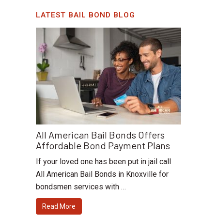
LATEST BAIL BOND BLOG
All American Bail Bonds Offers
Affordable Bond Payment Plans
If your loved one has been put in jail call
All American Bail Bonds in Knoxville for
bondsmen services with …
Read More