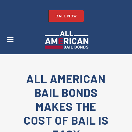
CALL NOW
ALL AMERICAN
BAIL BONDS
MAKES THE
COST OF BAIL IS