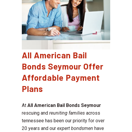
All American Bail
Bonds Seymour Offer
Affordable Payment
Plans
At
All American Bail Bonds Seymour
rescuing and
reuniting families
across
tennessee has been our priority for over
20 years and our
expert bondsmen
have