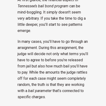
Tennessee’s bail bond program
can be
mind-boggling. It simply doesn’t seem
very arbitrary. If you take the time to dig a
little deeper, you’ll start to see patterns
emerge.
In many cases, you’ll have to go through an
arraignment. During this arraignment, the
judge will decide not only what
terms
you’ll
have to agree to before you’re released
from jail but also how much bail you’ll have
to pay. While the amounts the judge rattles
off for each case might seem completely
random, the truth is that they are working
with a
bail parameter
that’s connected to
specific charges.