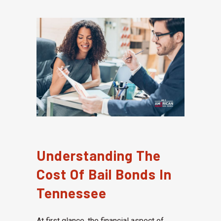
Understanding The
Cost Of Bail Bonds In
Tennessee
At first glance, the financial aspect of