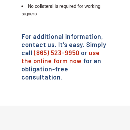
No collateral is required for working
signers
For additional information,
contact us. It’s easy. Simply
call
(865) 523-9950
or
use
the online form now
for an
obligation-free
consultation.