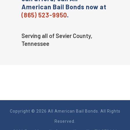
American Bail Bonds now at
(865) 523-9950
.
Serving all of Sevier County,
Tennessee
Copyright © 2026 All American Bail Bonds. All Rights
Reserved.