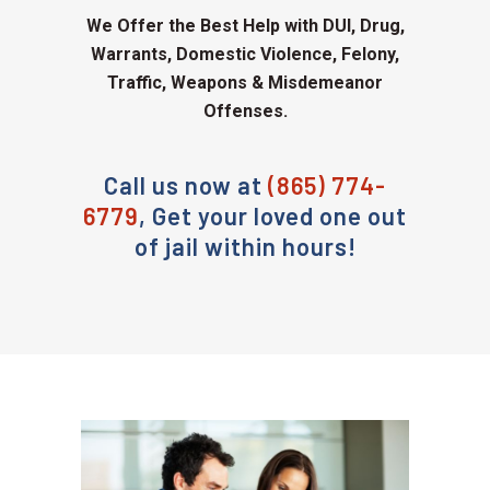
We Offer the Best Help with DUI, Drug,
Warrants, Domestic Violence, Felony,
Traffic, Weapons & Misdemeanor
Offenses.
Call us now at
(865) 774-
6779
, Get your loved one out
of jail within hours!