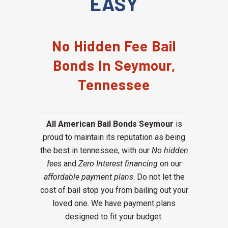
EASY
No Hidden Fee Bail
Bonds In Seymour,
Tennessee
All American Bail Bonds Seymour
is
proud to maintain its reputation as being
the best in tennessee, with our
No hidden
fees
and
Zero Interest financing
on our
affordable payment plans
. Do not let the
cost of bail stop you from bailing out your
loved one. We have payment plans
designed to fit your budget.