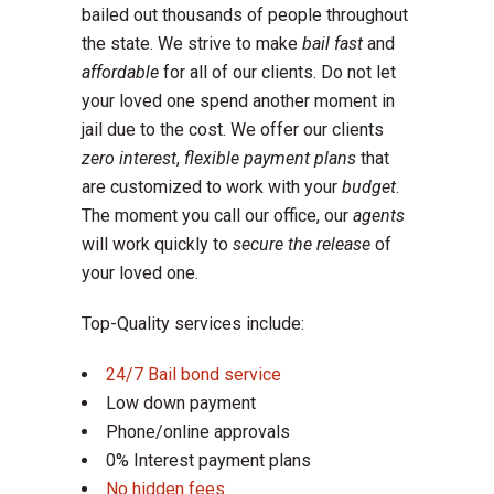
bailed out thousands of people throughout
the state. We strive to make
bail fast
and
affordable
for all of our clients. Do not let
your loved one spend another moment in
jail due to the cost. We offer our clients
zero interest
,
flexible payment plans
that
are customized to work with your
budget
.
The moment you call our office, our
agents
will work quickly to
secure the release
of
your loved one.
Top-Quality services include:
24/7 Bail bond service
Low down payment
Phone/online approvals
0% Interest payment plans
No hidden fees