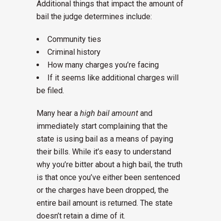
Additional things that impact the amount of
bail the judge determines include:
Community ties
Criminal history
How many charges you’re facing
If it seems like additional charges will
be filed.
Many hear a
high bail amount
and
immediately start complaining that the
state is using bail as a means of paying
their bills. While it’s easy to understand
why you’re bitter about a high bail, the truth
is that once you’ve either been sentenced
or the charges have been dropped, the
entire bail amount is returned. The state
doesn’t retain a dime of it.