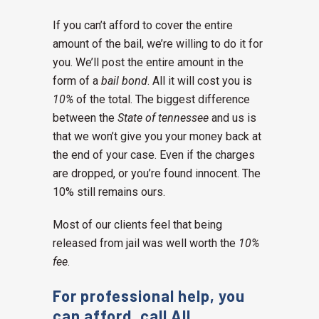
If you can’t afford to cover the entire
amount of the bail, we’re willing to do it for
you. We’ll post the entire amount in the
form of a
bail bond
. All it will cost you is
10%
of the total. The biggest difference
between the
State of tennessee
and us is
that we won’t give you your money back at
the end of your case. Even if the charges
are dropped, or you’re found innocent. The
10% still remains ours.
Most of our clients feel that being
released from jail was well worth the
10%
fee
.
For professional help, you
can afford, call All