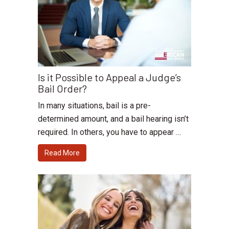
Is it Possible to Appeal a Judge’s
Bail Order?
In many situations, bail is a pre-
determined amount, and a bail hearing isn’t
required. In others, you have to appear …
Read More