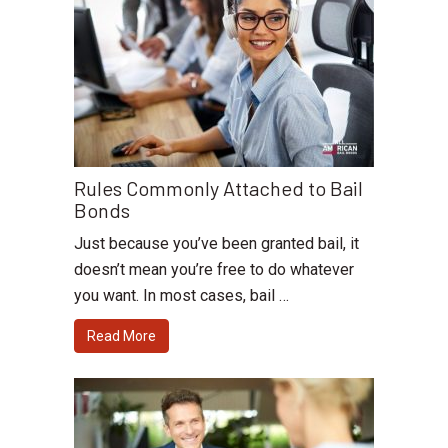
Rules Commonly Attached to Bail
Bonds
Just because you’ve been granted bail, it
doesn’t mean you’re free to do whatever
you want. In most cases, bail …
Read More