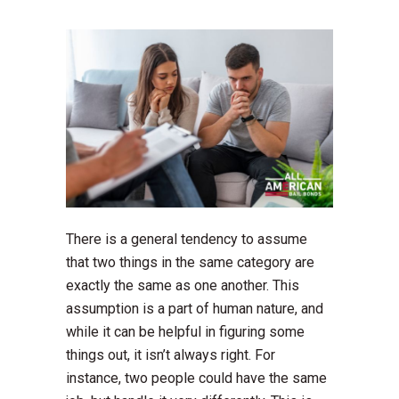
There is a general tendency to assume
that two things in the same category are
exactly the same as one another. This
assumption is a part of human nature, and
while it can be helpful in figuring some
things out, it isn’t always right. For
instance, two people could have the same