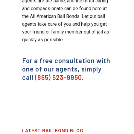
agents are the same, and the most caring
and compassionate can be found here at
the All American Bail Bonds. Let our bail
agents take care of you and help you get
your friend or family member out of jail as
quickly as possible.
For a free consultation with
one of our agents, simply
call
(865) 523-9950
.
LATEST BAIL BOND BLOG