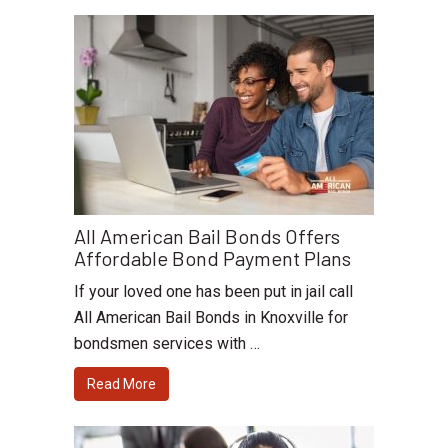
All American Bail Bonds Offers
Affordable Bond Payment Plans
If your loved one has been put in jail call
All American Bail Bonds in Knoxville for
bondsmen services with …
Read More