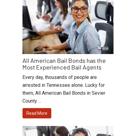
All American Bail Bonds has the
Most Experienced Bail Agents
Every day, thousands of people are
arrested in Tennessee alone. Lucky for
them, All American Bail Bonds in Sevier
County …
Read More