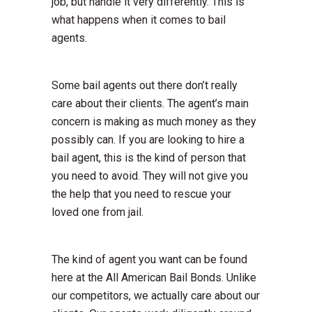
job, but handle it very differently. This is
what happens when it comes to bail
agents.
Some bail agents out there don’t really
care about their clients. The agent’s main
concern is making as much money as they
possibly can. If you are looking to hire a
bail agent, this is the kind of person that
you need to avoid. They will not give you
the help that you need to rescue your
loved one from jail.
The kind of agent you want can be found
here at the All American Bail Bonds. Unlike
our competitors, we actually care about our