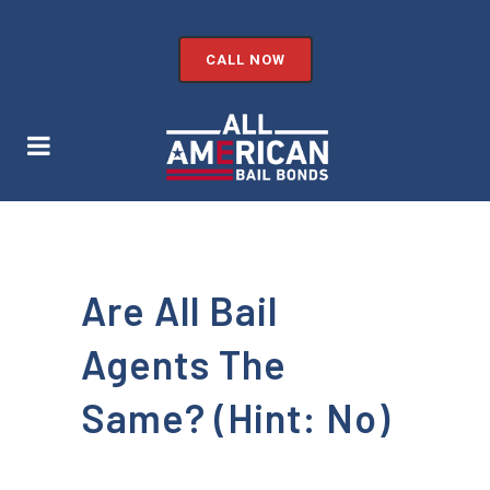
CALL NOW
Are All Bail
Agents The
Same? (Hint: No)