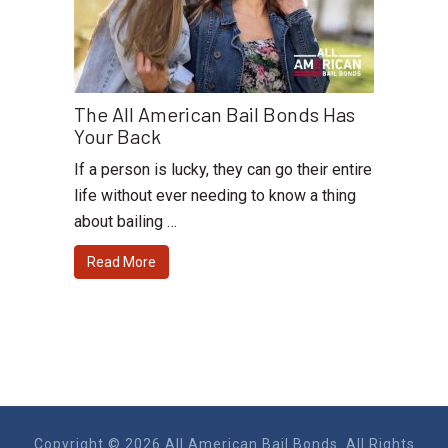
The All American Bail Bonds Has
Your Back
If a person is lucky, they can go their entire
life without ever needing to know a thing
about bailing …
Read More
Copyright © 2026 All American Bail Bonds. All Rights