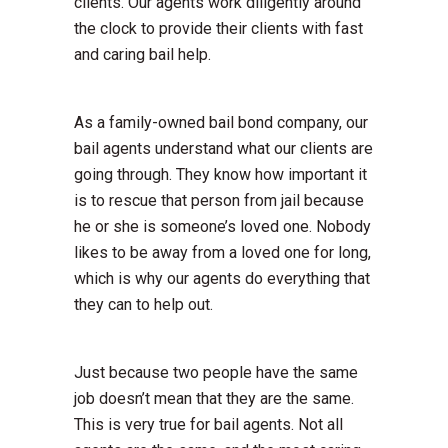
clients. Our agents work diligently around
the clock to provide their clients with fast
and caring bail help.
As a family-owned bail bond company, our
bail agents understand what our clients are
going through. They know how important it
is to rescue that person from jail because
he or she is someone’s loved one. Nobody
likes to be away from a loved one for long,
which is why our agents do everything that
they can to help out.
Just because two people have the same
job doesn’t mean that they are the same.
This is very true for bail agents. Not all