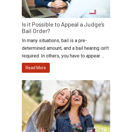
Is it Possible to Appeal a Judge’s
Bail Order?
In many situations, bail is a pre-
determined amount, and a bail hearing isn’t
required. In others, you have to appear …
Read More