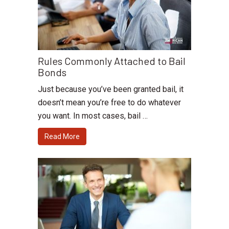
Rules Commonly Attached to Bail
Bonds
Just because you’ve been granted bail, it
doesn’t mean you’re free to do whatever
you want. In most cases, bail …
Read More