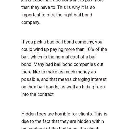
than they have to. This is why it is so
important to pick the right bail bond
company.
If you pick a bad bail bond company, you
could wind up paying more than 10% of the
bail, which is the normal cost of a bail
bond. Many bad bail bond companies out
there like to make as much money as
possible, and that means charging interest
on their bail bonds, as well as hiding fees
into the contract.
Hidden fees are horrible for clients. This is
due to the fact that they are hidden within
the contract of the bail bond. If a client