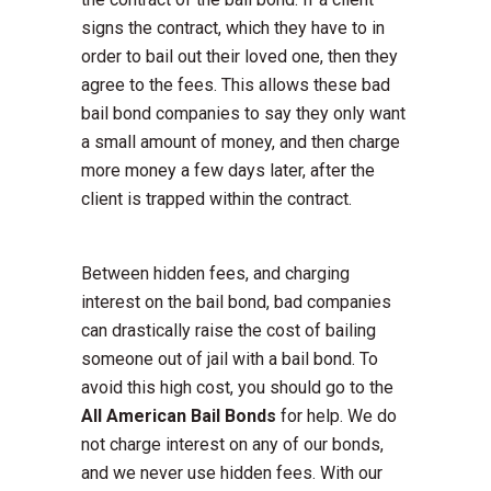
signs the contract, which they have to in
order to bail out their loved one, then they
agree to the fees. This allows these bad
bail bond companies to say they only want
a small amount of money, and then charge
more money a few days later, after the
client is trapped within the contract.
Between hidden fees, and charging
interest on the bail bond, bad companies
can drastically raise the cost of bailing
someone out of jail with a bail bond. To
avoid this high cost, you should go to the
All American Bail Bonds
for help. We do
not charge interest on any of our bonds,
and we never use hidden fees. With our