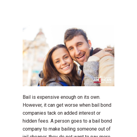
Bail is expensive enough on its own.
However, it can get worse when bail bond
companies tack on added interest or
hidden fees. A person goes to a bail bond
company to make bailing someone out of
jail cheaper, they do not want to pay more