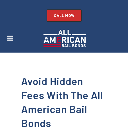
CALL NOW
Avoid Hidden
Fees With The All
American Bail
Bonds