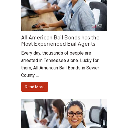
All American Bail Bonds has the
Most Experienced Bail Agents
Every day, thousands of people are
arrested in Tennessee alone. Lucky for
them, All American Bail Bonds in Sevier
County …
Read More