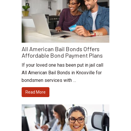
All American Bail Bonds Offers
Affordable Bond Payment Plans
If your loved one has been put in jail call
All American Bail Bonds in Knoxville for
bondsmen services with …
Read More