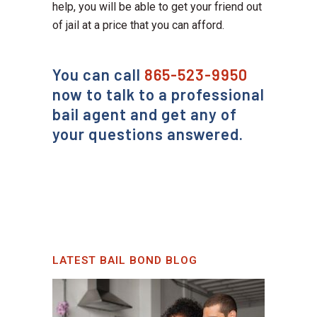
help, you will be able to get your friend out
of jail at a price that you can afford.
You can call
865-523-9950
now to talk to a professional
bail agent and get any of
your questions answered.
LATEST BAIL BOND BLOG