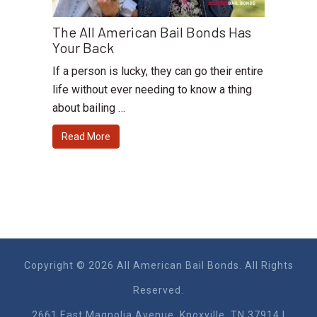
The All American Bail Bonds Has
Your Back
If a person is lucky, they can go their entire
life without ever needing to know a thing
about bailing …
Read More
Copyright © 2026 All American Bail Bonds. All Rights
Reserved.
2661 East Magnolia Ave​nue, Knoxville, TN 37914 |