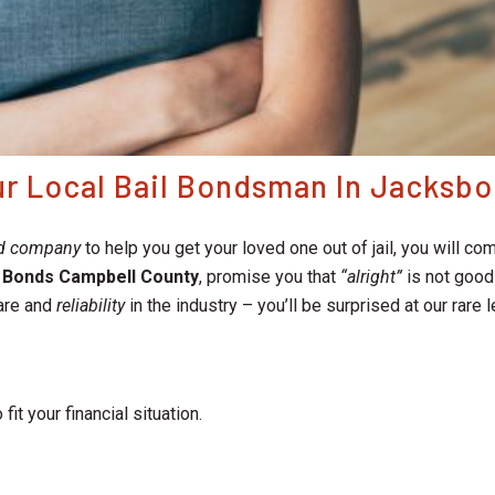
our Local Bail Bondsman In Jacksb
nd company
to help you get your loved one out of jail, you will
l Bonds Campbell County
, promise you that
“alright”
is not good 
are and
reliability
in the industry – you’ll be surprised at our rare
 fit your financial situation.