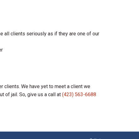
 all clients seriously as if they are one of our
er
r clients. We have yet to meet a client we
of jail. So, give us a call at
(423) 563-6688