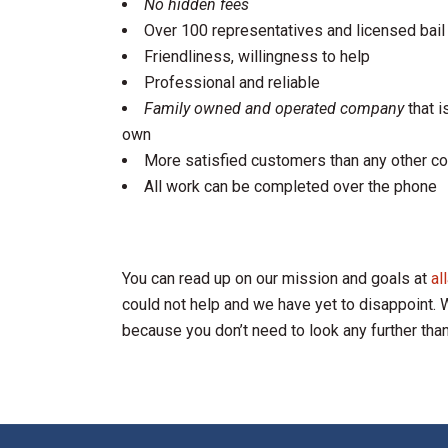
No hidden fees
Over 100 representatives and licensed bail
Friendliness, willingness to help
Professional and reliable
Family owned and operated company
that i
own
More satisfied customers than any other co
All work can be completed over the phone
You can read up on our mission and goals at
al
could not help and we have yet to disappoint. We
because you don’t need to look any further tha