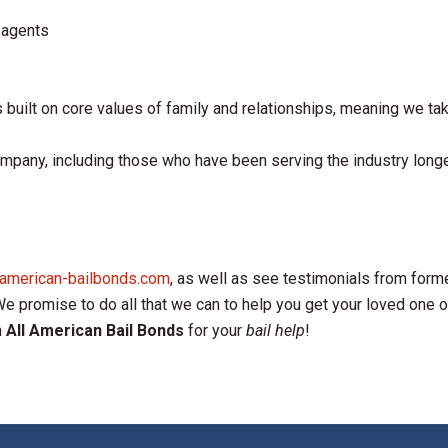
 agents
s built on core values of family and relationships, meaning we take
mpany, including those who have been serving the industry long
lamerican-bailbonds.com
, as well as see testimonials from forme
 promise to do all that we can to help you get your loved one out 
n
All American Bail Bonds
for your
bail help
!