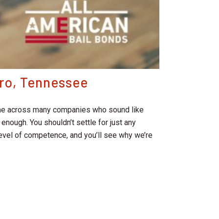
oro, Tennessee
 come across many companies who sound like
enough. You shouldn’t settle for just any
 level of competence, and you’ll see why we’re