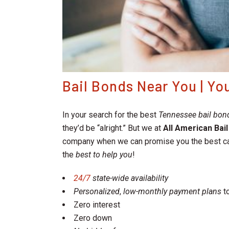
Bail Bonds Near You | Y
In your search for the best
Tennessee bail bo
they’d be “alright.” But we at
All American Bai
company when we can promise you the best c
the
best to help you
!
24/7
state-wide availability
Personalized
,
low-monthly payment plans
to
Zero interest
Zero down