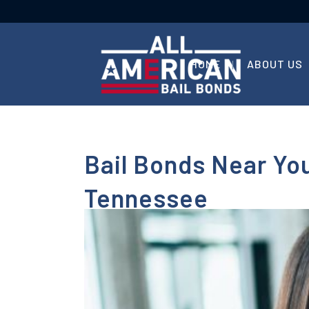
HOME
ABOUT US
Bail Bonds Near You
Tennessee