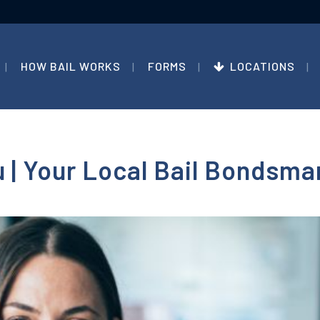
HOW BAIL WORKS
FORMS
LOCATIONS
 | Your Local Bail Bondsma