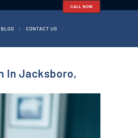
CALL NOW
BLOG
CONTACT US
n In Jacksboro,