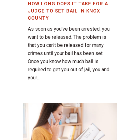
HOW LONG DOES IT TAKE FOR A
JUDGE TO SET BAIL IN KNOX
COUNTY
As soon as you've been arrested, you
want to be released. The problem is
that you can't be released for many
crimes until your bail has been set.
Once you know how much bail is
required to get you out of jail, you and
your...