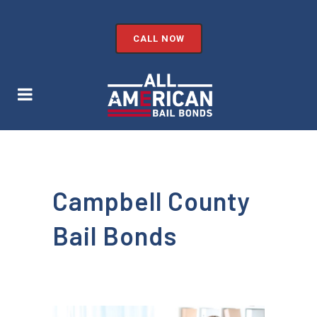
CALL NOW
Campbell County
Bail Bonds