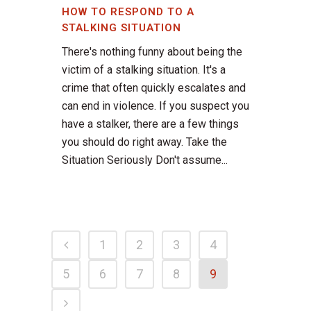
HOW TO RESPOND TO A
STALKING SITUATION
There's nothing funny about being the
victim of a stalking situation. It's a
crime that often quickly escalates and
can end in violence. If you suspect you
have a stalker, there are a few things
you should do right away. Take the
Situation Seriously Don't assume...
1
2
3
4
5
6
7
8
9