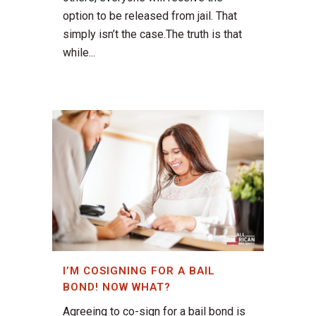
option to be released from jail. That
simply isn’t the case.The truth is that
while...
I’M COSIGNING FOR A BAIL
BOND! NOW WHAT?
Agreeing to co-sign for a bail bond is