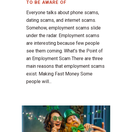
TO BE AWARE OF
Everyone talks about phone scams,
dating scams, and internet scams.
Somehow, employment scams slide
under the radar. Employment scams
are interesting because few people
see them coming. What's the Point of
an Employment Scam There are three
main reasons that employment scams
exist. Making Fast Money Some
people will...