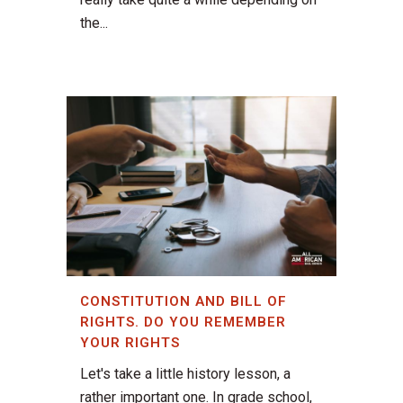
the...
CONSTITUTION AND BILL OF
RIGHTS. DO YOU REMEMBER
YOUR RIGHTS
Let's take a little history lesson, a
rather important one. In grade school,