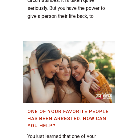
circumstances, it is taken quite
seriously. But you have the power to
give a person their life back, to...
ONE OF YOUR FAVORITE PEOPLE
HAS BEEN ARRESTED. HOW CAN
YOU HELP?
You just learned that one of your