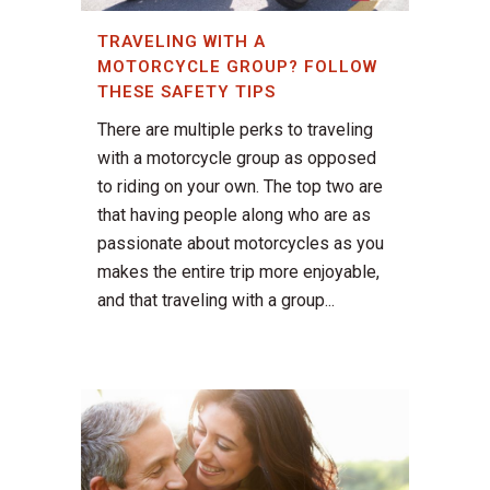
TRAVELING WITH A
MOTORCYCLE GROUP? FOLLOW
THESE SAFETY TIPS
There are multiple perks to traveling
with a motorcycle group as opposed
to riding on your own. The top two are
that having people along who are as
passionate about motorcycles as you
makes the entire trip more enjoyable,
and that traveling with a group...