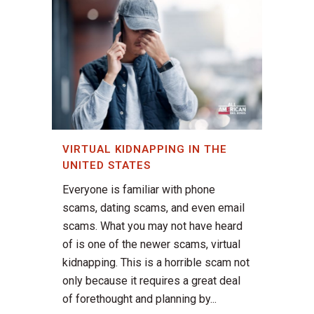
VIRTUAL KIDNAPPING IN THE
UNITED STATES
Everyone is familiar with phone
scams, dating scams, and even email
scams. What you may not have heard
of is one of the newer scams, virtual
kidnapping. This is a horrible scam not
only because it requires a great deal
of forethought and planning by...