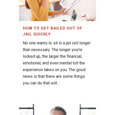
HOW TO GET BAILED OUT OF
JAIL QUICKLY
No one wants to sit in a jail cell longer
than necessary. The longer you're
locked up, the larger the financial,
emotional, and even mental toll the
experience takes on you. The good
news is that there are some things
you can do that will...