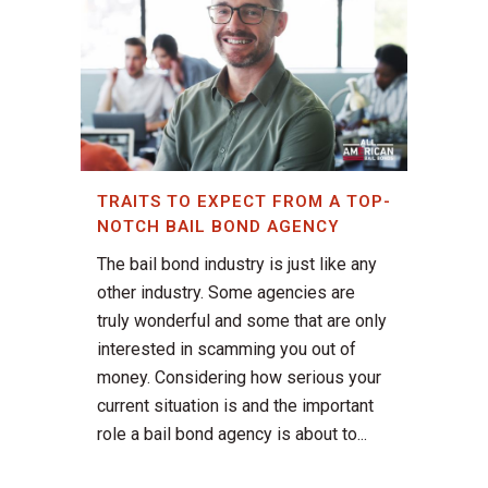
TRAITS TO EXPECT FROM A TOP-
NOTCH BAIL BOND AGENCY
The bail bond industry is just like any
other industry. Some agencies are
truly wonderful and some that are only
interested in scamming you out of
money. Considering how serious your
current situation is and the important
role a bail bond agency is about to...