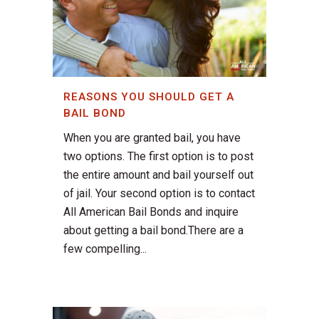
REASONS YOU SHOULD GET A
BAIL BOND
When you are granted bail, you have
two options. The first option is to post
the entire amount and bail yourself out
of jail. Your second option is to contact
All American Bail Bonds and inquire
about getting a bail bond.There are a
few compelling...