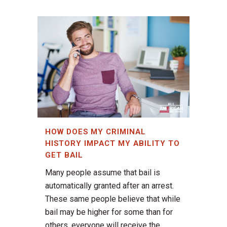
HOW DOES MY CRIMINAL
HISTORY IMPACT MY ABILITY TO
GET BAIL
Many people assume that bail is
automatically granted after an arrest.
These same people believe that while
bail may be higher for some than for
others, everyone will receive the