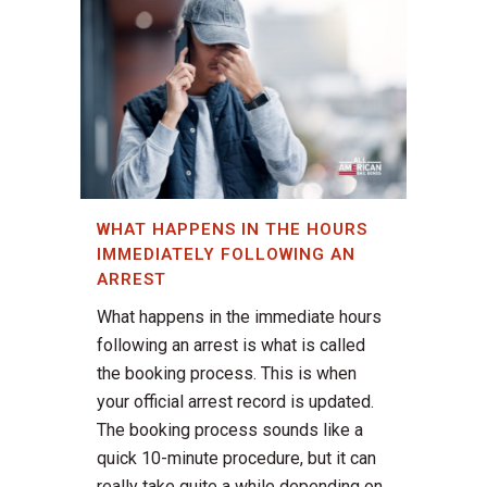
WHAT HAPPENS IN THE HOURS
IMMEDIATELY FOLLOWING AN
ARREST
What happens in the immediate hours
following an arrest is what is called
the booking process. This is when
your official arrest record is updated.
The booking process sounds like a
quick 10-minute procedure, but it can
really take quite a while depending on