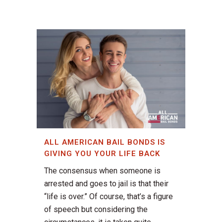
ALL AMERICAN BAIL BONDS IS
GIVING YOU YOUR LIFE BACK
The consensus when someone is
arrested and goes to jail is that their
“life is over.” Of course, that’s a figure
of speech but considering the