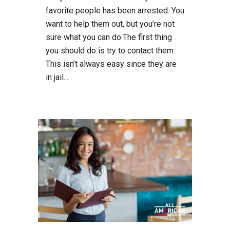
favorite people has been arrested. You
want to help them out, but you’re not
sure what you can do.The first thing
you should do is try to contact them.
This isn’t always easy since they are
in jail....