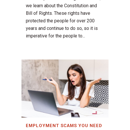
we learn about the Constitution and
Bill of Rights. These rights have
protected the people for over 200
years and continue to do so, so it is
imperative for the people to...
EMPLOYMENT SCAMS YOU NEED