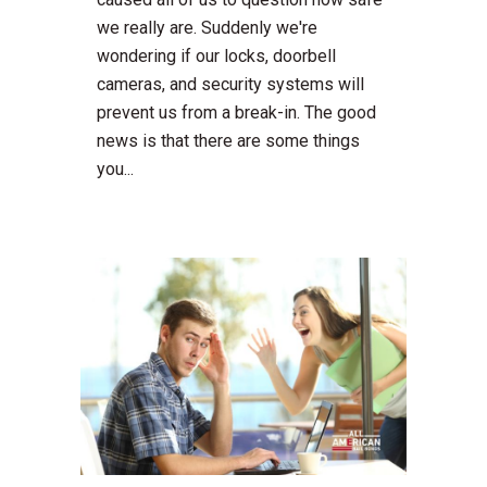
we really are. Suddenly we're
wondering if our locks, doorbell
cameras, and security systems will
prevent us from a break-in. The good
news is that there are some things
you...