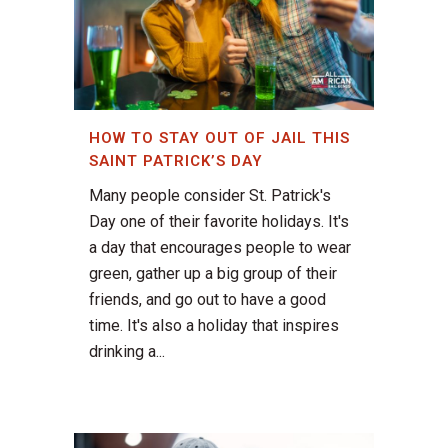
HOW TO STAY OUT OF JAIL THIS
SAINT PATRICK’S DAY
Many people consider St. Patrick's
Day one of their favorite holidays. It's
a day that encourages people to wear
green, gather up a big group of their
friends, and go out to have a good
time. It's also a holiday that inspires
drinking a...