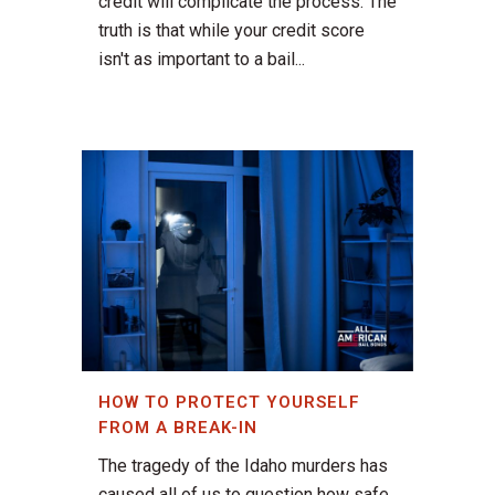
credit will complicate the process. The
truth is that while your credit score
isn't as important to a bail...
HOW TO PROTECT YOURSELF
FROM A BREAK-IN
The tragedy of the Idaho murders has
caused all of us to question how safe