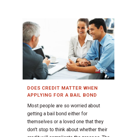
DOES CREDIT MATTER WHEN
APPLYING FOR A BAIL BOND
Most people are so worried about
getting a bail bond either for
themselves or a loved one that they
don't stop to think about whether their