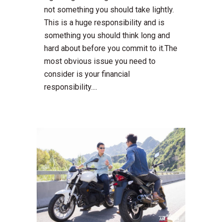
not something you should take lightly.
This is a huge responsibility and is
something you should think long and
hard about before you commit to it.The
most obvious issue you need to
consider is your financial
responsibility....