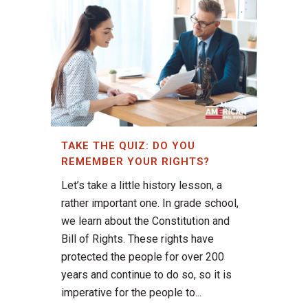
TAKE THE QUIZ: DO YOU
REMEMBER YOUR RIGHTS?
Let’s take a little history lesson, a
rather important one. In grade school,
we learn about the Constitution and
Bill of Rights. These rights have
protected the people for over 200
years and continue to do so, so it is
imperative for the people to...