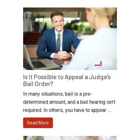
Is it Possible to Appeal a Judge’s
Bail Order?
In many situations, bail is a pre-
determined amount, and a bail hearing isn’t
required. In others, you have to appear …
Read More