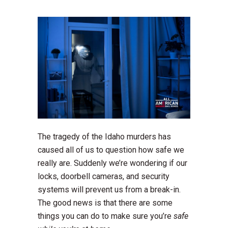
The tragedy of the Idaho murders has
caused all of us to question how safe we
really are. Suddenly we’re wondering if our
locks, doorbell cameras, and security
systems will prevent us from a break-in.
The good news is that there are some
things you can do to make sure you’re
safe