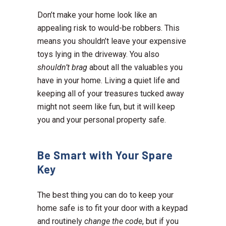
Don’t make your home look like an
appealing risk to would-be robbers. This
means you shouldn’t leave your expensive
toys lying in the driveway. You also
shouldn’t brag
about all the valuables you
have in your home. Living a quiet life and
keeping all of your treasures tucked away
might not seem like fun, but it will keep
you and your personal property safe.
Be Smart with Your Spare
Key
The best thing you can do to keep your
home safe is to fit your door with a keypad
and routinely
change the code
, but if you