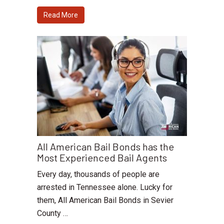
Read More
All American Bail Bonds has the
Most Experienced Bail Agents
Every day, thousands of people are
arrested in Tennessee alone. Lucky for
them, All American Bail Bonds in Sevier
County …