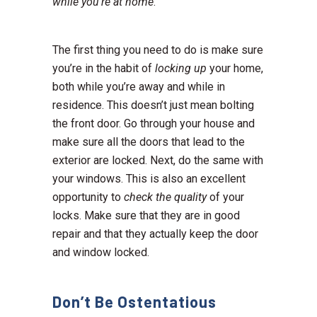
while you’re at home
.
The first thing you need to do is make sure
you’re in the habit of
locking up
your home,
both while you’re away and while in
residence. This doesn’t just mean bolting
the front door. Go through your house and
make sure all the doors that lead to the
exterior are locked. Next, do the same with
your windows. This is also an excellent
opportunity to
check the quality
of your
locks. Make sure that they are in good
repair and that they actually keep the door
and window locked.
Don’t Be Ostentatious