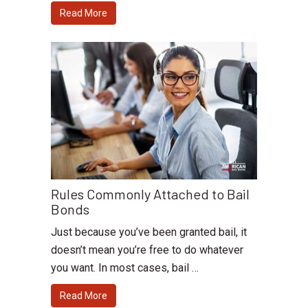
Read More
Rules Commonly Attached to Bail
Bonds
Just because you’ve been granted bail, it
doesn’t mean you’re free to do whatever
you want. In most cases, bail …
Read More