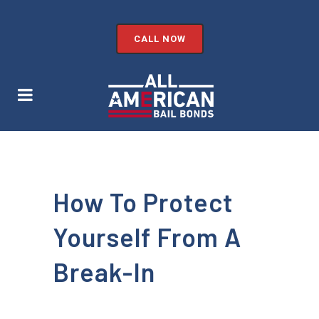
CALL NOW
How To Protect
Yourself From A
Break-In