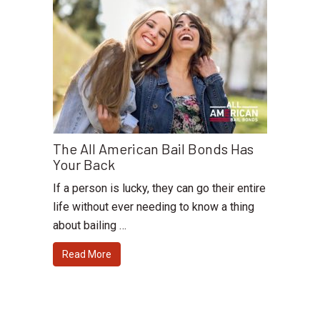
The All American Bail Bonds Has
Your Back
If a person is lucky, they can go their entire
life without ever needing to know a thing
about bailing …
Read More