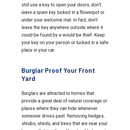
still use a key to open your doors,
don’t
leave a spare ke
y tucked in a flowerpot or
under your welcome mat. In fact, don’t
leave the key anywhere outside where it
could be found by a would-be thief. Keep
your key on your person or tucked in a safe
place in your car.
Burglar Proof Your Front
Yard
Burglars are attracted to homes that
provide a great deal of natural coverage or
places where they can hide whenever
someone drives past. Removing hedges,
shrubs, sheds, and trees that are near your