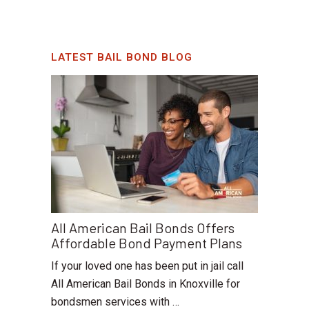
LATEST BAIL BOND BLOG
All American Bail Bonds Offers
Affordable Bond Payment Plans
If your loved one has been put in jail call
All American Bail Bonds in Knoxville for
bondsmen services with …