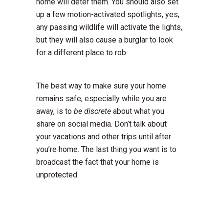
home will deter them. You should also set
up a few motion-activated spotlights, yes,
any passing wildlife will activate the lights,
but they will also cause a burglar to look
for a different place to rob.
The best way to make sure your home
remains safe, especially while you are
away, is to
be
discrete
about what you
share on social media. Don’t talk about
your vacations and other trips until after
you’re home. The last thing you want is to
broadcast the fact that your home is
unprotected.