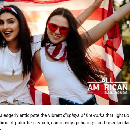
s
eagerly anticipate the vibrant
displays of fireworks
that light up
time of patriotic passion, community gatherings, and spectacular