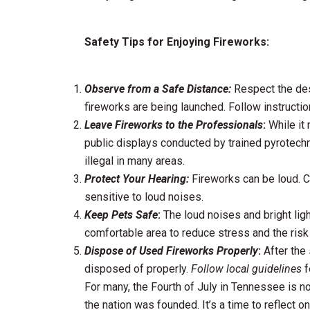
Safety Tips for Enjoying Fireworks:
Observe from a Safe Distance:
Respect the des
fireworks are being launched. Follow instructio
Leave Fireworks to the Professionals
:
While it 
public displays conducted by trained pyrotech
illegal in many areas.
Protect Your Hearing:
Fireworks can be loud. Co
sensitive to loud noises.
Keep Pets Safe
:
The loud noises and bright ligh
comfortable area to reduce stress and the risk
Dispose of Used Fireworks Properly
:
After the 
disposed of properly.
Follow local guidelines
f
For many, the Fourth of July in Tennessee is not
the nation was founded. It’s a time to reflect o