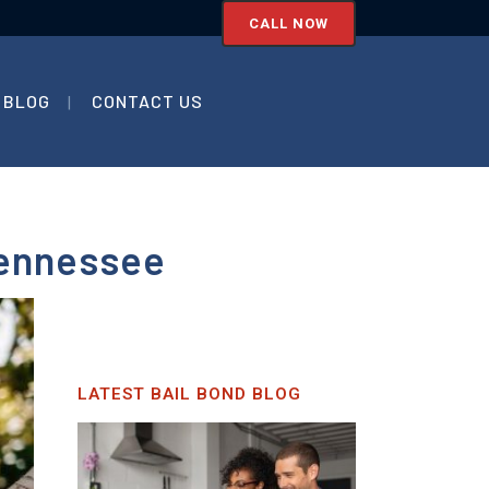
CALL NOW
BLOG
CONTACT US
Tennessee
LATEST BAIL BOND BLOG