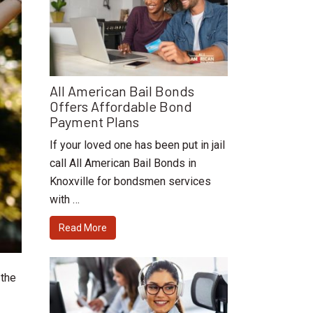
All American Bail Bonds
Offers Affordable Bond
Payment Plans
If your loved one has been put in jail
call All American Bail Bonds in
Knoxville for bondsmen services
with …
Read More
 the