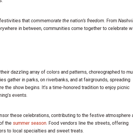
s.
festivities that
commemorate the nation’s freedom
. From
Nashvil
erywhere in between, communities come together to celebrate w
their dazzling array of colors and patterns, choreographed to mu
ies gather in parks, on riverbanks, and at fairgrounds, spreading
e the show begins. It’s a time-honored tradition to enjoy picnic
ning’s events.
sor these celebrations, contributing to the festive atmosphere 
 of the
summer season
. Food vendors line the streets, offering
s to local specialties and sweet treats.