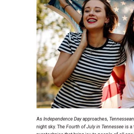
As
Independence Day
approaches,
Tennessean
night sky. The
Fourth of July in Tennessee
is a 