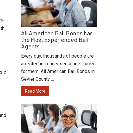
le
ith
All American Bail Bonds has
the Most Experienced Bail
Agents
Every day, thousands of people are
arrested in Tennessee alone. Lucky
for them, All American Bail Bonds in
sic
Sevier County …
Read More
and