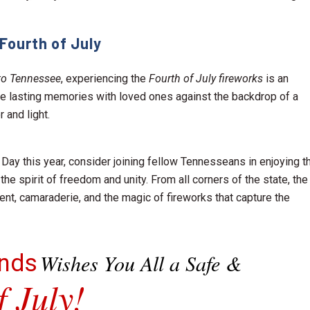
Fourth of July
r to Tennessee
, experiencing the
Fourth of July fireworks
is an
ate lasting memories with loved ones against the backdrop of a
 and light.
ay this year, consider joining fellow Tennesseans in enjoying t
he spirit of freedom and unity. From all corners of the state, the
nt, camaraderie, and the magic of fireworks that capture the
onds
Wishes You All a Safe &
 July!