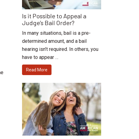
Is it Possible to Appeal a
Judge’s Bail Order?
In many situations, bail is a pre-
determined amount, and a bail
hearing isn’t required. In others, you
have to appear …
Read More
he