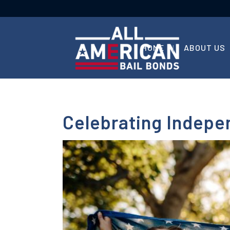
HOME
ABOUT US
Celebrating Indepe