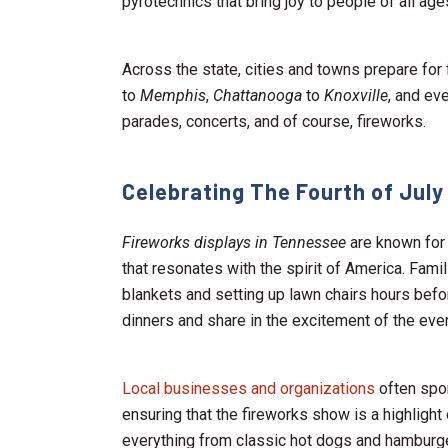
pyrotechnics that bring joy to people of all age
Across the state, cities and towns prepare for 
to
Memphis
,
Chattanooga
to
Knoxville
, and ev
parades, concerts, and of course, fireworks.
Celebrating The Fourth of July
Fireworks displays in Tennessee
are known for 
that resonates with the spirit of America. Famil
blankets and setting up lawn chairs hours befor
dinners and share in the excitement of the eve
Local businesses and organizations
often spon
ensuring that the fireworks show is a highlight
everything from classic hot dogs and hamburger