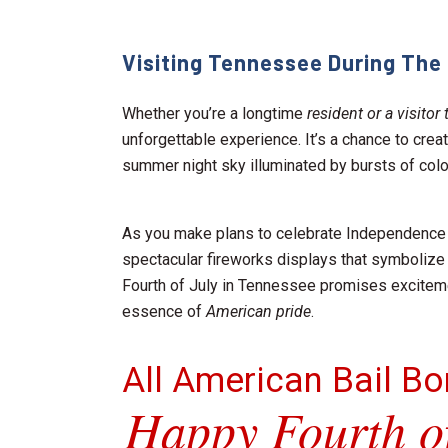
Visiting Tennessee During The 
Whether you’re a longtime
resident or a visito
unforgettable experience. It’s a chance to cre
summer night sky illuminated by bursts of color
As you make plans to celebrate Independence D
spectacular fireworks displays that symbolize t
Fourth of July in Tennessee promises exciteme
essence of
American pride
.
All American Bail B
Happy Fourth of