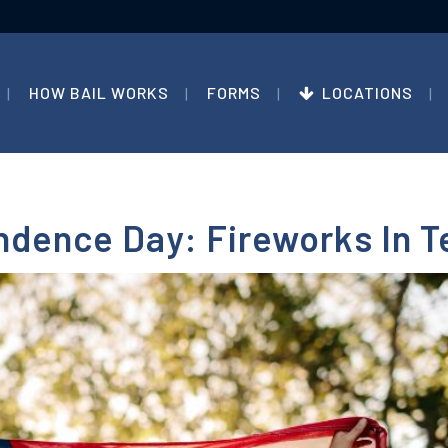
HOW BAIL WORKS
FORMS
LOCATIONS
ndence Day: Fireworks In 