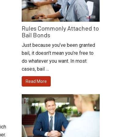
Rules Commonly Attached to
Bail Bonds
Just because you’ve been granted
bail, it doesn’t mean you’re free to
do whatever you want. In most
cases, bail …
Read More
ich
er.