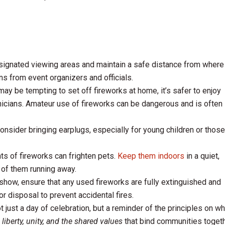
ignated viewing areas and maintain a safe distance from where
ns from event organizers and officials.
may be tempting to set off fireworks at home, it’s safer to enjoy
nicians. Amateur use of fireworks can be dangerous and is often
nsider bringing earplugs, especially for young children or those
ts of fireworks can frighten pets.
Keep them indoors
in a quiet,
 of them running away.
show, ensure that any used fireworks are fully extinguished and
or disposal to prevent accidental fires.
 just a day of celebration, but a reminder of the principles on wh
n
liberty, unity, and the shared values
that bind communities togeth