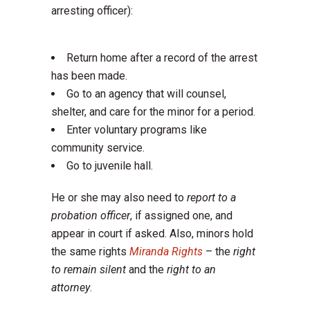
arresting officer):
Return home after a record of the arrest
has been made.
Go to an agency that will counsel,
shelter, and care for the minor for a period.
Enter voluntary programs like
community service.
Go to juvenile hall.
He or she may also need to
report to a
probation officer
, if assigned one, and
appear in court if asked. Also, minors hold
the same rights
Miranda Rights
– the
right
to remain silent
and the
right to an
attorney
.