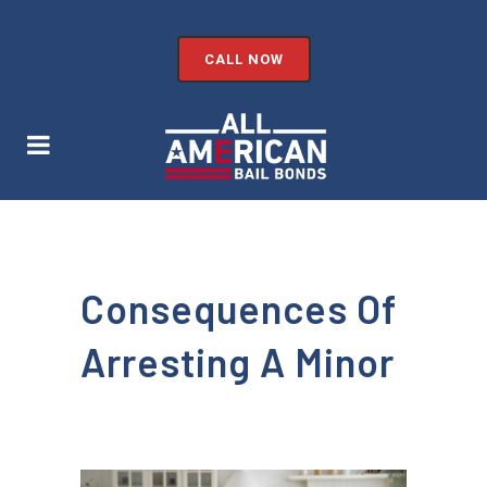
CALL NOW
Consequences Of
Arresting A Minor