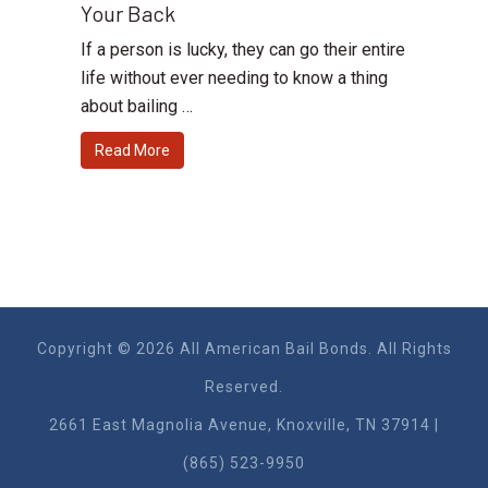
Your Back
If a person is lucky, they can go their entire
life without ever needing to know a thing
about bailing …
Read More
Copyright © 2026 All American Bail Bonds. All Rights
Reserved.
2661 East Magnolia Ave​nue, Knoxville, TN 37914 |
(865) 523-9950