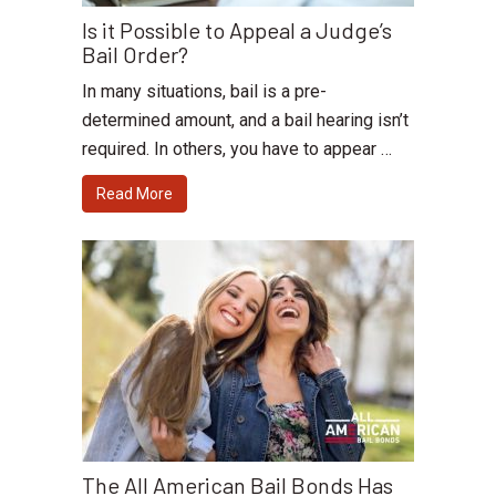
Is it Possible to Appeal a Judge’s
Bail Order?
In many situations, bail is a pre-
determined amount, and a bail hearing isn’t
required. In others, you have to appear …
Read More
The All American Bail Bonds Has