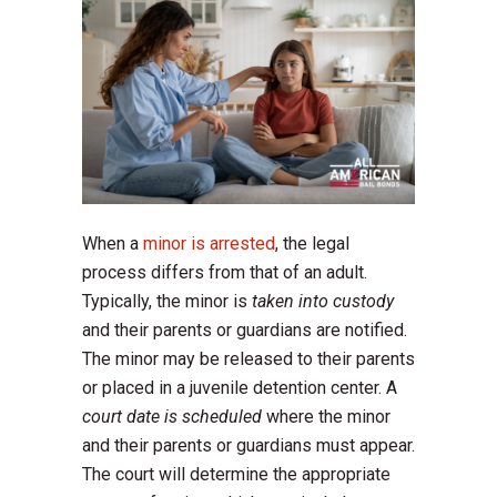
When a
minor is arrested
, the legal
process differs from that of an adult.
Typically, the minor is
taken into custody
and their parents or guardians are notified.
The minor may be released to their parents
or placed in a juvenile detention center. A
court date is scheduled
where the minor
and their parents or guardians must appear.
The court will determine the appropriate