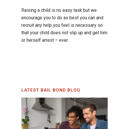
Raising a child is no easy task but we
encourage you to do as best you can and
recruit any help you feel is necessary so
that your child does not slip up and get him
or herself arrest – ever.
LATEST BAIL BOND BLOG