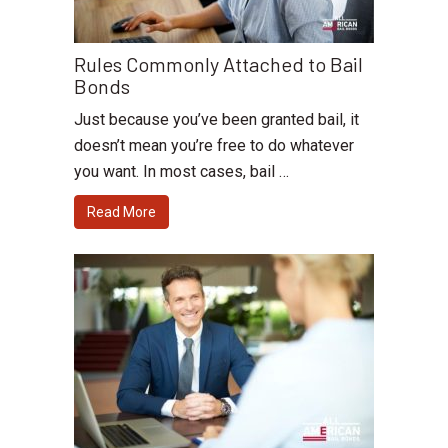
Rules Commonly Attached to Bail
Bonds
Just because you’ve been granted bail, it
doesn’t mean you’re free to do whatever
you want. In most cases, bail …
Read More