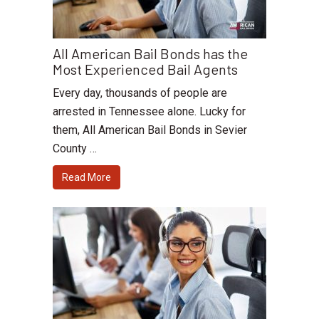
All American Bail Bonds has the
Most Experienced Bail Agents
Every day, thousands of people are
arrested in Tennessee alone. Lucky for
them, All American Bail Bonds in Sevier
County …
Read More