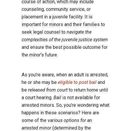
course of action, which may include
counseling, community service, or
placement in a juvenile facility. It is
important for minors and their families to
seek legal counsel to
navigate the
complexities of the juvenile justice system
and ensure the best possible outcome for
the minor’s future.
As you’re aware, when an adult is arrested,
he or she may be
eligible to post bail
and
be
released from court
to return home until
a court hearing.
Bail
is not available for
arrested minors. So, you’re wondering what
happens in these scenarios? Here are
some of the various
options for an
arrested minor
(determined by the