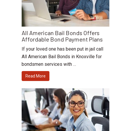
All American Bail Bonds Offers
Affordable Bond Payment Plans
If your loved one has been put in jail call
All American Bail Bonds in Knoxville for
bondsmen services with …
Read More