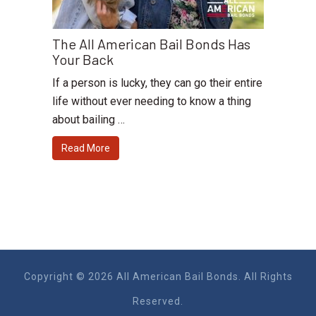
The All American Bail Bonds Has
Your Back
If a person is lucky, they can go their entire
life without ever needing to know a thing
about bailing …
Read More
Copyright © 2026 All American Bail Bonds. All Rights
Reserved.