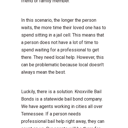
friend or family member.
In this scenario, the longer the person
waits, the more time their loved one has to
spend sitting in a jail cell. This means that
a person does not have a lot of time to
spend waiting for a professional to get
there. They need local help. However, this
can be problematic because local doesn’t
always mean the best.
Luckily, there is a solution. Knoxville Bail
Bonds is a statewide bail bond company.
We have agents working in cities all over
Tennessee. If a person needs
professional bail help right away, they can