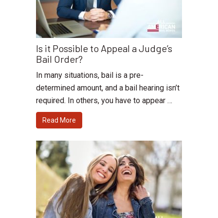
Is it Possible to Appeal a Judge’s
Bail Order?
In many situations, bail is a pre-
determined amount, and a bail hearing isn’t
required. In others, you have to appear …
Read More