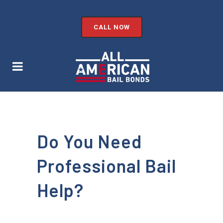
CALL NOW
Do You Need
Professional Bail
Help?