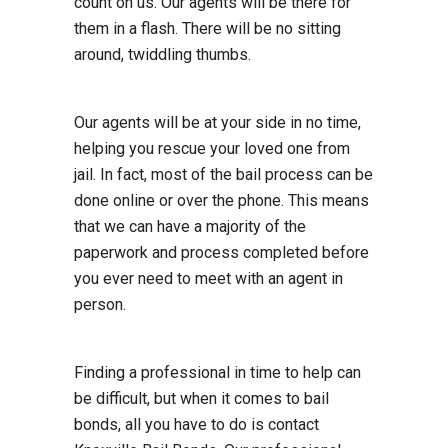
count on us. Our agents will be there for
them in a flash. There will be no sitting
around, twiddling thumbs.
Our agents will be at your side in no time,
helping you rescue your loved one from
jail. In fact, most of the bail process can be
done online or over the phone. This means
that we can have a majority of the
paperwork and process completed before
you ever need to meet with an agent in
person.
Finding a professional in time to help can
be difficult, but when it comes to bail
bonds, all you have to do is contact