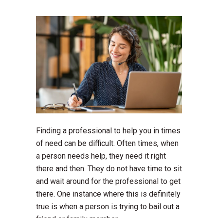
Finding a professional to help you in times
of need can be difficult. Often times, when
a person needs help, they need it right
there and then. They do not have time to sit
and wait around for the professional to get
there. One instance where this is definitely
true is when a person is trying to bail out a