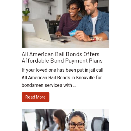
All American Bail Bonds Offers
Affordable Bond Payment Plans
If your loved one has been put in jail call
All American Bail Bonds in Knoxville for
bondsmen services with …
Read More