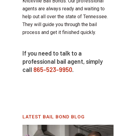
Knoxville Bail Bonds. Our professional
agents are always ready and waiting to
help out all over the state of Tennessee.
They will guide you through the bail
process and get it finished quickly.
If you need to talk to a
professional bail agent, simply
call
865-523-9950
.
LATEST BAIL BOND BLOG