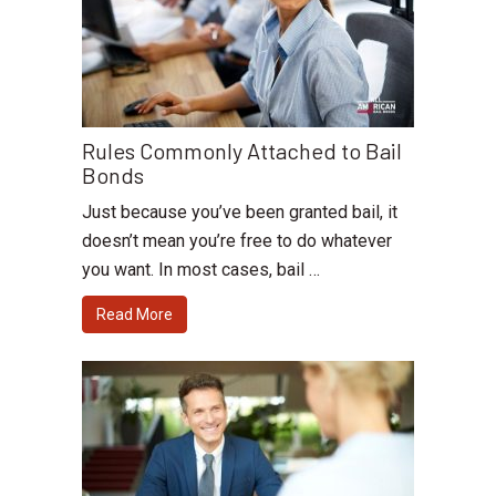
Rules Commonly Attached to Bail
Bonds
Just because you’ve been granted bail, it
doesn’t mean you’re free to do whatever
you want. In most cases, bail …
Read More