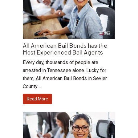
All American Bail Bonds has the
Most Experienced Bail Agents
Every day, thousands of people are
arrested in Tennessee alone. Lucky for
them, All American Bail Bonds in Sevier
County …
Read More