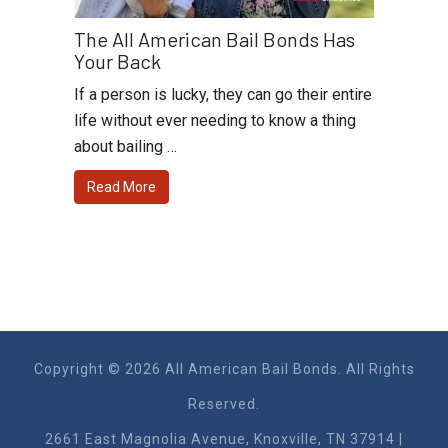
The All American Bail Bonds Has
Your Back
If a person is lucky, they can go their entire
life without ever needing to know a thing
about bailing …
Read More
Copyright © 2026 All American Bail Bonds. All Rights
Reserved.
2661 East Magnolia Ave​nue, Knoxville, TN 37914 |