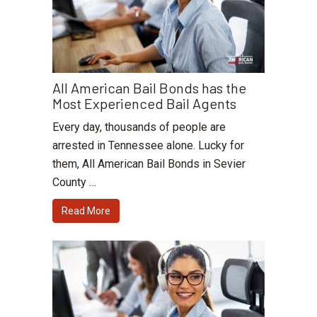
All American Bail Bonds has the
Most Experienced Bail Agents
Every day, thousands of people are
arrested in Tennessee alone. Lucky for
them, All American Bail Bonds in Sevier
County …
Read More