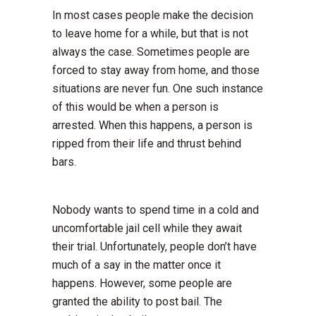
In most cases people make the decision
to leave home for a while, but that is not
always the case. Sometimes people are
forced to stay away from home, and those
situations are never fun. One such instance
of this would be when a person is
arrested. When this happens, a person is
ripped from their life and thrust behind
bars.
Nobody wants to spend time in a cold and
uncomfortable jail cell while they await
their trial. Unfortunately, people don’t have
much of a say in the matter once it
happens. However, some people are
granted the ability to post bail. The