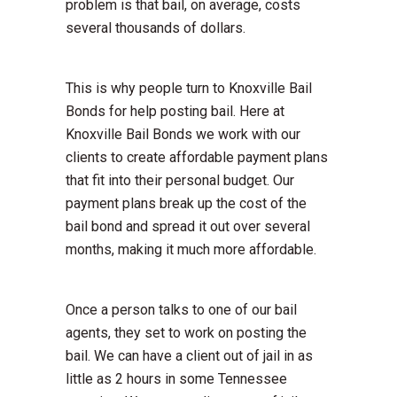
problem is that bail, on average, costs
several thousands of dollars.
This is why people turn to Knoxville Bail
Bonds for help posting bail. Here at
Knoxville Bail Bonds we work with our
clients to create affordable payment plans
that fit into their personal budget. Our
payment plans break up the cost of the
bail bond and spread it out over several
months, making it much more affordable.
Once a person talks to one of our bail
agents, they set to work on posting the
bail. We can have a client out of jail in as
little as 2 hours in some Tennessee