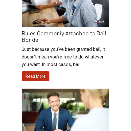
Rules Commonly Attached to Bail
Bonds
Just because you’ve been granted bail, it
doesn’t mean you’re free to do whatever
you want. In most cases, bail …
Read More