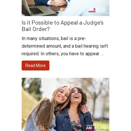
Is it Possible to Appeal a Judge’s
Bail Order?
In many situations, bail is a pre-
determined amount, and a bail hearing isn’t
required. In others, you have to appear …
Read More