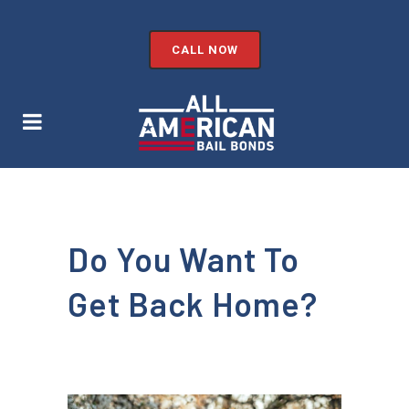
CALL NOW
Do You Want To
Get Back Home?