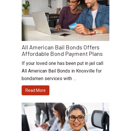
All American Bail Bonds Offers
Affordable Bond Payment Plans
If your loved one has been put in jail call
All American Bail Bonds in Knoxville for
bondsmen services with …
Read More