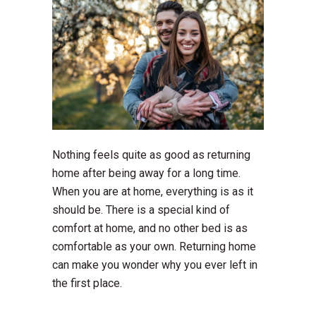
Nothing feels quite as good as returning
home after being away for a long time.
When you are at home, everything is as it
should be. There is a special kind of
comfort at home, and no other bed is as
comfortable as your own. Returning home
can make you wonder why you ever left in
the first place.