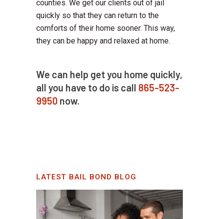
counties. We get our clients out of jail
quickly so that they can return to the
comforts of their home sooner. This way,
they can be happy and relaxed at home.
We can help get you home quickly,
all you have to do is call
865-523-
9950
now.
LATEST BAIL BOND BLOG