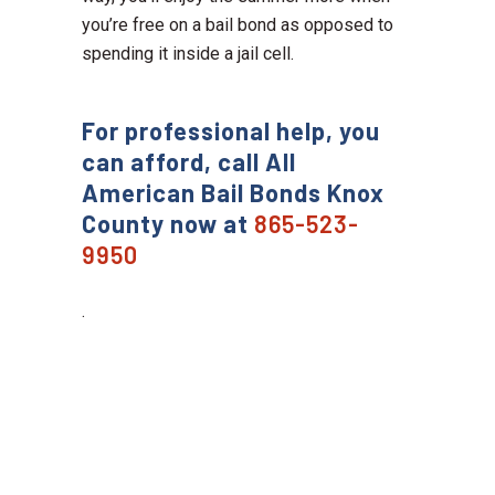
you’re free on a bail bond as opposed to
spending it inside a jail cell.
For professional help, you
can afford, call All
American Bail Bonds Knox
County now at
865-523-
9950
.