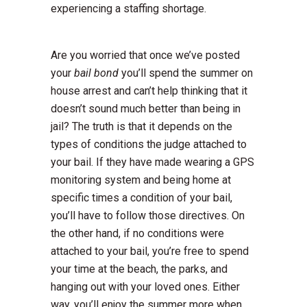
experiencing a staffing shortage.
Are you worried that once we’ve posted
your
bail bond
you’ll spend the summer on
house arrest and can’t help thinking that it
doesn’t sound much better than being in
jail? The truth is that it depends on the
types of conditions the judge attached to
your bail. If they have made wearing a GPS
monitoring system and being home at
specific times a condition of your bail,
you’ll have to follow those directives. On
the other hand, if no conditions were
attached to your bail, you’re free to spend
your time at the beach, the parks, and
hanging out with your loved ones. Either
way, you’ll enjoy the summer more when