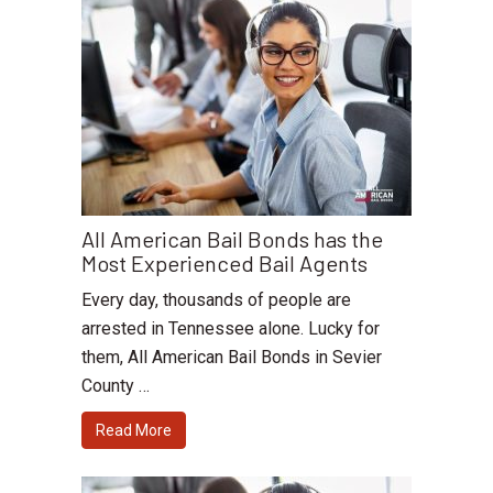
All American Bail Bonds has the
Most Experienced Bail Agents
Every day, thousands of people are
arrested in Tennessee alone. Lucky for
them, All American Bail Bonds in Sevier
County …
Read More