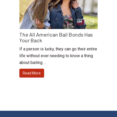
The All American Bail Bonds Has
Your Back
If a person is lucky, they can go their entire
life without ever needing to know a thing
about bailing …
Read More