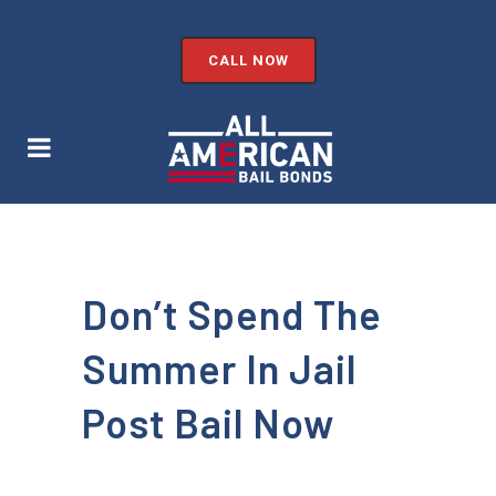
CALL NOW
Don’t Spend The
Summer In Jail
Post Bail Now