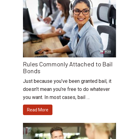
Rules Commonly Attached to Bail
Bonds
Just because you’ve been granted bail, it
doesn’t mean you’re free to do whatever
you want. In most cases, bail …
Read More