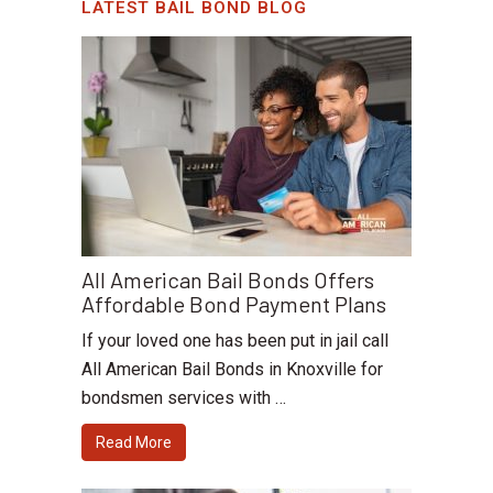
LATEST BAIL BOND BLOG
All American Bail Bonds Offers
Affordable Bond Payment Plans
If your loved one has been put in jail call
All American Bail Bonds in Knoxville for
bondsmen services with …
Read More