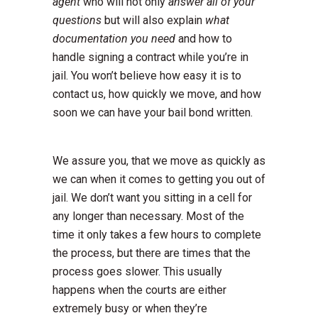
agent
who will not only
answer all of your
questions
but will also explain
what
documentation you need
and how to
handle signing a contract while you’re in
jail. You won’t believe how easy it is to
contact us, how quickly we move, and how
soon we can have your bail bond written.
We assure you, that we move as quickly as
we can when it comes to getting you out of
jail. We don’t want you sitting in a cell for
any longer than necessary. Most of the
time it only takes a few hours to complete
the process, but there are times that the
process goes slower. This usually
happens when the courts are either
extremely busy or when they’re