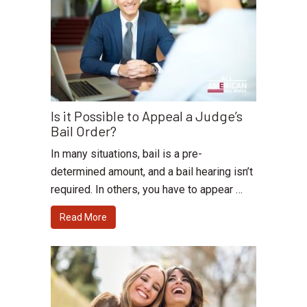
Is it Possible to Appeal a Judge’s
Bail Order?
In many situations, bail is a pre-
determined amount, and a bail hearing isn’t
required. In others, you have to appear …
Read More