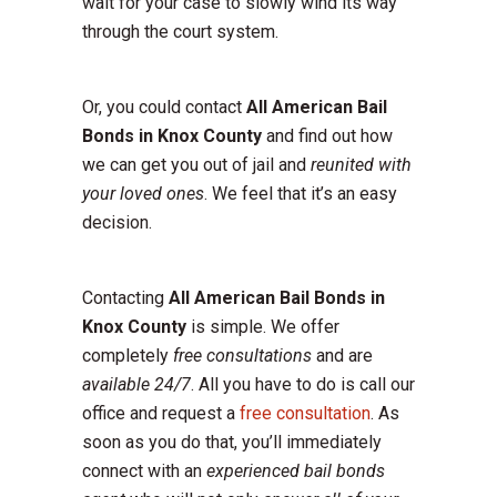
wait for your case to slowly wind its way
through the court system.
Or, you could contact
All American Bail
Bonds in Knox County
and find out how
we can get you out of jail and
reunited with
your loved ones
. We feel that it’s an easy
decision.
Contacting
All American Bail Bonds in
Knox County
is simple. We offer
completely
free consultations
and are
available 24/7
. All you have to do is call our
office and request a
free consultation
. As
soon as you do that, you’ll immediately
connect with an
experienced bail bonds