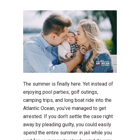
The summer is finally here. Yet instead of
enjoying pool parties, golf outings,
camping trips, and long boat ride into the
Atlantic Ocean, you’ve managed to get
arrested. If you don’t settle the case right
away by pleading guilty, you could easily
spend the entire summer in jail while you