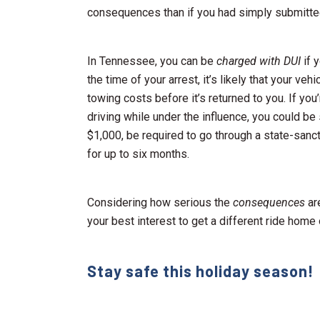
consequences than if you had simply submitted t
In Tennessee, you can be
charged with DUI
if y
the time of your arrest, it’s likely that your v
towing costs before it’s returned to you. If you
driving while under the influence, you could be
$1,000, be required to go through a state-sanc
for up to six months.
Considering how serious the
consequences
are
your best interest to get a different ride home
Stay safe this holiday season!