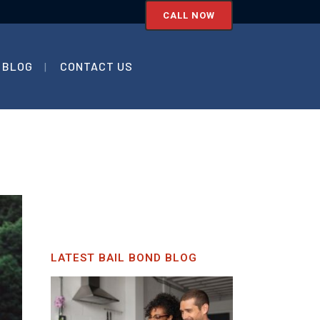
CALL NOW
BLOG
CONTACT US
LATEST BAIL BOND BLOG