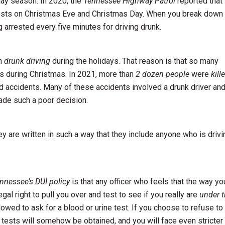
iday season. In 2020, the
Tennessee Highway Patrol
reported that
rests on Christmas Eve and Christmas Day. When you break down
arrested every five minutes for driving drunk.
on
drunk driving
during the holidays. That reason is that so many
nts during Christmas. In 2021, more than
2 dozen people
were
kill
ed accidents. Many of these accidents involved a drunk driver an
ade such a poor decision.
ey are written in such a way that they include anyone who is drivi
nnessee’s DUI policy
is that any officer who feels that the way yo
gal right to pull you over and test to see if you really are
under 
llowed to ask for a blood or urine test. If you choose to refuse to
e tests will somehow be obtained, and you will face even stricter