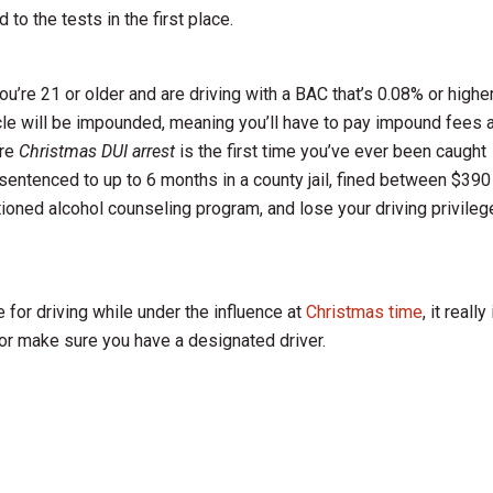
o the tests in the first place.
ou’re 21 or older and are driving with a BAC that’s 0.08% or higher
ehicle will be impounded, meaning you’ll have to pay impound fees 
’re
Christmas DUI arrest
is the first time you’ve ever been caught
 sentenced to up to 6 months in a county jail, fined between $390
tioned alcohol counseling program, and lose your driving privile
 for driving while under the influence at
Christmas time
, it really
 or make sure you have a designated driver.