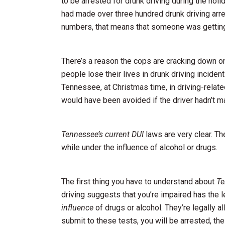
to be arrested for drunk driving during the hol
had made over three hundred drunk driving ar
numbers, that means that someone was getting 
There’s a reason the cops are cracking down 
people lose their lives in drunk driving incide
Tennessee, at Christmas time, in driving-relat
would have been avoided if the driver hadn’t m
Tennessee’s current DUI
laws are very clear. Th
while under the influence of alcohol or drugs.
The first thing you have to understand about
Te
driving suggests that you’re impaired has the le
influence
of drugs or alcohol. They’re legally a
submit to these tests, you will be arrested, th