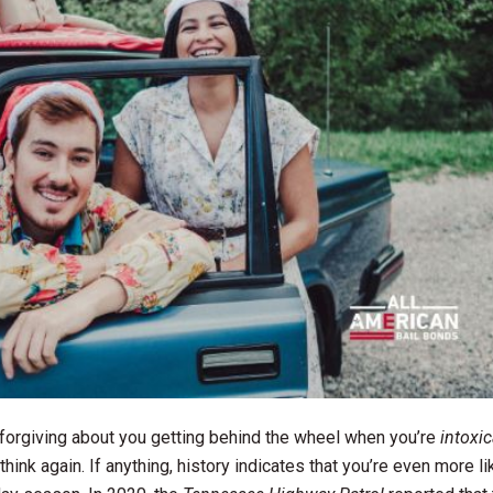
e forgiving about you getting behind the wheel when you’re
intoxi
think again. If anything, history indicates that you’re even more li