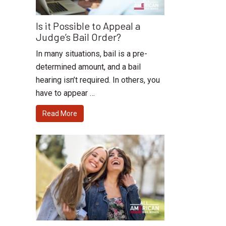
Is it Possible to Appeal a
Judge’s Bail Order?
In many situations, bail is a pre-
determined amount, and a bail
hearing isn’t required. In others, you
have to appear …
Read More