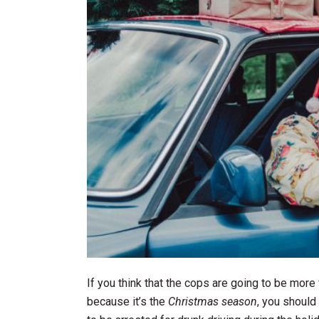
If you think that the cops are going to be mor
because it’s the
Christmas season
, you should 