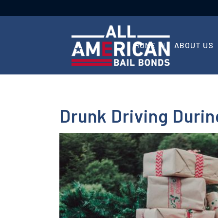
HOME
ABOUT US
Drunk Driving Duri