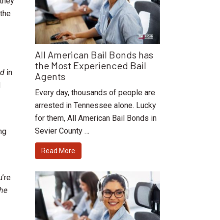
 they
 the
All American Bail Bonds has
the Most Experienced Bail
ed
in
Agents
d
Every day, thousands of people are
arrested in Tennessee alone. Lucky
for them, All American Bail Bonds in
Sevier County …
ng
Read More
u’re
the