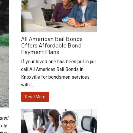
All American Bail Bonds
Offers Affordable Bond
Payment Plans
If your loved one has been put in jail
call All American Bail Bonds in
Knoxville for bondsmen services
with …
Read More
cated
kely