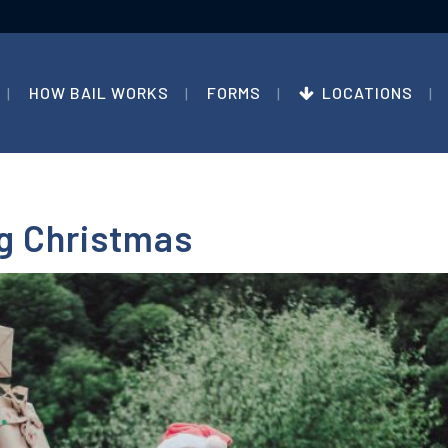
HOW BAIL WORKS
FORMS
LOCATIONS
ng Christmas