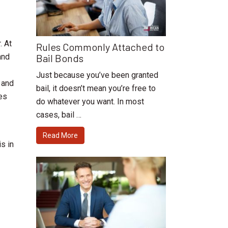
. At
Rules Commonly Attached to
Bail Bonds
and
Just because you’ve been granted
 and
bail, it doesn’t mean you’re free to
ges
do whatever you want. In most
cases, bail …
Read More
 is in