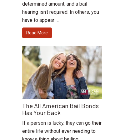
determined amount, and a bail
hearing isn’t required. In others, you
have to appear …
Read More
The All American Bail Bonds
Has Your Back
If a person is lucky, they can go their
entire life without ever needing to
know a thing about bailing …