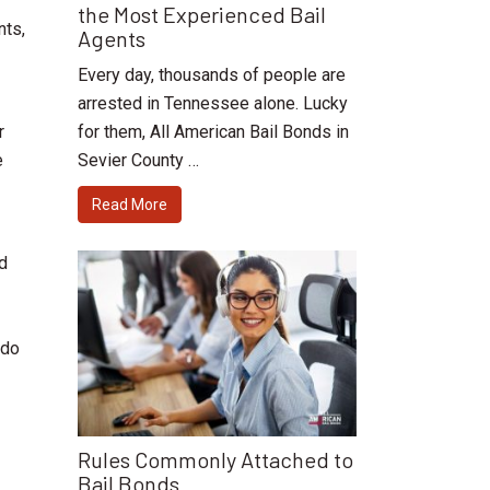
the Most Experienced Bail
nts,
Agents
Every day, thousands of people are
arrested in Tennessee alone. Lucky
for them, All American Bail Bonds in
r
Sevier County …
e
Read More
nd
 do
Rules Commonly Attached to
Bail Bonds