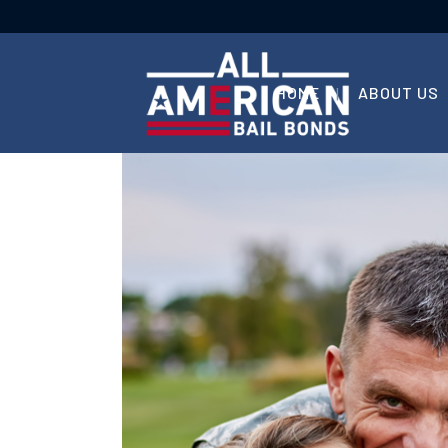
HOME
ABOUT US