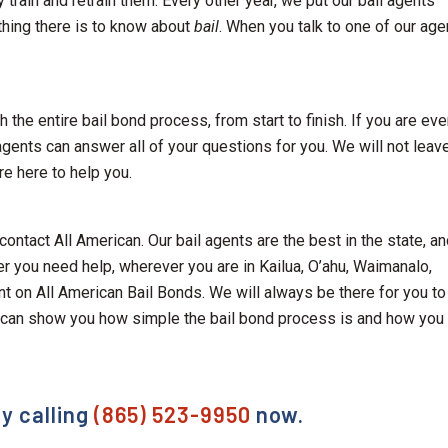
y train and retrain them. Every other year, we put our bail agents
thing there is to know about
bail
. When you talk to one of our age
 the entire bail bond process, from start to finish. If you are eve
agents can answer all of your questions for you. We will not leav
re here to help you.
 contact All American. Our bail agents are the best in the state, a
er you need help, wherever you are in Kailua, O’ahu, Waimanalo,
nt on All American Bail Bonds. We will always be there for you to
 can show you how simple the bail bond process is and how you
y calling
(865) 523-9950
now.