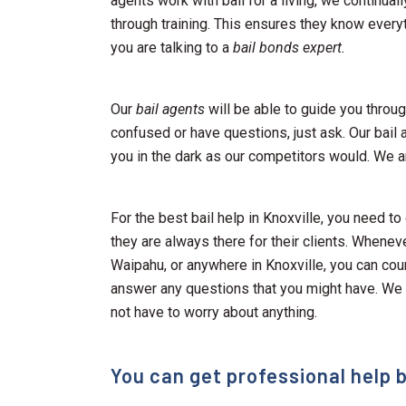
agents work with bail for a living, we continuall
through training. This ensures they know every
you are talking to a
bail bonds expert.
Our
bail agents
will be able to guide you through
confused or have questions, just ask. Our bail 
you in the dark as our competitors would. We a
For the best bail help in Knoxville, you need to
they are always there for their clients. Whenev
Waipahu, or anywhere in Knoxville, you can cou
answer any questions that you might have. We
not have to worry about anything.
You can get professional help b