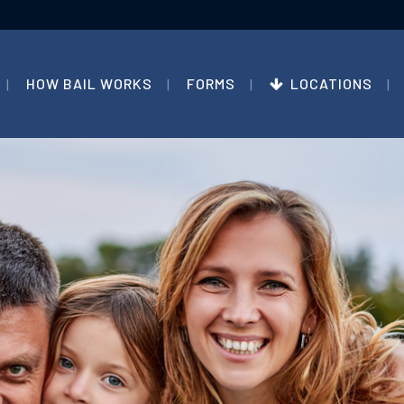
HOW BAIL WORKS
FORMS
LOCATIONS