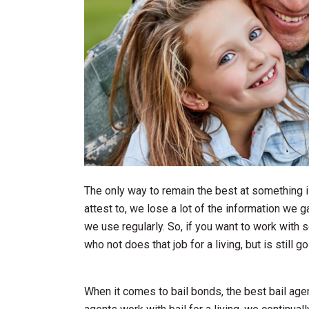
The only way to remain the best at something is
attest to, we lose a lot of the information we g
we use regularly. So, if you want to work wit
who not does that job for a living, but is still g
When it comes to bail bonds, the best bail age