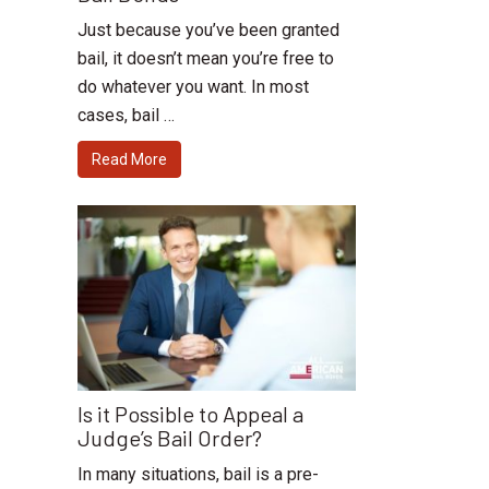
Just because you’ve been granted
bail, it doesn’t mean you’re free to
do whatever you want. In most
cases, bail …
Read More
Is it Possible to Appeal a
Judge’s Bail Order?
In many situations, bail is a pre-