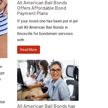
All American Bail Bonds
Offers Affordable Bond
Payment Plans
If your loved one has been put in jail
call All American Bail Bonds in
Knoxville for bondsmen services
with …
Read More
an
ngs
e
 our
All American Bail Bonds has