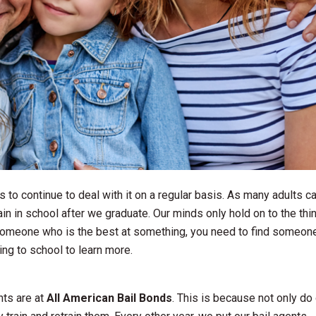
 to continue to deal with it on a regular basis. As many adults c
ain in school after we graduate. Our minds only hold on to the thi
h someone who is the best at something, you need to find someon
oing to school to learn more.
nts are at
All American Bail Bonds
. This is because not only do