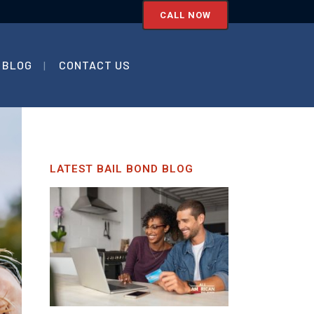
CALL NOW
BLOG
CONTACT US
LATEST BAIL BOND BLOG