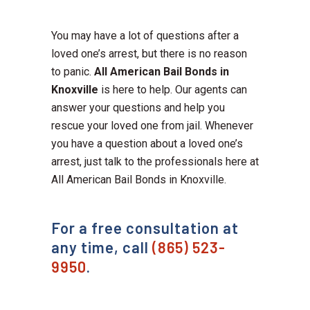
You may have a lot of questions after a
loved one’s arrest, but there is no reason
to panic.
All American Bail Bonds in
Knoxville
is here to help. Our agents can
answer your questions and help you
rescue your loved one from jail. Whenever
you have a question about a loved one’s
arrest, just talk to the professionals here at
All American Bail Bonds in Knoxville.
For a free consultation at
any time, call
(865) 523-
9950
.