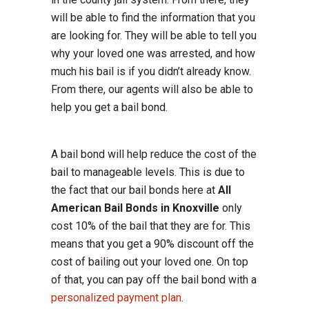
will be able to find the information that you
are looking for. They will be able to tell you
why your loved one was arrested, and how
much his bail is if you didn’t already know.
From there, our agents will also be able to
help you get a bail bond.
A bail bond will help reduce the cost of the
bail to manageable levels. This is due to
the fact that our bail bonds here at
All
American Bail Bonds in Knoxville
only
cost 10% of the bail that they are for. This
means that you get a 90% discount off the
cost of bailing out your loved one. On top
of that, you can pay off the bail bond with a
personalized payment plan
.