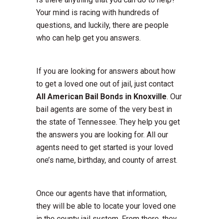
Your mind is racing with hundreds of
questions, and luckily, there are people
who can help get you answers.
If you are looking for answers about how
to get a loved one out of jail, just contact
All American Bail Bonds in Knoxville
. Our
bail agents are some of the very best in
the state of Tennessee. They help you get
the answers you are looking for. All our
agents need to get started is your loved
one’s name, birthday, and county of arrest.
Once our agents have that information,
they will be able to locate your loved one
in the county jail system. From there, they