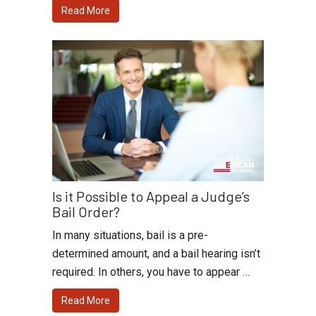
Read More
Is it Possible to Appeal a Judge’s
Bail Order?
In many situations, bail is a pre-
determined amount, and a bail hearing isn’t
required. In others, you have to appear …
Read More