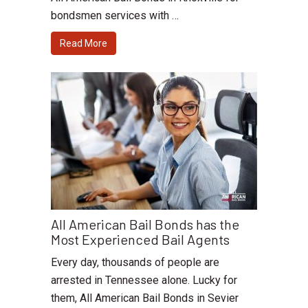
bondsmen services with …
Read More
All American Bail Bonds has the
Most Experienced Bail Agents
Every day, thousands of people are
arrested in Tennessee alone. Lucky for
them, All American Bail Bonds in Sevier