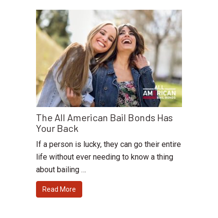
The All American Bail Bonds Has
Your Back
If a person is lucky, they can go their entire
life without ever needing to know a thing
about bailing …
Read More