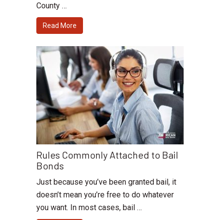
County …
Read More
Rules Commonly Attached to Bail
Bonds
Just because you’ve been granted bail, it
doesn’t mean you’re free to do whatever
you want. In most cases, bail …