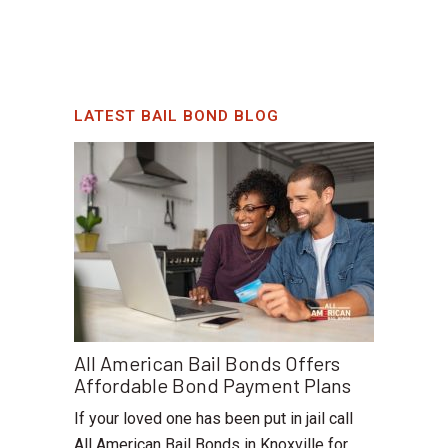
LATEST BAIL BOND BLOG
All American Bail Bonds Offers
Affordable Bond Payment Plans
If your loved one has been put in jail call
All American Bail Bonds in Knoxville for