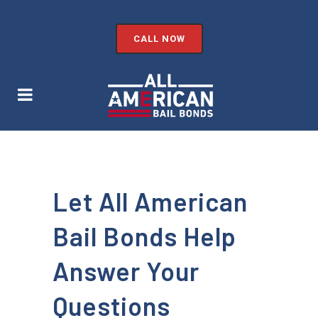
CALL NOW
Let All American
Bail Bonds Help
Answer Your
Questions