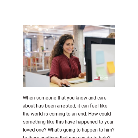
When someone that you know and care
about has been arrested, it can feel like
the world is coming to an end. How could
something like this have happened to your
loved one? What’s going to happen to him?
Is there anything that you can do to help?