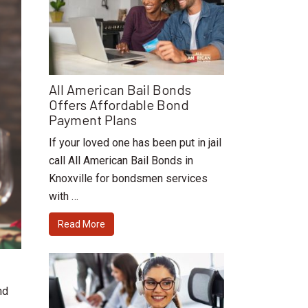
All American Bail Bonds
Offers Affordable Bond
Payment Plans
If your loved one has been put in jail
call All American Bail Bonds in
Knoxville for bondsmen services
with …
Read More
nd