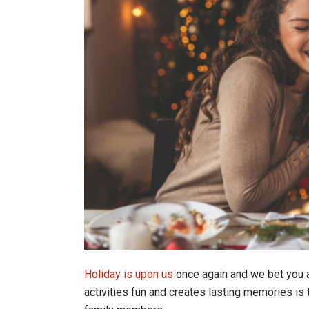
Holiday is upon us
once again and we bet you a
activities fun and creates lasting memories is