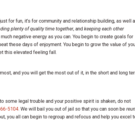
st for fun, it’s for community and relationship building, as well 
ding plenty of quality time together
, and
keeping each other
 much negative energy as you can. You begin to create goals for
epeat these days of enjoyment. You begin to grow the value of yo
t this elevated feeling fall.
ost, and you will get the most out of it, in the short and long te
o some legal trouble and your positive spirit is shaken, do not
466-5104
. We will bail you out of jail so that you can soon be
reun
ut, you all can begin to regroup and refocus and help you excel t