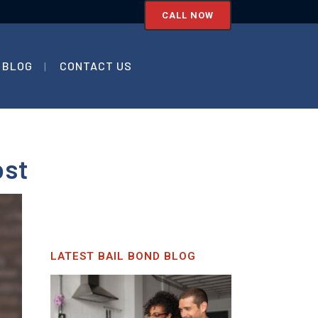
CALL NOW
BLOG
CONTACT US
ost
LATEST BAIL BOND BLOG