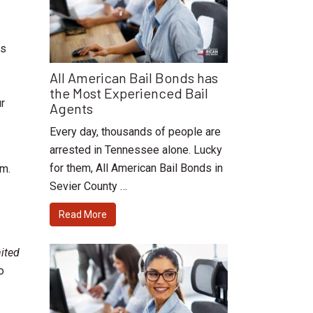
as
All American Bail Bonds has
the Most Experienced Bail
ur
Agents
Every day, thousands of people are
arrested in Tennessee alone. Lucky
for them, All American Bail Bonds in
rm.
Sevier County …
Read More
ited
o