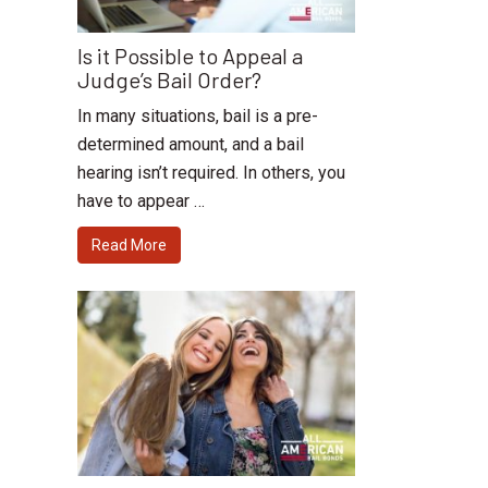
Is it Possible to Appeal a
Judge’s Bail Order?
In many situations, bail is a pre-
determined amount, and a bail
hearing isn’t required. In others, you
have to appear …
Read More