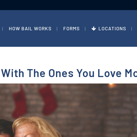
HOW BAIL WORKS
FORMS
LOCATIONS
 With The Ones You Love M