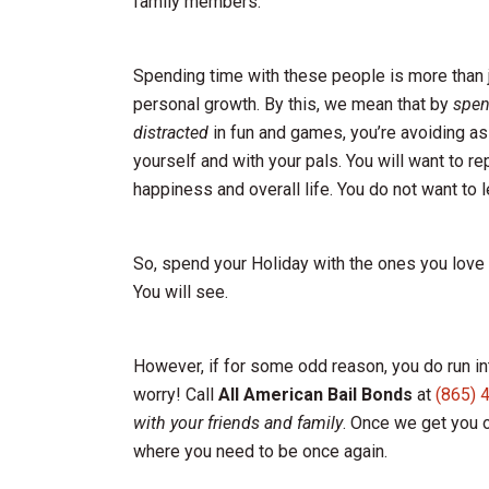
family members.
Spending time with these people is more than ju
personal growth. By this, we mean that by
spen
distracted
in fun and games, you’re avoiding as
yourself and with your pals. You will want to r
happiness and overall life. You do not want to le
So, spend your Holiday with the ones you love m
You will see.
However, if for some odd reason, you do run int
worry! Call
All American Bail Bonds
at
(865) 
with your friends and family
. Once we get you o
where you need to be once again.