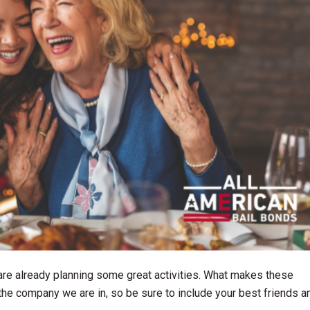
re already planning some great activities. What makes these
 the company we are in, so be sure to include your best friends a