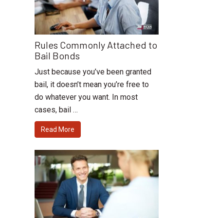
Rules Commonly Attached to
Bail Bonds
Just because you’ve been granted
bail, it doesn’t mean you’re free to
do whatever you want. In most
cases, bail …
Read More