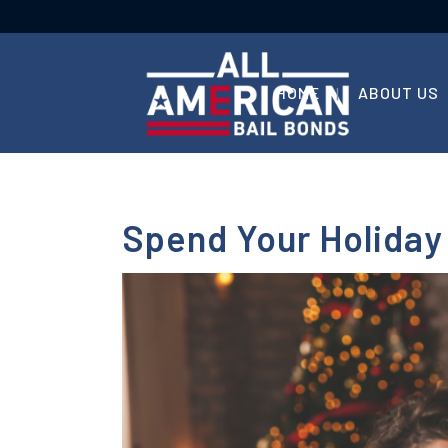
HOME
ABOUT US
Spend Your Holiday