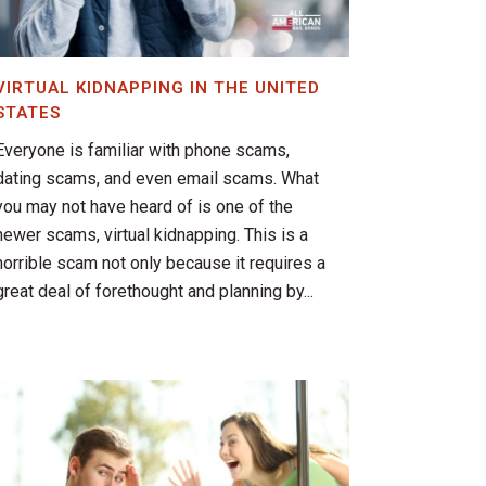
VIRTUAL KIDNAPPING IN THE UNITED
STATES
Everyone is familiar with phone scams,
dating scams, and even email scams. What
you may not have heard of is one of the
newer scams, virtual kidnapping. This is a
horrible scam not only because it requires a
great deal of forethought and planning by...