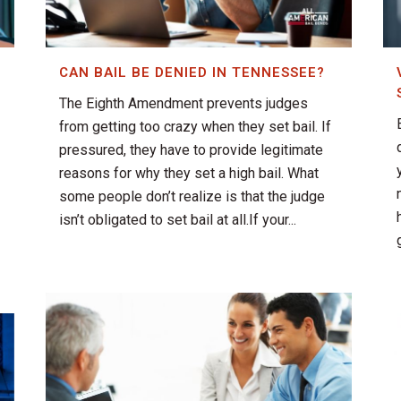
CAN BAIL BE DENIED IN TENNESSEE?
The Eighth Amendment prevents judges
from getting too crazy when they set bail. If
pressured, they have to provide legitimate
reasons for why they set a high bail. What
some people don’t realize is that the judge
isn’t obligated to set bail at all.If your...