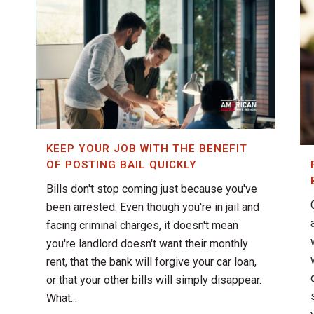
KEEP YOUR JOB WITH THE BENEFIT
OF POSTING BAIL QUICKLY
Bills don't stop coming just because you've
been arrested. Even though you're in jail and
facing criminal charges, it doesn't mean
you're landlord doesn't want their monthly
rent, that the bank will forgive your car loan,
or that your other bills will simply disappear.
What...