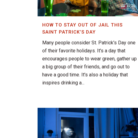
HOW TO STAY OUT OF JAIL THIS
SAINT PATRICK’S DAY
Many people consider St. Patrick's Day one
of their favorite holidays. It's a day that
encourages people to wear green, gather up
a big group of their friends, and go out to
have a good time. It's also a holiday that
inspires drinking a...