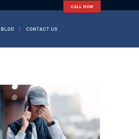
CALL NOW
BLOG
CONTACT US