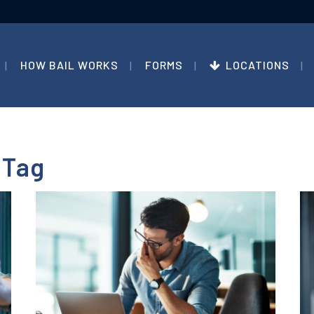
HOW BAIL WORKS
FORMS
LOCATIONS
 Tag