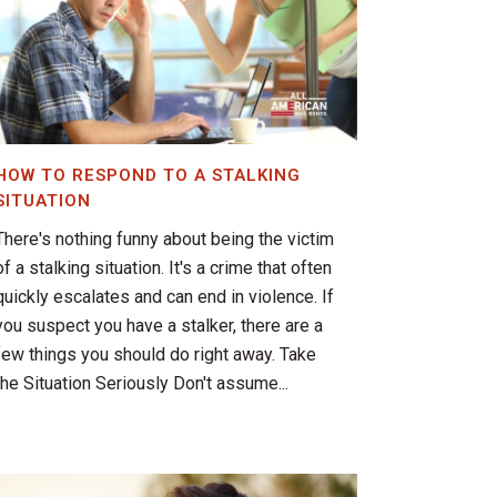
HOW TO RESPOND TO A STALKING
SITUATION
There's nothing funny about being the victim
of a stalking situation. It's a crime that often
quickly escalates and can end in violence. If
you suspect you have a stalker, there are a
few things you should do right away. Take
the Situation Seriously Don't assume...