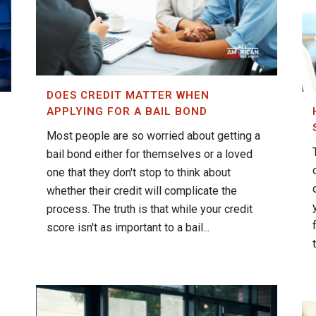
DOES CREDIT MATTER WHEN
APPLYING FOR A BAIL BOND
Most people are so worried about getting a
bail bond either for themselves or a loved
one that they don't stop to think about
whether their credit will complicate the
process. The truth is that while your credit
score isn't as important to a bail...