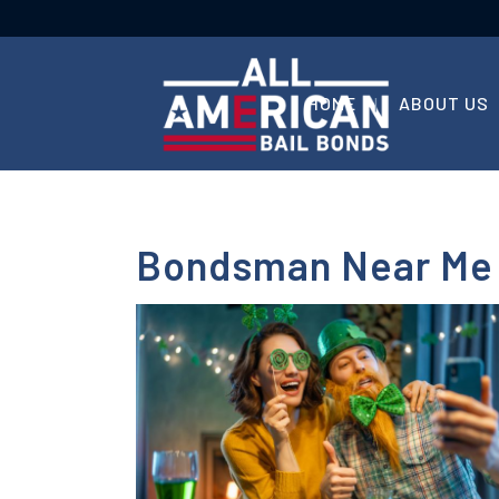
HOME
ABOUT US
Bondsman Near Me