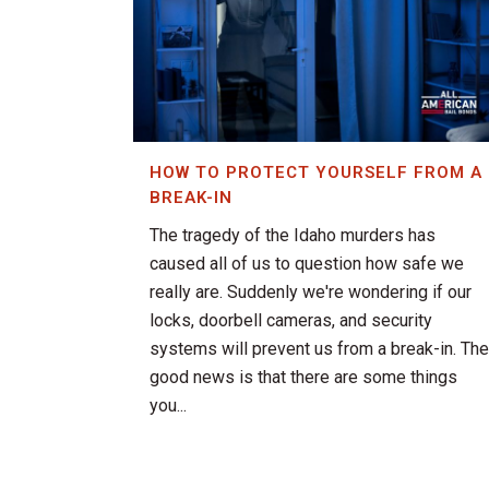
HOW TO PROTECT YOURSELF FROM A
BREAK-IN
The tragedy of the Idaho murders has
caused all of us to question how safe we
really are. Suddenly we're wondering if our
locks, doorbell cameras, and security
systems will prevent us from a break-in. The
good news is that there are some things
you...