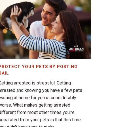
PROTECT YOUR PETS BY POSTING
BAIL
Getting arrested is stressful. Getting
arrested and knowing you have a few pets
waiting at home for you is considerably
worse. What makes getting arrested
different from most other times you're
separated from your pets is that this time