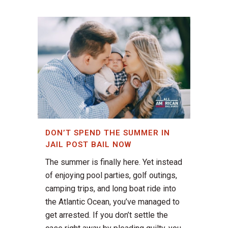
DON’T SPEND THE SUMMER IN
JAIL POST BAIL NOW
The summer is finally here. Yet instead
of enjoying pool parties, golf outings,
camping trips, and long boat ride into
the Atlantic Ocean, you’ve managed to
get arrested. If you don’t settle the