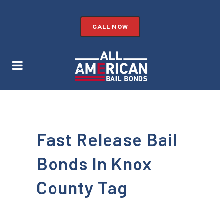
CALL NOW
Fast Release Bail
Bonds In Knox
County Tag