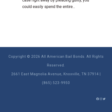
case right away by pleading guilty, you
could easily spend the entire...
Copyright © 2026 All American Bail Bonds. All Rights
Reserved.
2661 East Magnolia Ave​nue, Knoxville, TN 37914 |
(865) 523-9950
FACEBO
INSTA
TWIT