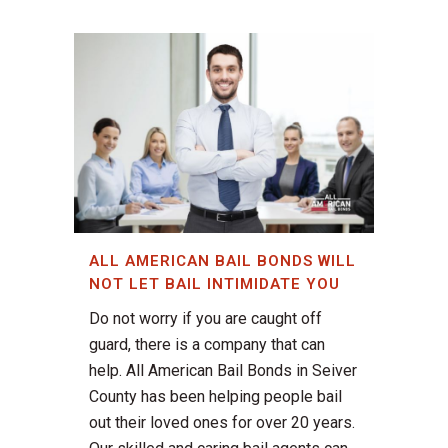
ALL AMERICAN BAIL BONDS WILL
NOT LET BAIL INTIMIDATE YOU
Do not worry if you are caught off
guard, there is a company that can
help. All American Bail Bonds in Seiver
County has been helping people bail
out their loved ones for over 20 years.