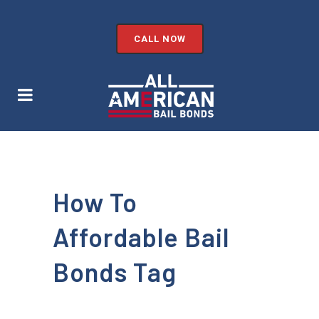
CALL NOW
How To
Affordable Bail
Bonds Tag