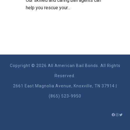
Our skilled and caring bail agents can
help you rescue your...
Copyright © 2026 All American Bail Bonds. All Rights
Reserved.
2661 East Magnolia Ave​nue, Knoxville, TN 37914 |
(865) 523-9950
FACEBO
INSTA
TWIT