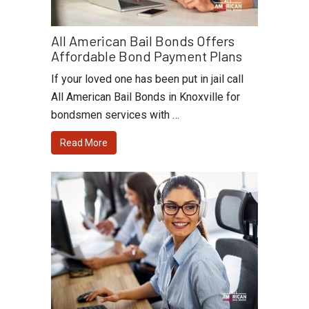
All American Bail Bonds Offers
Affordable Bond Payment Plans
If your loved one has been put in jail call
All American Bail Bonds in Knoxville for
bondsmen services with …
Read More