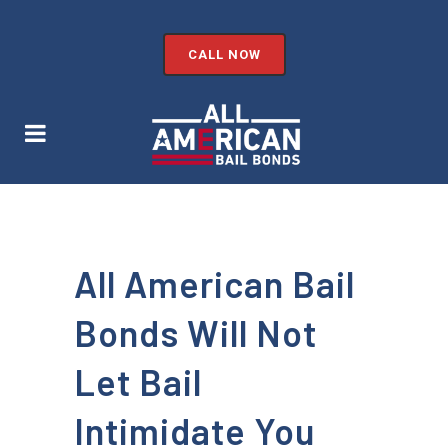
CALL NOW
All American Bail
Bonds Will Not
Let Bail
Intimidate You