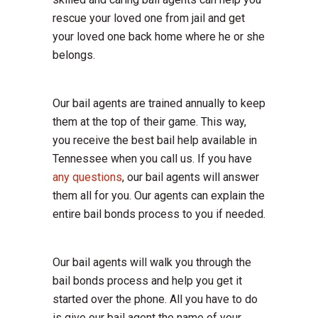
rescue your loved one from jail and get
your loved one back home where he or she
belongs.
Our bail agents are trained annually to keep
them at the top of their game. This way,
you receive the best bail help available in
Tennessee when you call us. If you have
any questions
, our bail agents will answer
them all for you. Our agents can explain the
entire bail bonds process to you if needed.
Our bail agents will walk you through the
bail bonds process and help you get it
started over the phone. All you have to do
is give our bail agent the name of your