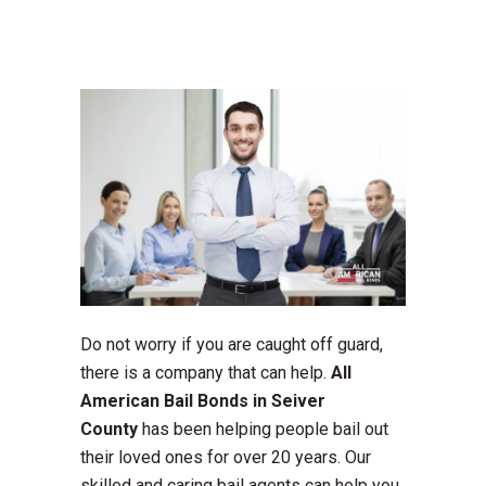
Do not worry if you are caught off guard,
there is a company that can help.
All
American Bail Bonds in Seiver
County
has been helping people bail out
their loved ones for over 20 years. Our
skilled and caring bail agents can help you