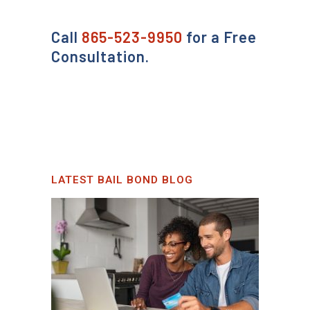
Call
865-523-9950
for a Free
Consultation.
LATEST BAIL BOND BLOG