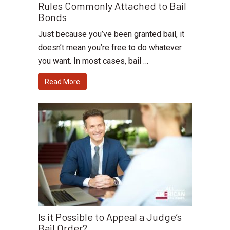
Rules Commonly Attached to Bail
Bonds
Just because you’ve been granted bail, it
doesn’t mean you’re free to do whatever
you want. In most cases, bail …
Read More
Is it Possible to Appeal a Judge’s
Bail Order?