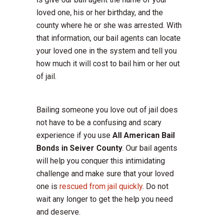
loved one, his or her birthday, and the
county where he or she was arrested. With
that information, our bail agents can locate
your loved one in the system and tell you
how much it will cost to bail him or her out
of jail.
Bailing someone you love out of jail does
not have to be a confusing and scary
experience if you use
All American Bail
Bonds in Seiver County
. Our bail agents
will help you conquer this intimidating
challenge and make sure that your loved
one is
rescued from jail quickly
. Do not
wait any longer to get the help you need
and deserve.