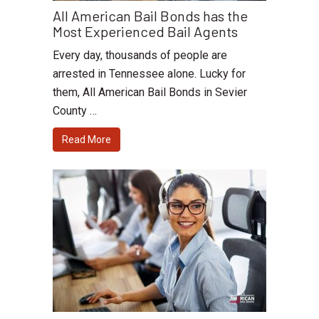
All American Bail Bonds has the
Most Experienced Bail Agents
Every day, thousands of people are
arrested in Tennessee alone. Lucky for
them, All American Bail Bonds in Sevier
County …
Read More