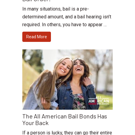
In many situations, bail is a pre-
determined amount, and a bail hearing isn’t
required. In others, you have to appear …
Read More
The All American Bail Bonds Has
Your Back
If a person is lucky, they can go their entire