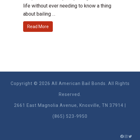
life without ever needing to know a thing
about bailing …
Read More
Copyright © 2026 All American Bail Bonds. All Rights
Reserved.
2661 East Magnolia Ave​nue, Knoxville, TN 37914 |
(865) 523-9950
FACEBO
INSTA
TWIT