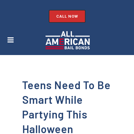
CALL NOW
Teens Need To Be
Smart While
Partying This
Halloween