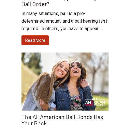
Bail Order?
In many situations, bail is a pre-
determined amount, and a bail hearing isn’t
required. In others, you have to appear …
Read More
The All American Bail Bonds Has
Your Back