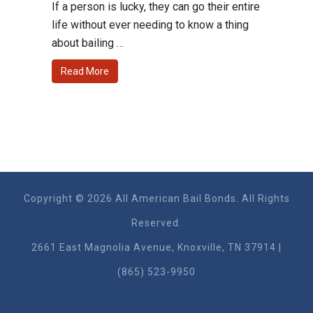
If a person is lucky, they can go their entire
life without ever needing to know a thing
about bailing …
Read More
Copyright © 2026 All American Bail Bonds. All Rights
Reserved.
2661 East Magnolia Ave​nue, Knoxville, TN 37914 |
(865) 523-9950