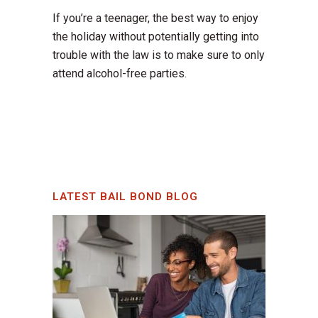
If you’re a teenager, the best way to enjoy
the holiday without potentially getting into
trouble with the law is to make sure to only
attend alcohol-free parties.
LATEST BAIL BOND BLOG