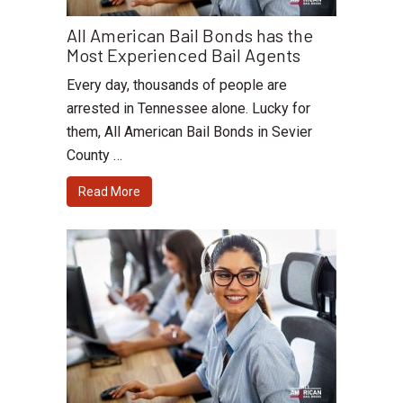
All American Bail Bonds has the
Most Experienced Bail Agents
Every day, thousands of people are
arrested in Tennessee alone. Lucky for
them, All American Bail Bonds in Sevier
County …
Read More