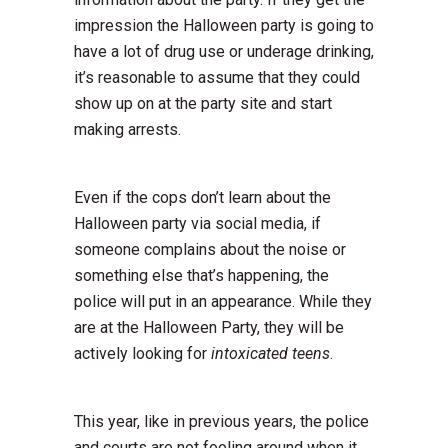
impression the Halloween party is going to
have a lot of drug use or underage drinking,
it’s reasonable to assume that they could
show up on at the party site and start
making arrests.
Even if the cops don’t learn about the
Halloween party via social media, if
someone complains about the noise or
something else that’s happening, the
police will put in an appearance. While they
are at the Halloween Party, they will be
actively looking for
intoxicated teens
.
This year, like in previous years, the police
and courts are not fooling around when it