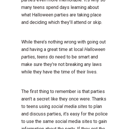
many teens spend days learning about
what Halloween parties are taking place
and deciding which they’ll attend or skip.
While there’s nothing wrong with going out
and having a great time at local
Halloween
parties
,
teens
do need to be smart and
make sure they’re not breaking any laws
while they have the time of their lives.
The first thing to remember is that parties
aren’t a secret like they once were. Thanks
to teens using
social media sites
to plan
and discuss parties, it’s easy for the police
to use the same social media sites to gain
information about the party. If they get the