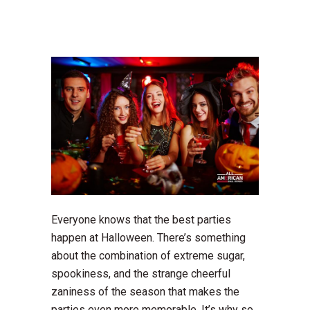
Everyone knows that the best parties
happen at Halloween. There’s something
about the combination of extreme sugar,
spookiness, and the strange cheerful
zaniness of the season that makes the
parties even more memorable. It’s why so