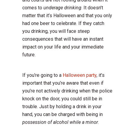
comes to
underage drinking
. It doesn’t
matter that it’s Halloween and that you only
had one beer to celebrate. If they catch
you drinking, you will face steep
consequences that will have an instant
impact on your life and your immediate
future.
If you’re going to a
Halloween party
, it’s
important that you’re aware that even if
you’re not actively drinking when the police
knock on the door, you could still be in
trouble. Just by holding a drink in your
hand, you can be charged with being in
possession of alcohol while a minor
.