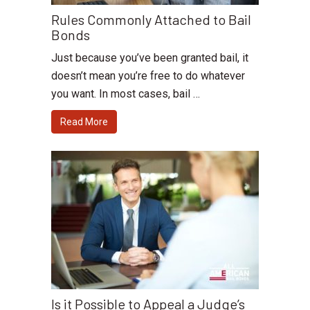
Rules Commonly Attached to Bail
Bonds
Just because you’ve been granted bail, it
doesn’t mean you’re free to do whatever
you want. In most cases, bail …
Read More
Is it Possible to Appeal a Judge’s