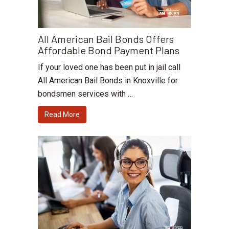
All American Bail Bonds Offers
Affordable Bond Payment Plans
If your loved one has been put in jail call
All American Bail Bonds in Knoxville for
bondsmen services with …
Read More