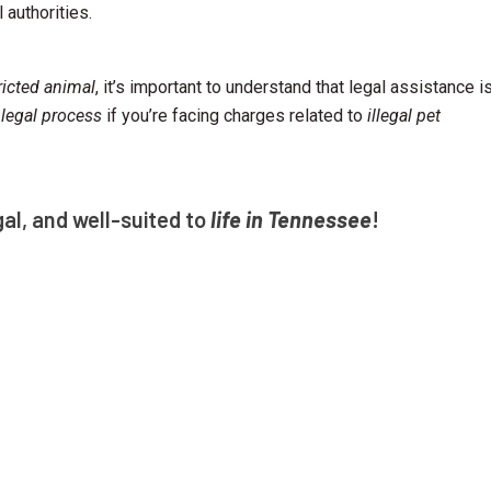
 authorities.
ricted animal
, it’s important to understand that legal assistance i
 legal process
if you’re facing charges related to
illegal pet
gal, and well-suited to
life in Tennessee
!