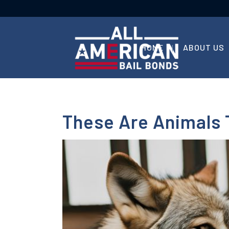
HOME
ABOUT US
These Are Animals