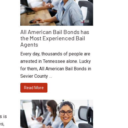
All American Bail Bonds has
the Most Experienced Bail
Agents
Every day, thousands of people are
arrested in Tennessee alone. Lucky
for them, All American Bail Bonds in
Sevier County …
Read More
s is
es,