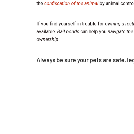
the
confiscation of the animal
by animal control
If you find yourself in trouble for
owning a rest
available.
Bail bonds
can help you
navigate the
ownership
.
Always be sure your pets are safe, le