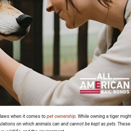
 laws when it comes to
pet ownership
. While owning a tiger migh
ulations
on which animals
can and cannot be kept as pets
. These