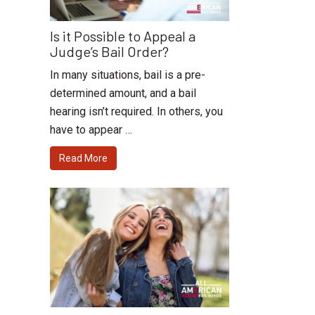
Is it Possible to Appeal a
Judge’s Bail Order?
In many situations, bail is a pre-
determined amount, and a bail
hearing isn’t required. In others, you
have to appear …
Read More