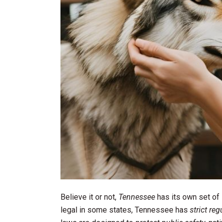
Believe it or not,
Tennessee
has its own set of
legal in some states, Tennessee has
strict reg