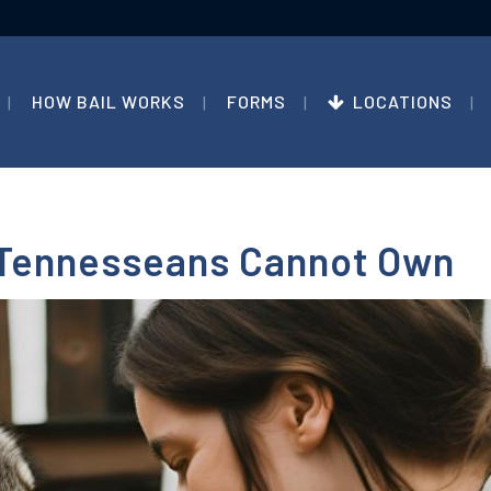
HOW BAIL WORKS
FORMS
LOCATIONS
 Tennesseans Cannot Own