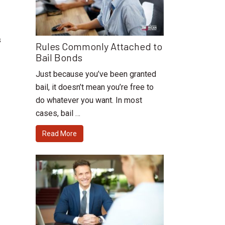
s
Rules Commonly Attached to
Bail Bonds
Just because you’ve been granted
bail, it doesn’t mean you’re free to
do whatever you want. In most
cases, bail …
Read More