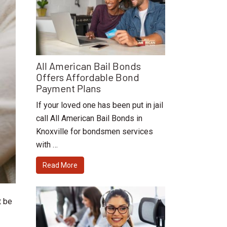
All American Bail Bonds
Offers Affordable Bond
Payment Plans
If your loved one has been put in jail
call All American Bail Bonds in
Knoxville for bondsmen services
with …
Read More
t be