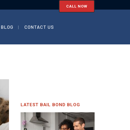
CALL NOW
BLOG
CONTACT US
LATEST BAIL BOND BLOG