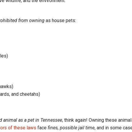
ive wildlife, and the environment.
rohibited from owning
as house pets:
les)
 hawks)
pards, and cheetahs)
ld animal as a pet in Tennessee
, think again! Owning these animal
tors
of these laws
face
fines, possible jail time
, and in some cas