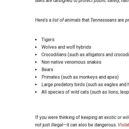
laws are designed to
protect public safety
, nat
Here’s a
list of animals
that
Tennesseans
are
p
Tigers
Wolves and wolf hybrids
Crocodilians (such as alligators and crocodi
Non-native venomous snakes
Bears
Primates (such as monkeys and apes)
Large predatory birds (such as eagles and
All species of wild cats (such as lions, leo
If you were thinking of keeping an
exotic or wi
not just illegal—it can also be dangerous.
Viola