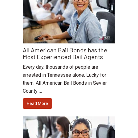
All American Bail Bonds has the
Most Experienced Bail Agents
Every day, thousands of people are
arrested in Tennessee alone. Lucky for
them, All American Bail Bonds in Sevier
County …
Read More