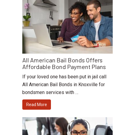
All American Bail Bonds Offers
Affordable Bond Payment Plans
If your loved one has been put in jail call
All American Bail Bonds in Knoxville for
bondsmen services with …
Read More