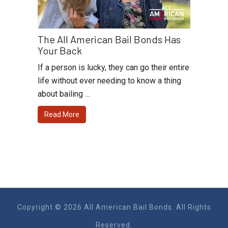
The All American Bail Bonds Has
Your Back
If a person is lucky, they can go their entire
life without ever needing to know a thing
about bailing …
Read More
Copyright © 2026 All American Bail Bonds. All Rights
Reserved.