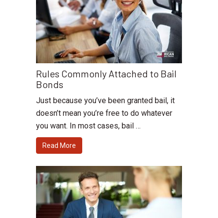
Rules Commonly Attached to Bail
Bonds
Just because you’ve been granted bail, it
doesn’t mean you’re free to do whatever
you want. In most cases, bail …
Read More