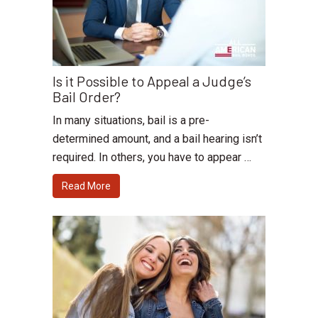
Is it Possible to Appeal a Judge’s
Bail Order?
In many situations, bail is a pre-
determined amount, and a bail hearing isn’t
required. In others, you have to appear …
Read More