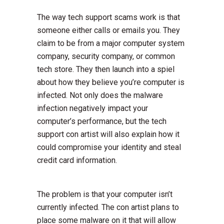
The way tech support scams work is that
someone either calls or emails you. They
claim to be from a major computer system
company, security company, or common
tech store. They then launch into a spiel
about how they believe you’re computer is
infected. Not only does the malware
infection negatively impact your
computer’s performance, but the tech
support con artist will also explain how it
could compromise your identity and steal
credit card information.
The problem is that your computer isn’t
currently infected. The con artist plans to
place some malware on it that will allow