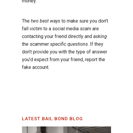
money.
The
two best ways
to make sure you don’t
fall victim to a social media scam are
contacting your friend directly and
asking
the scammer
specific questions
. If they
don’t provide you with the type of answer
you’d expect from your friend, report the
fake account.
LATEST BAIL BOND BLOG