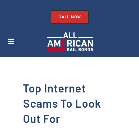
CALL NOW
Top Internet
Scams To Look
Out For