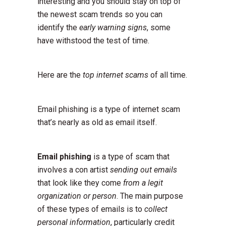
interesting and you should stay on top of
the newest scam trends so you can
identify the
early warning signs
, some
have withstood the test of time.
Here are the
top internet scams
of all time.
Email phishing is a type of internet scam
that’s nearly as old as email itself.
Email phishing
is a type of scam that
involves a con artist
sending out emails
that look like they come
from a legit
organization or person
. The main purpose
of these types of emails is to
collect
personal information
, particularly credit