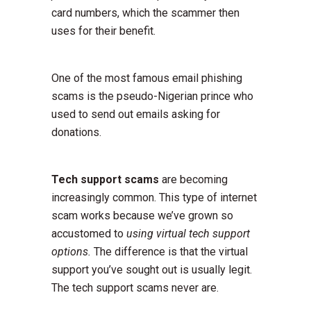
card numbers, which the scammer then
uses for their benefit.
One of the most famous email phishing
scams is the pseudo-Nigerian prince who
used to send out emails asking for
donations.
Tech support scams
are becoming
increasingly common. This type of internet
scam works because we’ve grown so
accustomed to
using virtual tech support
options.
The difference is that the virtual
support you’ve sought out is usually legit.
The tech support scams never are.