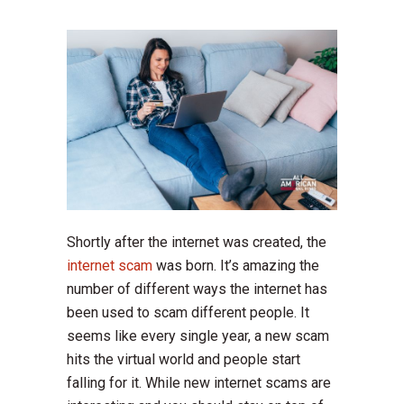
Shortly after the internet was created, the
internet scam
was born. It’s amazing the
number of different ways the internet has
been used to scam different people. It
seems like every single year, a new scam
hits the virtual world and people start
falling for it. While new internet scams are