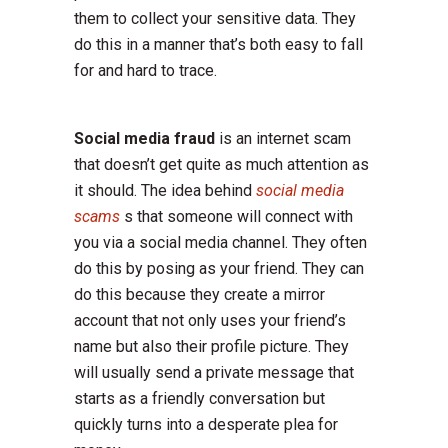
them to collect your sensitive data. They
do this in a manner that’s both easy to fall
for and hard to trace.
Social media fraud
is an internet scam
that doesn’t get quite as much attention as
it should. The idea behind
social media
scams
s that someone will connect with
you via a social media channel. They often
do this by posing as your friend. They can
do this because they create a mirror
account that not only uses your friend’s
name but also their profile picture. They
will usually send a private message that
starts as a friendly conversation but
quickly turns into a desperate plea for