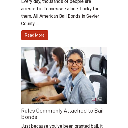
Every day, thousands of people are
arrested in Tennessee alone. Lucky for
them, All American Bail Bonds in Sevier
County …
Read More
Rules Commonly Attached to Bail
Bonds
Just because you’ve been granted bail, it