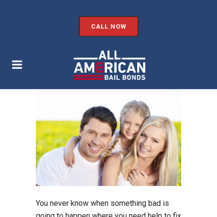
CALL NOW
You never know when something bad is
going to happen where you need help to fix