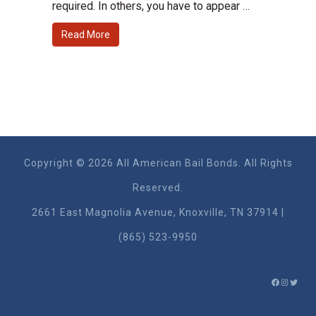
required. In others, you have to appear …
Read More
Copyright © 2026 All American Bail Bonds. All Rights
Reserved.
2661 East Magnolia Ave​nue, Knoxville, TN 37914 |
(865) 523-9950
FACEBO
INSTA
TWIT