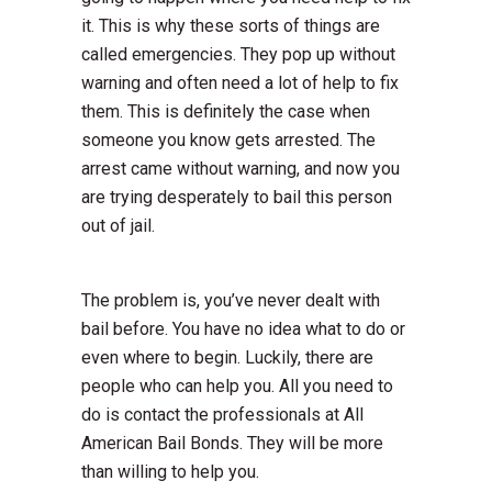
it. This is why these sorts of things are
called emergencies. They pop up without
warning and often need a lot of help to fix
them. This is definitely the case when
someone you know gets arrested. The
arrest came without warning, and now you
are trying desperately to bail this person
out of jail.
The problem is, you’ve never dealt with
bail before. You have no idea what to do or
even where to begin. Luckily, there are
people who can help you. All you need to
do is contact the professionals at All
American Bail Bonds. They will be more
than willing to help you.