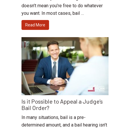
doesn’t mean you’re free to do whatever
you want. In most cases, bail …
Read More
Is it Possible to Appeal a Judge’s
Bail Order?
In many situations, bail is a pre-
determined amount, and a bail hearing isn’t