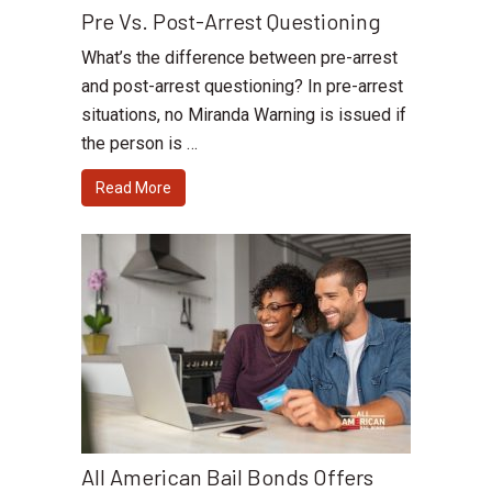
Pre Vs. Post-Arrest Questioning
What’s the difference between pre-arrest
and post-arrest questioning? In pre-arrest
situations, no Miranda Warning is issued if
the person is …
Read More
All American Bail Bonds Offers