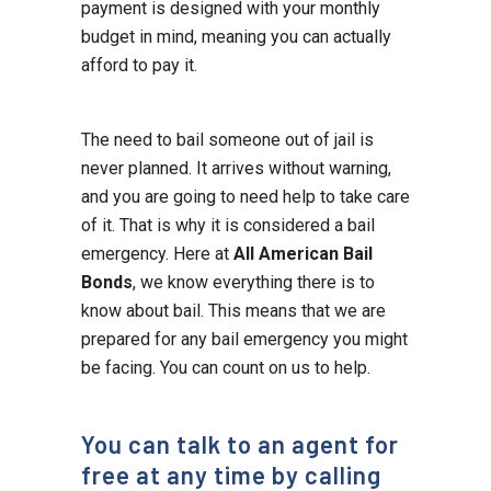
payment is designed with your monthly
budget in mind, meaning you can actually
afford to pay it.
The need to bail someone out of jail is
never planned. It arrives without warning,
and you are going to need help to take care
of it. That is why it is considered a bail
emergency. Here at
All American Bail
Bonds
, we know everything there is to
know about bail. This means that we are
prepared for any bail emergency you might
be facing. You can count on us to help.
You can talk to an agent for
free at any time by calling