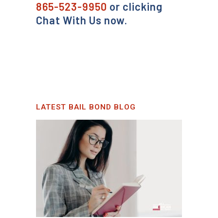
865-523-9950
or clicking
Chat With Us now.
LATEST BAIL BOND BLOG