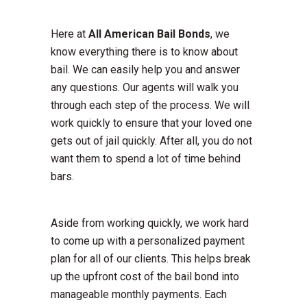
Here at
All American Bail Bonds
, we
know everything there is to know about
bail. We can easily help you and answer
any questions. Our agents will walk you
through each step of the process. We will
work quickly to ensure that your loved one
gets out of jail quickly. After all, you do not
want them to spend a lot of time behind
bars.
Aside from working quickly, we work hard
to come up with a personalized payment
plan for all of our clients. This helps break
up the upfront cost of the bail bond into
manageable monthly payments. Each