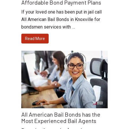
Affordable Bond Payment Plans
If your loved one has been put in jail call
All American Bail Bonds in Knoxville for
bondsmen services with …
Read More
All American Bail Bonds has the
Most Experienced Bail Agents