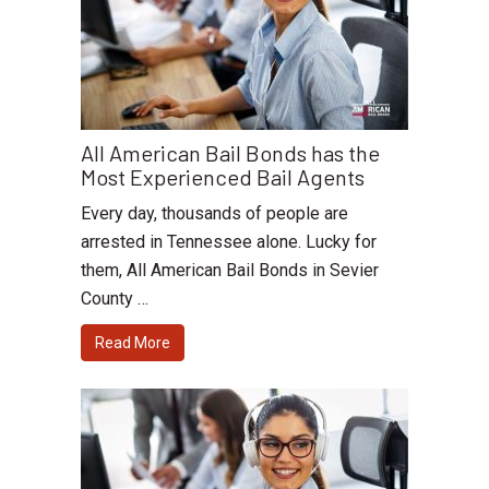
All American Bail Bonds has the
Most Experienced Bail Agents
Every day, thousands of people are
arrested in Tennessee alone. Lucky for
them, All American Bail Bonds in Sevier
County …
Read More