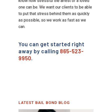
know how stressful the arrest of a loved
one can be. We want our clients to be able
to put that stress behind them as quickly
as possible, so we work as fast as we
can.
You can get started right
away by calling
865-523-
9950
.
LATEST BAIL BOND BLOG