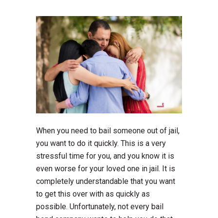
When you need to bail someone out of jail,
you want to do it quickly. This is a very
stressful time for you, and you know it is
even worse for your loved one in jail. It is
completely understandable that you want
to get this over with as quickly as
possible. Unfortunately, not every bail