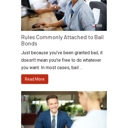
Rules Commonly Attached to Bail
Bonds
Just because you’ve been granted bail, it
doesn’t mean you’re free to do whatever
you want. In most cases, bail …
Read More