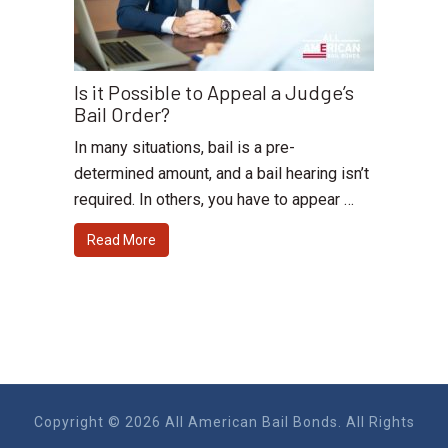
Is it Possible to Appeal a Judge’s
Bail Order?
In many situations, bail is a pre-
determined amount, and a bail hearing isn’t
required. In others, you have to appear …
Read More
Copyright © 2026 All American Bail Bonds. All Rights