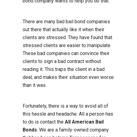
bond company wants to help you do that.
There are many bad bail bond companies
out there that actually like it when their
clients are stressed. They have found that
stressed clients are easier to manipulate.
These bad companies can convince their
clients to sign a bad contract without
reading it. This traps the client in a bad
deal, and makes their situation even worse
than it was.
Fortunately, there is a way to avoid all of
this hassle and headache. All a person has
to do is contact the
All American Bail
Bonds
. We are a family-owned company