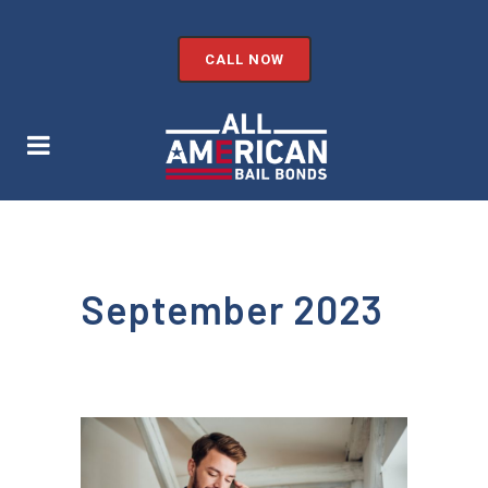
CALL NOW
September 2023