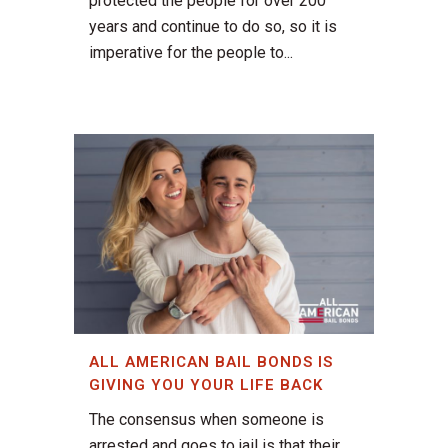
protected the people for over 200
years and continue to do so, so it is
imperative for the people to...
ALL AMERICAN BAIL BONDS IS
GIVING YOU YOUR LIFE BACK
The consensus when someone is
arrested and goes to jail is that their