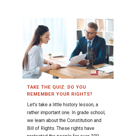
TAKE THE QUIZ: DO YOU
REMEMBER YOUR RIGHTS?
Let’s take a little history lesson, a
rather important one. In grade school,
we learn about the Constitution and
Bill of Rights. These rights have