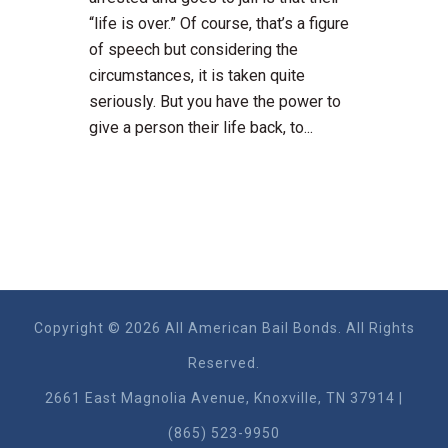
“life is over.” Of course, that’s a figure
of speech but considering the
circumstances, it is taken quite
seriously. But you have the power to
give a person their life back, to...
Copyright © 2026 All American Bail Bonds. All Rights
Reserved.
2661 East Magnolia Ave​nue, Knoxville, TN 37914 |
(865) 523-9950