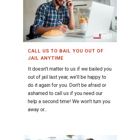
CALL US TO BAIL YOU OUT OF
JAIL ANYTIME
It doesn’t matter to us if we bailed you
out of jail last year, we’ll be happy to
do it again for you. Don’t be afraid or
ashamed to call us if you need our
help a second time! We won’t turn you
away or...