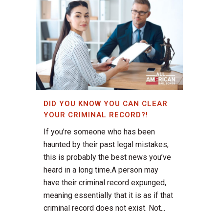
DID YOU KNOW YOU CAN CLEAR
YOUR CRIMINAL RECORD?!
If you’re someone who has been
haunted by their past legal mistakes,
this is probably the best news you’ve
heard in a long time.A person may
have their criminal record expunged,
meaning essentially that it is as if that
criminal record does not exist. Not...