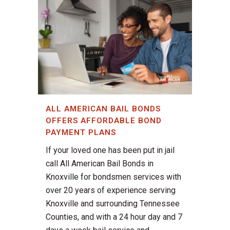
ALL AMERICAN BAIL BONDS
OFFERS AFFORDABLE BOND
PAYMENT PLANS
If your loved one has been put in jail
call All American Bail Bonds in
Knoxville for bondsmen services with
over 20 years of experience serving
Knoxville and surrounding Tennessee
Counties, and with a 24 hour day and 7