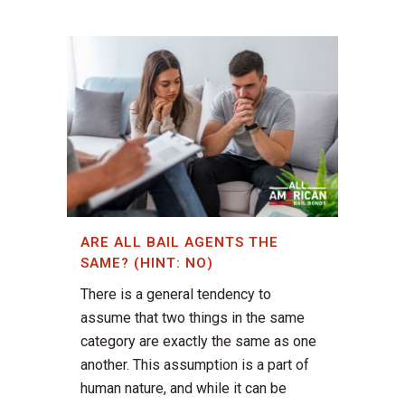
ARE ALL BAIL AGENTS THE
SAME? (HINT: NO)
There is a general tendency to
assume that two things in the same
category are exactly the same as one
another. This assumption is a part of
human nature, and while it can be