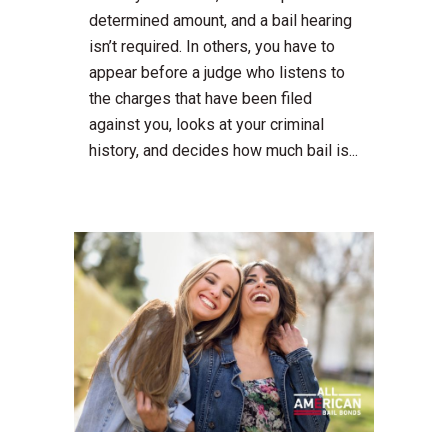
determined amount, and a bail hearing
isn’t required. In others, you have to
appear before a judge who listens to
the charges that have been filed
against you, looks at your criminal
history, and decides how much bail is...