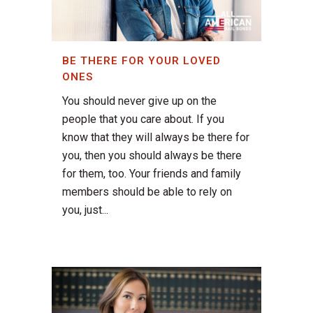
BE THERE FOR YOUR LOVED
ONES
You should never give up on the
people that you care about. If you
know that they will always be there for
you, then you should always be there
for them, too. Your friends and family
members should be able to rely on
you, just...