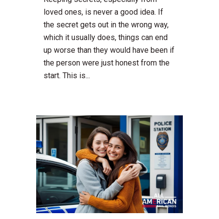
loved ones, is never a good idea. If
the secret gets out in the wrong way,
which it usually does, things can end
up worse than they would have been if
the person were just honest from the
start. This is...