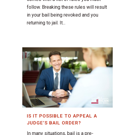
follow. Breaking these rules will result
in your bail being revoked and you
returning to jail. It...
IS IT POSSIBLE TO APPEAL A
JUDGE’S BAIL ORDER?
In many situations, bail is a pre-