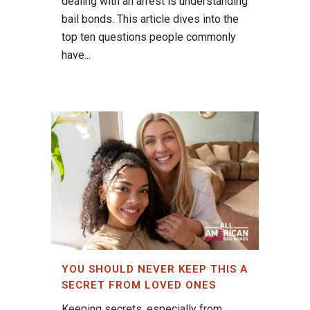
dealing with an arrest is understanding
bail bonds. This article dives into the
top ten questions people commonly
have...
YOU SHOULD NEVER KEEP THIS A
SECRET FROM LOVED ONES
Keeping secrets, especially from