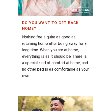
DO YOU WANT TO GET BACK
HOME?
Nothing feels quite as good as
returning home after being away for a
long time. When you are at home,
everything is as it should be. There is
a special kind of comfort at home, and
no other bed is as comfortable as your
own....