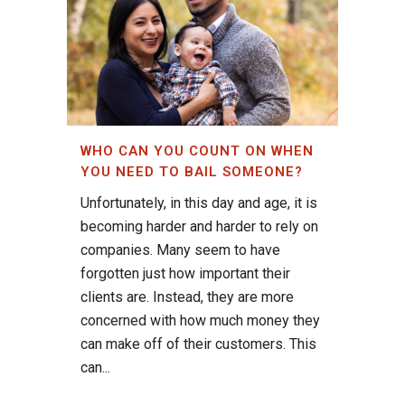
WHO CAN YOU COUNT ON WHEN
YOU NEED TO BAIL SOMEONE?
Unfortunately, in this day and age, it is
becoming harder and harder to rely on
companies. Many seem to have
forgotten just how important their
clients are. Instead, they are more
concerned with how much money they
can make off of their customers. This
can...