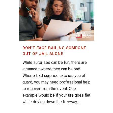
DON’T FACE BAILING SOMEONE
OUT OF JAIL ALONE
While surprises can be fun, there are
instances where they can be bad.
When a bad surprise catches you off
guard, you may need professional help
to recover from the event. One
example would be if your tire goes flat
while driving down the freeway,...