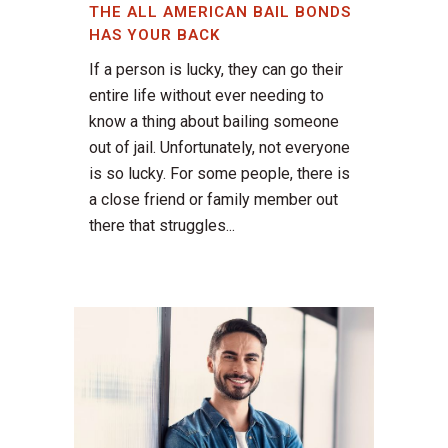
THE ALL AMERICAN BAIL BONDS
HAS YOUR BACK
If a person is lucky, they can go their
entire life without ever needing to
know a thing about bailing someone
out of jail. Unfortunately, not everyone
is so lucky. For some people, there is
a close friend or family member out
there that struggles...