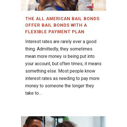
THE ALL AMERICAN BAIL BONDS
OFFER BAIL BONDS WITH A
FLEXIBLE PAYMENT PLAN
Interest rates are rarely ever a good
thing. Admittedly, they sometimes
mean more money is being put into
your account, but often times, it means
something else. Most people know
interest rates as needing to pay more
money to someone the longer they
take to...