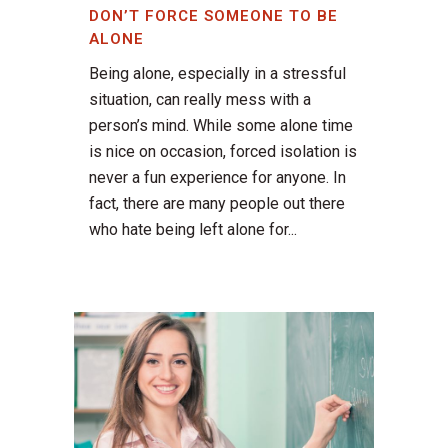
DON’T FORCE SOMEONE TO BE
ALONE
Being alone, especially in a stressful
situation, can really mess with a
person’s mind. While some alone time
is nice on occasion, forced isolation is
never a fun experience for anyone. In
fact, there are many people out there
who hate being left alone for...