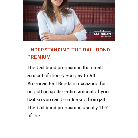
UNDERSTANDING THE BAIL BOND
PREMIUM
The bail bond premium is the small
amount of money you pay to All
American Bail Bonds in exchange for
us putting up the entire amount of your
bail so you can be released from jail.
The bail bond premium is usually 10%
of the...