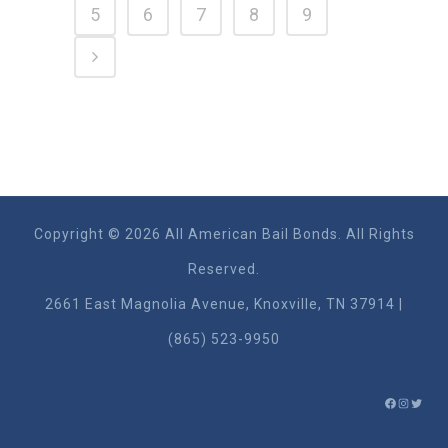
5
6
7
8
9
Copyright © 2026 All American Bail Bonds. All Rights
Reserved.
2661 East Magnolia Ave​nue, Knoxville, TN 37914 |
(865) 523-9950
FACEBO
INSTA
TWIT