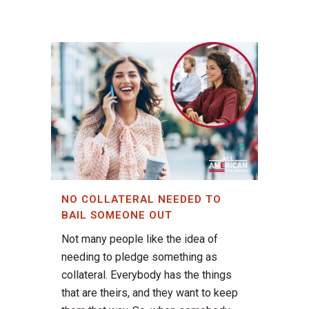
NO COLLATERAL NEEDED TO
BAIL SOMEONE OUT
Not many people like the idea of
needing to pledge something as
collateral. Everybody has the things
that are theirs, and they want to keep