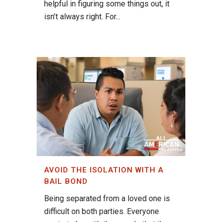
helpful in figuring some things out, it
isn’t always right. For...
AVOID THE ISOLATION WITH A
BAIL BOND
Being separated from a loved one is
difficult on both parties. Everyone