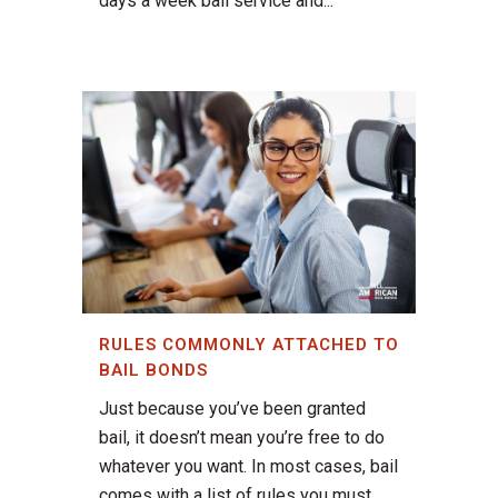
days a week bail service and...
RULES COMMONLY ATTACHED TO
BAIL BONDS
Just because you’ve been granted
bail, it doesn’t mean you’re free to do
whatever you want. In most cases, bail
comes with a list of rules you must