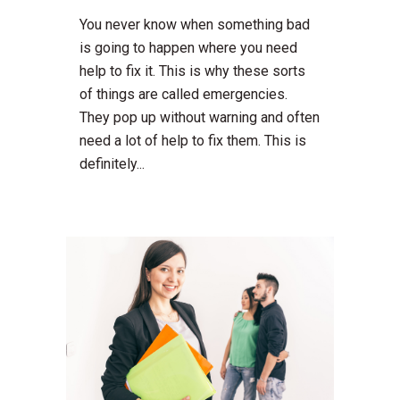
You never know when something bad
is going to happen where you need
help to fix it. This is why these sorts
of things are called emergencies.
They pop up without warning and often
need a lot of help to fix them. This is
definitely...