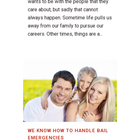
wants to be with the people that they
care about, but sadly that cannot
always happen. Sometime life pulls us
away from our family to pursue our
careers. Other times, things are a...
WE KNOW HOW TO HANDLE BAIL
EMERGENCIES