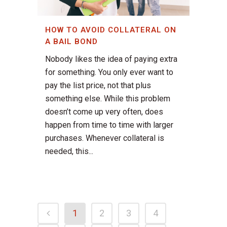
HOW TO AVOID COLLATERAL ON
A BAIL BOND
Nobody likes the idea of paying extra
for something. You only ever want to
pay the list price, not that plus
something else. While this problem
doesn’t come up very often, does
happen from time to time with larger
purchases. Whenever collateral is
needed, this...
1
2
3
4