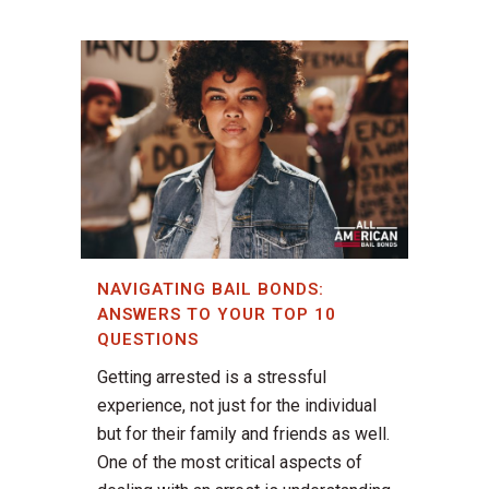
NAVIGATING BAIL BONDS:
ANSWERS TO YOUR TOP 10
QUESTIONS
Getting arrested is a stressful
experience, not just for the individual
but for their family and friends as well.
One of the most critical aspects of