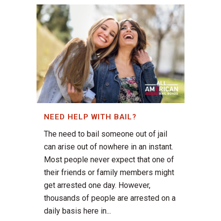
NEED HELP WITH BAIL?
The need to bail someone out of jail
can arise out of nowhere in an instant.
Most people never expect that one of
their friends or family members might
get arrested one day. However,
thousands of people are arrested on a
daily basis here in...