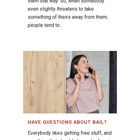
them that way. So, when somebody
even slightly threatens to take
something of theirs away from them,
people tend to...
HAVE QUESTIONS ABOUT BAIL?
Everybody likes getting free stuff, and