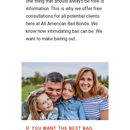
one thing that should always be free is
information. This is why we offer free
consultations for all potential clients
here at All American Bail Bonds. We
know how intimidating bail can be. We
want to make bailing out...
IF YOU WANT THE BEST BAIL