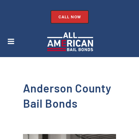
CALL NOW
Anderson County
Bail Bonds