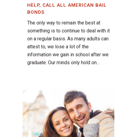
HELP, CALL ALL AMERICAN BAIL
BONDS
The only way to remain the best at
something is to continue to deal with it
on a regular basis. As many adults can
attest to, we lose a lot of the
information we gain in school after we
graduate. Our minds only hold on...