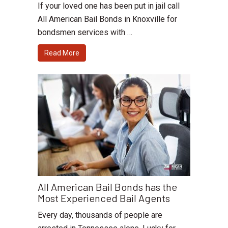
If your loved one has been put in jail call
All American Bail Bonds in Knoxville for
bondsmen services with …
Read More
All American Bail Bonds has the
Most Experienced Bail Agents
Every day, thousands of people are