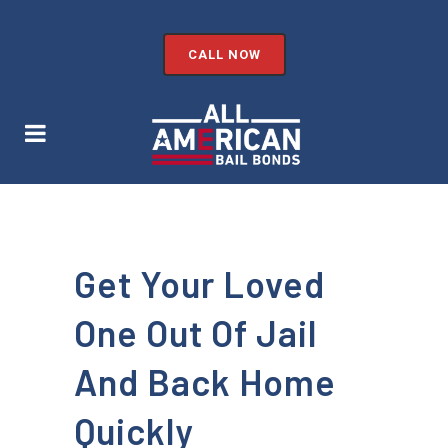
CALL NOW
Get Your Loved
One Out Of Jail
And Back Home
Quickly