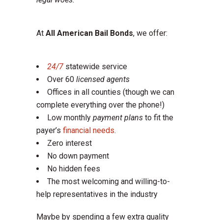
At
All American Bail Bonds
, we offer:
24/7
statewide service
Over 60
licensed agents
Offices in all counties (though we can
complete everything over the phone!)
Low monthly
payment plans
to fit the
payer’s
financial needs
.
Zero interest
No down payment
No hidden fees
The most welcoming and willing-to-
help representatives in the industry
Maybe by spending a few extra quality