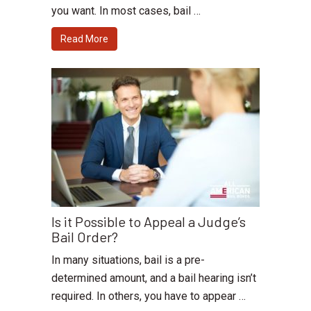
you want. In most cases, bail …
Read More
Is it Possible to Appeal a Judge’s
Bail Order?
In many situations, bail is a pre-
determined amount, and a bail hearing isn’t
required. In others, you have to appear …