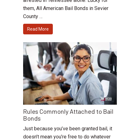
arrested in Tennessee alone. Lucky for
them, All American Bail Bonds in Sevier
County …
Read More
Rules Commonly Attached to Bail
Bonds
Just because you’ve been granted bail, it
doesn’t mean you’re free to do whatever