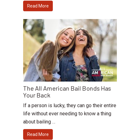
Read More
The All American Bail Bonds Has
Your Back
If a person is lucky, they can go their entire
life without ever needing to know a thing
about bailing …
Read More