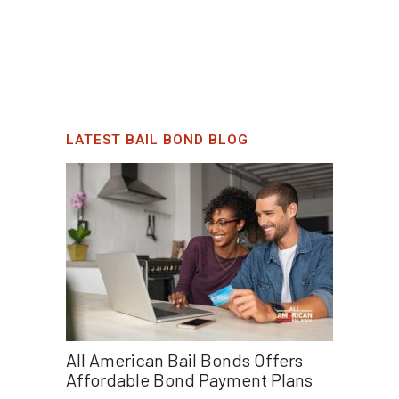
LATEST BAIL BOND BLOG
All American Bail Bonds Offers
Affordable Bond Payment Plans