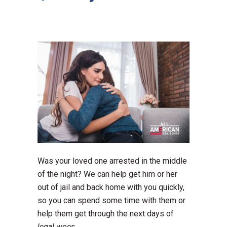
Was your loved one arrested in the middle
of the night? We can help get him or her
out of jail and back home with you quickly,
so you can spend some time with them or
help them get through the next days of
legal woes.