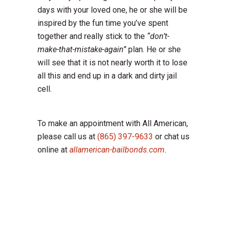
days with your loved one, he or she will be
inspired by the fun time you’ve spent
together and really stick to the
“don’t-
make-that-mistake-again”
plan. He or she
will see that it is not nearly worth it to lose
all this and end up in a dark and dirty jail
cell.
To make an appointment with All American,
please call us at
(865) 397-9633
or chat us
online at
allamerican-bailbonds.com
.