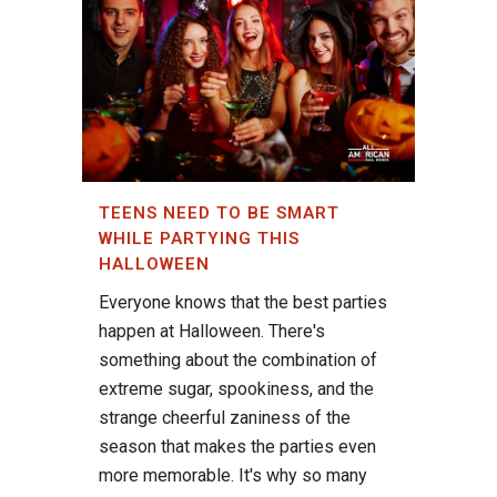
TEENS NEED TO BE SMART
WHILE PARTYING THIS
HALLOWEEN
Everyone knows that the best parties
happen at Halloween. There's
something about the combination of
extreme sugar, spookiness, and the
strange cheerful zaniness of the
season that makes the parties even
more memorable. It's why so many