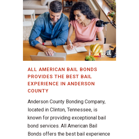
ALL AMERICAN BAIL BONDS
PROVIDES THE BEST BAIL
EXPERIENCE IN ANDERSON
COUNTY
Anderson County Bonding Company,
located in Clinton, Tennessee, is
known for providing exceptional bail
bond services. All American Bail
Bonds offers the best bail experience