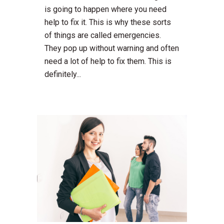
is going to happen where you need
help to fix it. This is why these sorts
of things are called emergencies.
They pop up without warning and often
need a lot of help to fix them. This is
definitely...