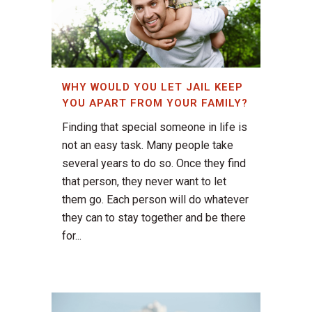
WHY WOULD YOU LET JAIL KEEP
YOU APART FROM YOUR FAMILY?
Finding that special someone in life is
not an easy task. Many people take
several years to do so. Once they find
that person, they never want to let
them go. Each person will do whatever
they can to stay together and be there
for...