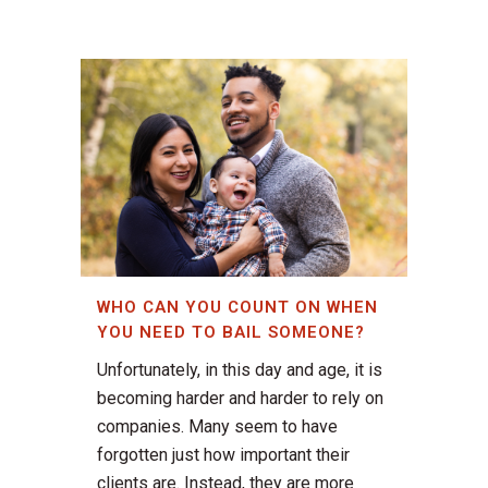
WHO CAN YOU COUNT ON WHEN
YOU NEED TO BAIL SOMEONE?
Unfortunately, in this day and age, it is
becoming harder and harder to rely on
companies. Many seem to have
forgotten just how important their
clients are. Instead, they are more