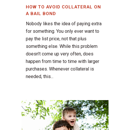
HOW TO AVOID COLLATERAL ON
A BAIL BOND
Nobody likes the idea of paying extra
for something. You only ever want to
pay the list price, not that plus
something else. While this problem
doesn’t come up very often, does
happen from time to time with larger
purchases. Whenever collateral is
needed, this...