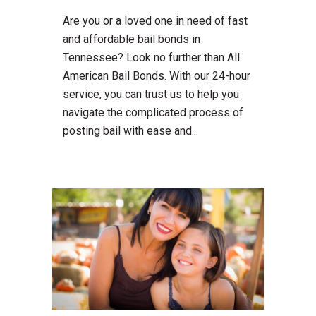
Are you or a loved one in need of fast
and affordable bail bonds in
Tennessee? Look no further than All
American Bail Bonds. With our 24-hour
service, you can trust us to help you
navigate the complicated process of
posting bail with ease and...