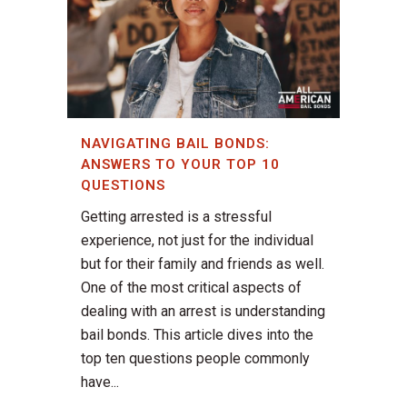
NAVIGATING BAIL BONDS:
ANSWERS TO YOUR TOP 10
QUESTIONS
Getting arrested is a stressful
experience, not just for the individual
but for their family and friends as well.
One of the most critical aspects of
dealing with an arrest is understanding
bail bonds. This article dives into the
top ten questions people commonly
have...