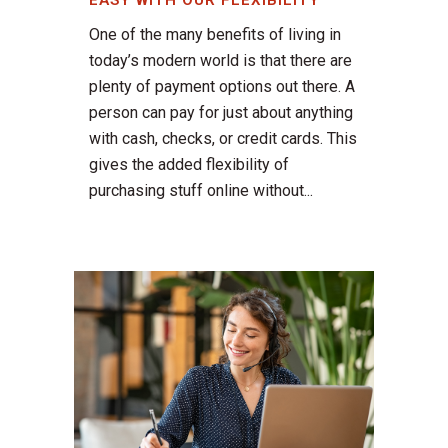
EASY WITH OUR FLEXIBILITY
One of the many benefits of living in
today’s modern world is that there are
plenty of payment options out there. A
person can pay for just about anything
with cash, checks, or credit cards. This
gives the added flexibility of
purchasing stuff online without...