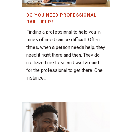
DO YOU NEED PROFESSIONAL
BAIL HELP?
Finding a professional to help you in
times of need can be difficult. Often
times, when a person needs help, they
need it right there and then. They do
not have time to sit and wait around
for the professional to get there. One
instance...