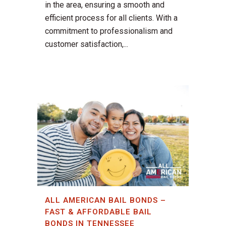
in the area, ensuring a smooth and
efficient process for all clients. With a
commitment to professionalism and
customer satisfaction,...
ALL AMERICAN BAIL BONDS –
FAST & AFFORDABLE BAIL
BONDS IN TENNESSEE