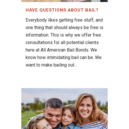
HAVE QUESTIONS ABOUT BAIL?
Everybody likes getting free stuff, and
one thing that should always be free is
information. This is why we offer free
consultations for all potential clients
here at All American Bail Bonds. We
know how intimidating bail can be. We
want to make bailing out...