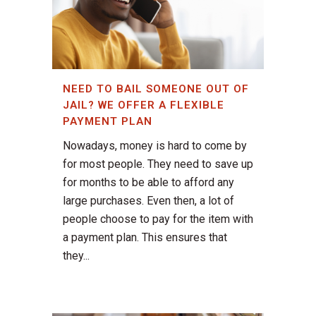
NEED TO BAIL SOMEONE OUT OF
JAIL? WE OFFER A FLEXIBLE
PAYMENT PLAN
Nowadays, money is hard to come by
for most people. They need to save up
for months to be able to afford any
large purchases. Even then, a lot of
people choose to pay for the item with
a payment plan. This ensures that
they...