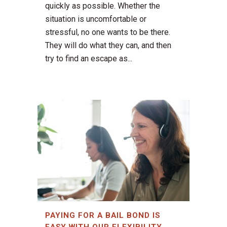
quickly as possible. Whether the
situation is uncomfortable or
stressful, no one wants to be there.
They will do what they can, and then
try to find an escape as...
PAYING FOR A BAIL BOND IS