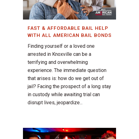
FAST & AFFORDABLE BAIL HELP
WITH ALL AMERICAN BAIL BONDS
Finding yourself or a loved one
arrested in Knoxville can be a
terrifying and overwhelming
experience. The immediate question
that arises is: how do we get out of
jail? Facing the prospect of a long stay
in custody while awaiting trial can
disrupt lives, jeopardize...