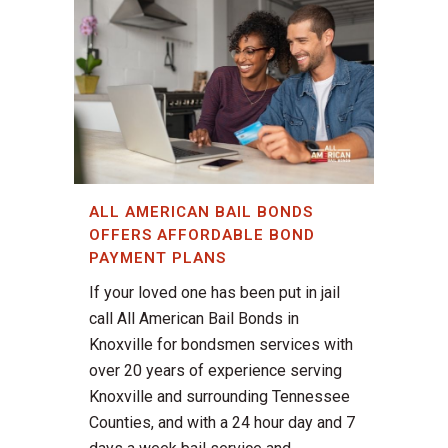
ALL AMERICAN BAIL BONDS
OFFERS AFFORDABLE BOND
PAYMENT PLANS
If your loved one has been put in jail
call All American Bail Bonds in
Knoxville for bondsmen services with
over 20 years of experience serving
Knoxville and surrounding Tennessee
Counties, and with a 24 hour day and 7