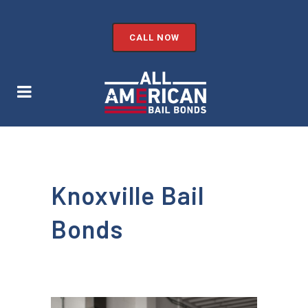
CALL NOW
Knoxville Bail
Bonds