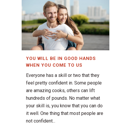
YOU WILL BE IN GOOD HANDS
WHEN YOU COME TO US
Everyone has a skill or two that they
feel pretty confident in. Some people
are amazing cooks, others can lift
hundreds of pounds. No matter what
your skill is, you know that you can do
it well. One thing that most people are
not confident...