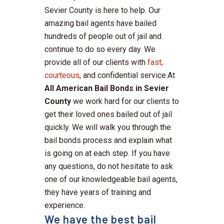
Sevier County is here to help. Our
amazing bail agents have bailed
hundreds of people out of jail and
continue to do so every day. We
provide all of our clients with
fast,
courteous
, and confidential service.At
All American Bail Bonds in Sevier
County
we work hard for our clients to
get their loved ones bailed out of jail
quickly. We will walk you through the
bail bonds process and explain what
is going on at each step. If you have
any questions, do not hesitate to ask
one of our knowledgeable bail agents,
they have years of training and
experience.
We have the best bail