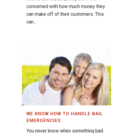
concerned with how much money they
can make off of their customers. This
can...
WE KNOW HOW TO HANDLE BAIL
EMERGENCIES
You never know when something bad