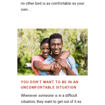
no other bed is as comfortable as your
own....
YOU DON’T WANT TO BE IN AN
UNCOMFORTABLE SITUATION
Whenever someone is in a difficult
situation, they want to get out of it as