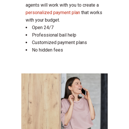
agents will work with you to create a
personalized payment plan
that works
with your budget.
Open 24/7
Professional bail help
Customized payment plans
No hidden fees