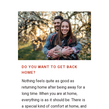
DO YOU WANT TO GET BACK
HOME?
Nothing feels quite as good as
returning home after being away for a
long time. When you are at home,
everything is as it should be. There is
a special kind of comfort at home, and