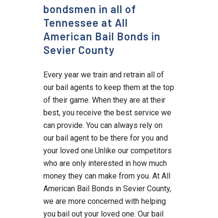
bondsmen in all of
Tennessee at All
American Bail Bonds in
Sevier County
Every year we train and retrain all of
our bail agents to keep them at the top
of their game. When they are at their
best, you receive the best service we
can provide. You can always rely on
our bail agent to be there for you and
your loved one.Unlike our competitors
who are only interested in how much
money they can make from you. At All
American Bail Bonds in Sevier County,
we are more concerned with helping
you bail out your loved one. Our bail