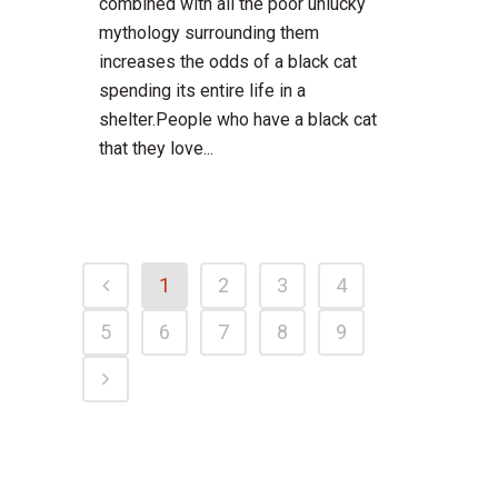
combined with all the poor unlucky
mythology surrounding them
increases the odds of a black cat
spending its entire life in a
shelter.People who have a black cat
that they love...
1
2
3
4
5
6
7
8
9