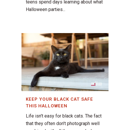
teens spend days learning about what
Halloween parties...
KEEP YOUR BLACK CAT SAFE
THIS HALLOWEEN
Life isn't easy for black cats. The fact
that they often don't photograph well