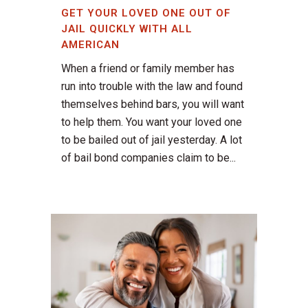
GET YOUR LOVED ONE OUT OF
JAIL QUICKLY WITH ALL
AMERICAN
When a friend or family member has
run into trouble with the law and found
themselves behind bars, you will want
to help them. You want your loved one
to be bailed out of jail yesterday. A lot
of bail bond companies claim to be...