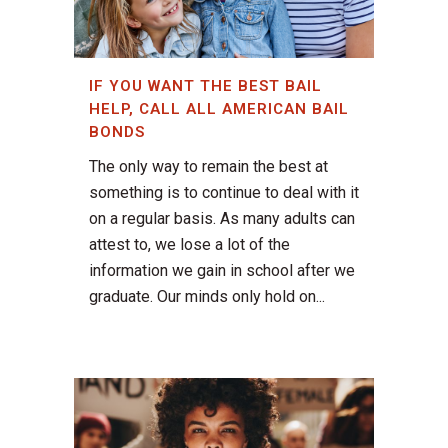
IF YOU WANT THE BEST BAIL
HELP, CALL ALL AMERICAN BAIL
BONDS
The only way to remain the best at
something is to continue to deal with it
on a regular basis. As many adults can
attest to, we lose a lot of the
information we gain in school after we
graduate. Our minds only hold on...