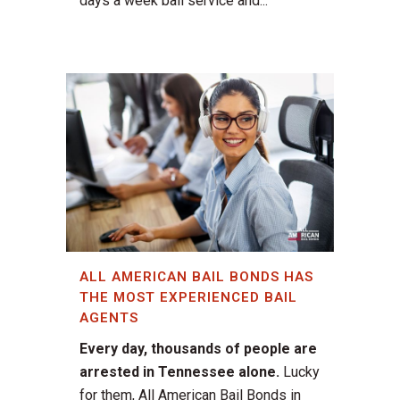
days a week bail service and...
ALL AMERICAN BAIL BONDS HAS
THE MOST EXPERIENCED BAIL
AGENTS
Every day, thousands of people are
arrested in Tennessee alone.
Lucky
for them, All American Bail Bonds in