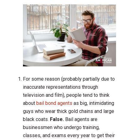
For some reason (probably partially due to
inaccurate representations through
television and film), people tend to think
about
bail bond agents
as big, intimidating
guys who wear thick gold chains and large
black coats.
False.
Bail agents are
businessmen who undergo training,
classes, and exams every year to get their