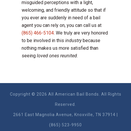
misguided perceptions with a light,
welcoming, and friendly attitude so that if
you ever are suddenly in need of a bail
agent you can rely on, you can call us at
(865) 466-5104
. We truly are very honored
to be involved in this
industry
because
nothing makes us more satisfied than
seeing
loved ones reunited.
Copyright © 2026 All American Bail Bonds. All Rights
Reserved.
2661 East Magnolia Ave​nue, Knoxville, TN 37914 |
(865) 523-9950