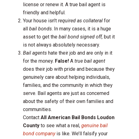
license or renew it. A true bail agent is
friendly and helpful.
Your house isn’t
required as collateral
for
all
bail bonds
. In many cases, it is a huge
asset to get the
bail bond signed off,
but it
is not always absolutely necessary.
Bail agents
hate their job and are only in it
for the money.
False!
A
true bail agent
does their job with pride and because they
genuinely care about helping individuals,
families, and the community in which they
serve. Bail agents are just as concerned
about the safety of their own families and
communities.
Contact
All American Bail Bonds Loudon
County
to see what a real,
genuine bail
bond company
is like. We’ll falsify your