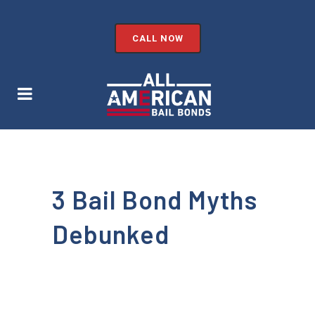
CALL NOW
3 Bail Bond Myths
Debunked