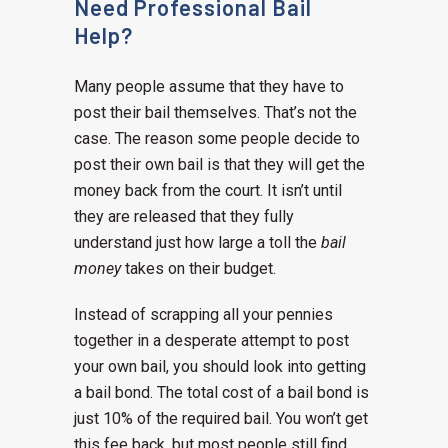
Need Professional Bail
Help?
Many people assume that they have to
post their bail themselves. That’s not the
case. The reason some people decide to
post their own bail is that they will get the
money back from the court. It isn’t until
they are released that they fully
understand just how large a toll the
bail
money
takes on their budget.
Instead of scrapping all your pennies
together in a desperate attempt to post
your own bail, you should look into getting
a bail bond. The total cost of a bail bond is
just 10% of the required bail. You won’t get
this fee back, but most people still find