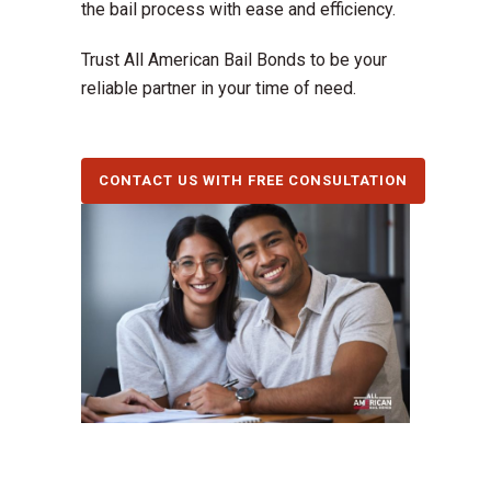
the bail process with ease and efficiency.
Trust All American Bail Bonds to be your
reliable partner in your time of need.
CONTACT US WITH FREE CONSULTATION