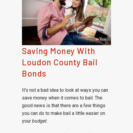
Saving Money With
Loudon County Bail
Bonds
It’s not a bad idea to look at ways you can
save money when it comes to bail. The
good news is that there are a few things
you can do to make bail a little easier on
your
budget
.