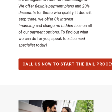
We offer
flexible payment plans
and
20%
discounts
for those who qualify. It doesn’t
stop there, we offer
0% interest
financing
and charge
no hidden fees
on all
of our
payment options
. To find out what
we can do for you, speak to a
licensed
specialist
today!
CALL US NOW TO START THE BAIL PROCE