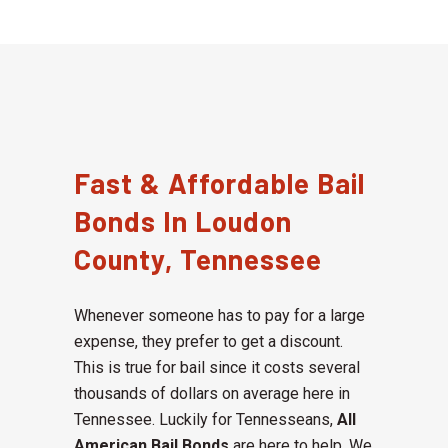
Fast & Affordable Bail
Bonds In Loudon
County, Tennessee
Whenever someone has to pay for a large
expense, they prefer to get a discount.
This is true for bail since it costs several
thousands of dollars on average here in
Tennessee. Luckily for Tennesseans,
All
American Bail Bonds
are here to help. We