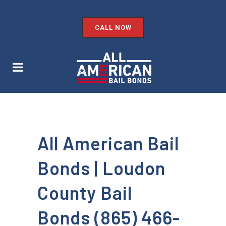
CALL NOW
All American Bail
Bonds | Loudon
County Bail
Bonds (865) 466-