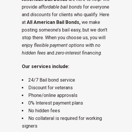
provide
affordable bail bonds
for everyone
and
discounts
for clients who qualify. Here
at
All American Bail Bonds,
we make
posting someone’s bail easy, but we don’t
stop there. When you choose us, you will
enjoy
flexible payment options
with
no
hidden fees
and
zero-interest financing
.
Our services include:
24/7 Bail bond service
Discount for veterans
Phone/online approvals
0% Interest payment plans
No hidden fees
No collateral is required for working
signers