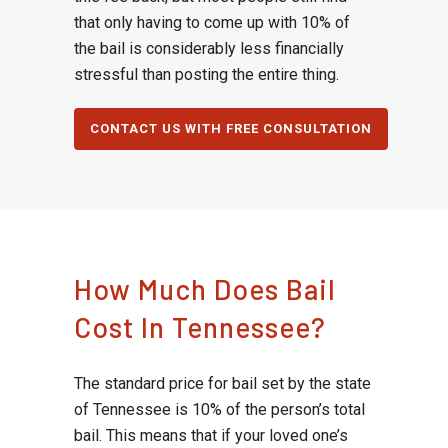
that only having to come up with 10% of
the bail is considerably less financially
stressful than posting the entire thing.
CONTACT US WITH FREE CONSULTATION
How Much Does Bail
Cost In Tennessee?
The standard price for bail set by the state
of Tennessee is 10% of the person’s total
bail. This means that if your loved one’s