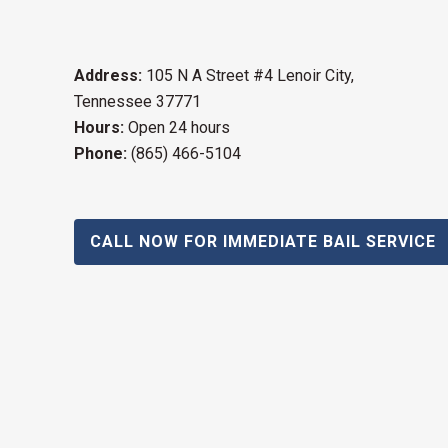
Address:
105 N A Street #4 Lenoir City,
Tennessee 37771
Hours:
Open 24 hours
Phone:
(865) 466-5104
CALL NOW FOR IMMEDIATE BAIL SERVICE