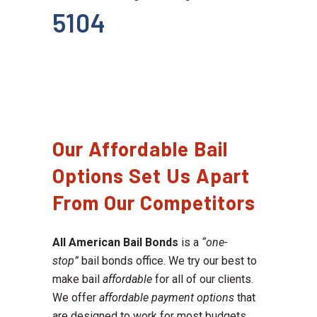
5104
Our Affordable Bail
Options Set Us Apart
From Our Competitors
All American Bail Bonds
is a
“one-
stop”
bail bonds office. We try our best to
make bail
affordable
for all of our clients.
We offer
affordable payment options
that
are designed to work for most budgets.