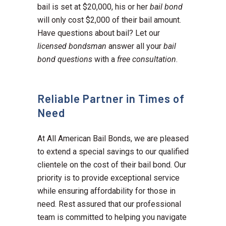
bail is set at $20,000, his or her
bail bond
will only cost $2,000 of their bail amount.
Have questions about bail? Let our
licensed bondsman
answer all your
bail
bond questions
with a
free consultation
.
Reliable Partner in Times of
Need
At All American Bail Bonds, we are pleased
to extend a special savings to our qualified
clientele on the cost of their bail bond. Our
priority is to provide exceptional service
while ensuring affordability for those in
need. Rest assured that our professional
team is committed to helping you navigate