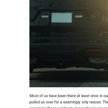
Most of us have been there at least once in our
pulled us over for a seemingly silly reason. Th