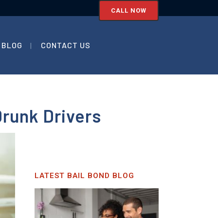
CALL NOW
BLOG
CONTACT US
Drunk Drivers
LATEST BAIL BOND BLOG