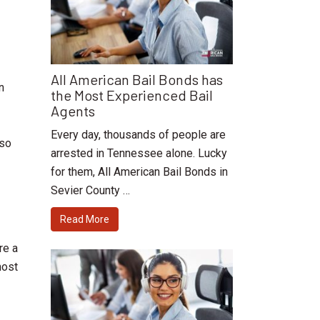
All American Bail Bonds has
n
the Most Experienced Bail
Agents
Every day, thousands of people are
 so
arrested in Tennessee alone. Lucky
for them, All American Bail Bonds in
Sevier County …
Read More
re a
most