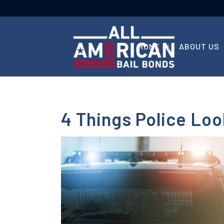
HOME
ABOUT US
4 Things Police Lo