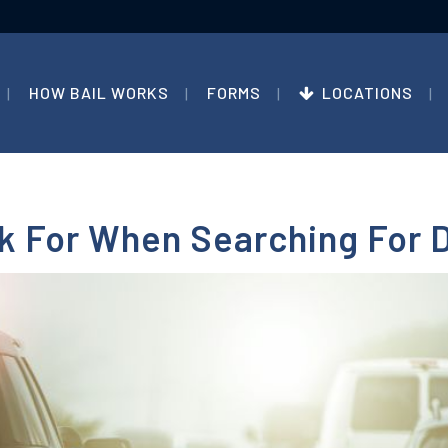
HOW BAIL WORKS
FORMS
LOCATIONS
ok For When Searching For 