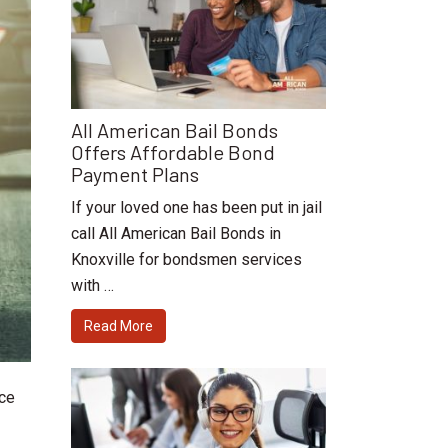
All American Bail Bonds
Offers Affordable Bond
Payment Plans
If your loved one has been put in jail
call All American Bail Bonds in
Knoxville for bondsmen services
with …
Read More
ice