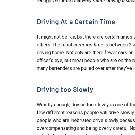
recognize these relatively
minor driving issue
Driving At a Certain Time
It might not be fair, but there are certain time
others. The most
common time
is between 2 a
driving home. Not only are there fewer cars on 
officer’s eye, but most people who are on the ro
many bartenders are pulled over after they’ve l
Driving too Slowly
Weirdly enough, driving too slowly is one of t
few different reasons people will drive slowly
people who are inebriated drive slowly because
overcompensating and being overly careful. Not