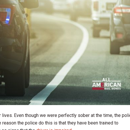
 lives. Even though we were perfectly sober at the time, the pol
e reason the police do this is that they have been trained to