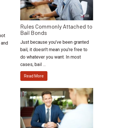
Rules Commonly Attached to
Bail Bonds
pot
Just because you’ve been granted
e and
bail, it doesn’t mean you’re free to
do whatever you want. In most
cases, bail …
Read More