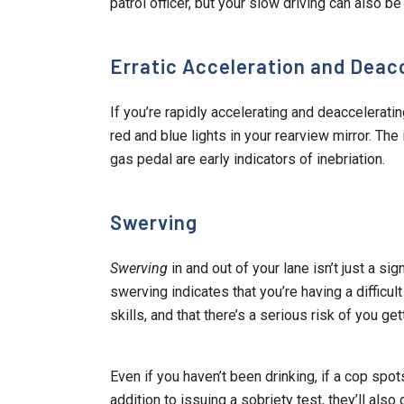
patrol officer, but your slow driving can also be
Erratic Acceleration and Deac
If you’re rapidly accelerating and deaccelerat
red and blue lights in your rearview mirror. Th
gas pedal are early indicators of inebriation.
Swerving
Swerving
in and out of your lane isn’t just a sig
swerving indicates that you’re having a difficult
skills, and that there’s a serious risk of you get
Even if you haven’t been drinking, if a cop spot
addition to issuing a sobriety test, they’ll also