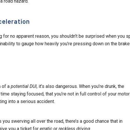
 a road hazard.
celeration
ing for no apparent reason, you shouldn’t be surprised when you s
e inability to gauge how heavily you’re pressing down on the brak
n of a
potential DUI
, it’s also dangerous. When you’re drunk, the
 time staying focused, that you’re not in full control of your motor
ting into a serious accident.
s you swerving all over the road, there’s a good chance that in
 give you a ticket for
erratic
or
reckless driving
.