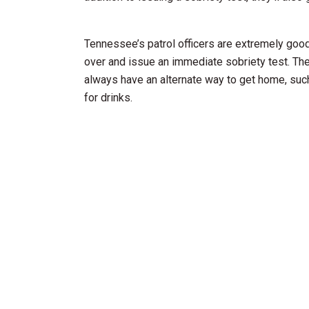
Tennessee’s patrol officers are extremely good 
over and issue an immediate sobriety test. Th
always have an alternate way to get home, suc
for drinks.