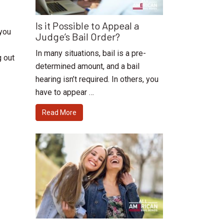
Is it Possible to Appeal a
 you
Judge’s Bail Order?
In many situations, bail is a pre-
g out
determined amount, and a bail
hearing isn’t required. In others, you
have to appear …
Read More