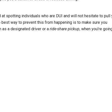
at spotting individuals who are DUI and will not hesitate to pull
e best way to prevent this from happening is to make sure you
h as a designated driver or a
ride-share pickup
, when you’re goin