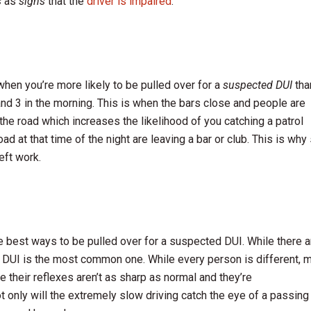
s
as
signs
that the
driver is impaired
.
s when you’re more likely to be pulled over for a
suspected DUI
tha
nd 3 in the morning. This is when the bars close and people are
the road which increases the likelihood of you catching a patrol
ad at that time of the night are leaving a bar or club. This is why
eft work.
he best ways to be pulled over for a suspected DUI. While there a
, DUI is the most common one. While every person is different, 
 their reflexes aren’t as sharp as normal and they’re
 only will the extremely slow driving catch the eye of a passing