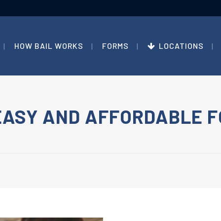
HOW BAIL WORKS
FORMS
LOCATIONS
EASY AND AFFORDABLE F