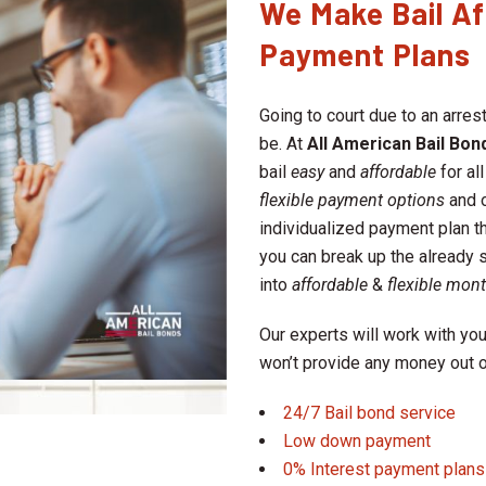
We Make Bail Af
Payment Plans
Going to court due to an arrest
be. At
All American Bail Bond
bail
easy
and
affordable
for all
flexible payment options
and 
individualized payment plan t
you can break up the already s
into
affordable
&
flexible mon
Our experts will work with you
won’t provide any money out o
24/7 Bail bond service
Low down payment
0% Interest payment plans