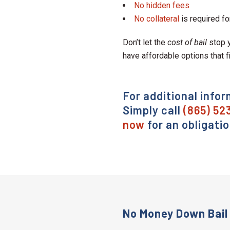
No hidden fees
No collateral
is required fo
Don’t let the
cost of bail
stop y
have affordable options that f
For additional infor
Simply call
(865) 52
now
for an obligati
No Money Down Bail