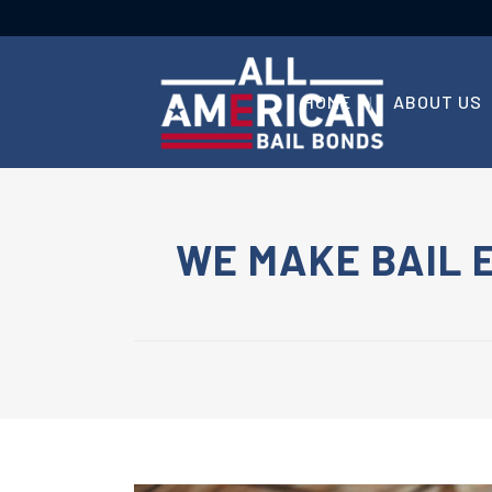
HOME
ABOUT US
WE MAKE BAIL 