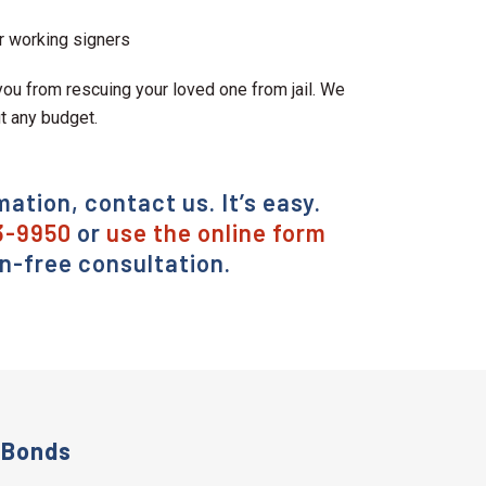
r working signers
ou from rescuing your loved one from jail. We
it any budget.
mation, contact us. It’s easy.
3-9950
or
use the online form
on-free consultation.
 Bonds