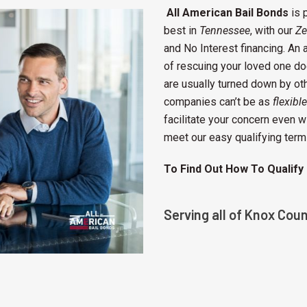
All American Bail Bonds
is 
best in
Tennessee
, with our
Ze
and No Interest financing. An a
of rescuing your loved one do
are usually turned down by o
companies can’t be as
flexible
facilitate your concern even 
meet our easy qualifying term
To Find Out How To Qualify
Serving all of Knox Cou