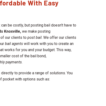
fordable With Easy
 can be costly, but posting bail doesn’t have to
s Knoxville,
we make posting
 of our clients to
post bail
. We offer our clients
our
bail agents
will work with you to create an
hat works for you and your budget. This way,
maller cost of the bail bond,
thly payments
.
 directly to provide a range of solutions. You
f pocket with options such as: