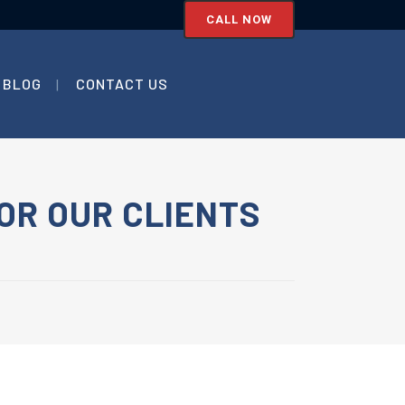
CALL NOW
BLOG
CONTACT US
OR OUR CLIENTS