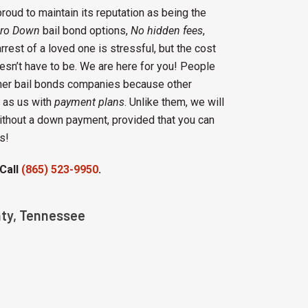
proud to maintain its reputation as being the
ro Down
bail bond options,
No hidden fees
,
rrest of a loved one is stressful, but the cost
esn’t have to be. We are here for you! People
ther bail bonds companies because other
as us with
payment plans
. Unlike them, we will
without a down payment, provided that you can
s!
 Call
(865) 523-9950
.
nty, Tennessee