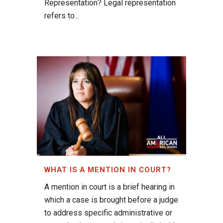
Representation? Legal representation
refers to...
WHAT IS A MENTION IN COURT?
A mention in court is a brief hearing in
which a case is brought before a judge
to address specific administrative or