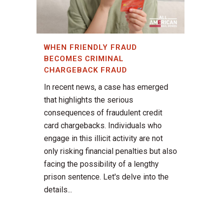
WHEN FRIENDLY FRAUD
BECOMES CRIMINAL
CHARGEBACK FRAUD
In recent news, a case has emerged
that highlights the serious
consequences of fraudulent credit
card chargebacks. Individuals who
engage in this illicit activity are not
only risking financial penalties but also
facing the possibility of a lengthy
prison sentence. Let's delve into the
details...