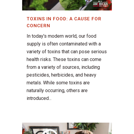
TOXINS IN FOOD: A CAUSE FOR
CONCERN
In today's modern world, our food
supply is often contaminated with a
variety of toxins that can pose serious
health risks. These toxins can come
from a variety of sources, including
pesticides, herbicides, and heavy
metals. While some toxins are
naturally occurring, others are
introduced...