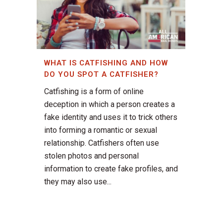
WHAT IS CATFISHING AND HOW
DO YOU SPOT A CATFISHER?
Catfishing is a form of online
deception in which a person creates a
fake identity and uses it to trick others
into forming a romantic or sexual
relationship. Catfishers often use
stolen photos and personal
information to create fake profiles, and
they may also use...