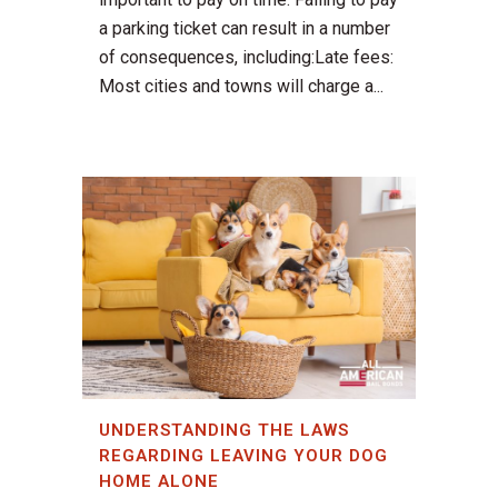
a parking ticket can result in a number
of consequences, including:Late fees:
Most cities and towns will charge a...
UNDERSTANDING THE LAWS
REGARDING LEAVING YOUR DOG
HOME ALONE