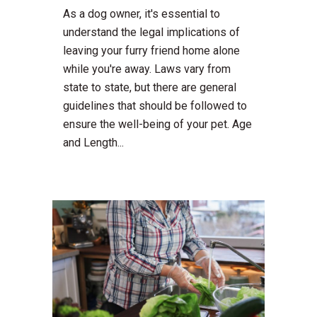
As a dog owner, it's essential to
understand the legal implications of
leaving your furry friend home alone
while you're away. Laws vary from
state to state, but there are general
guidelines that should be followed to
ensure the well-being of your pet. Age
and Length...