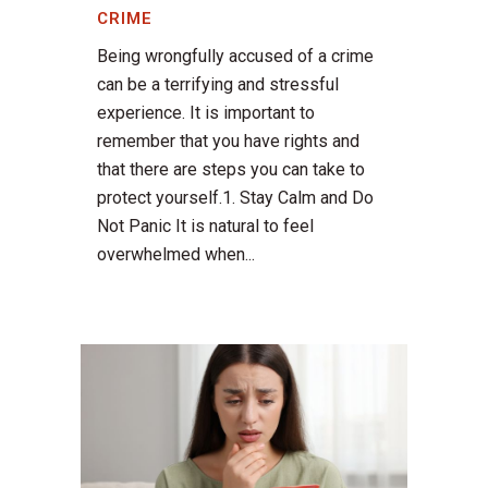
CRIME
Being wrongfully accused of a crime
can be a terrifying and stressful
experience. It is important to
remember that you have rights and
that there are steps you can take to
protect yourself.1. Stay Calm and Do
Not Panic It is natural to feel
overwhelmed when...