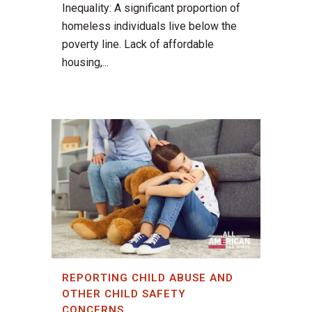
Inequality: A significant proportion of
homeless individuals live below the
poverty line. Lack of affordable
housing,...
REPORTING CHILD ABUSE AND
OTHER CHILD SAFETY
CONCERNS