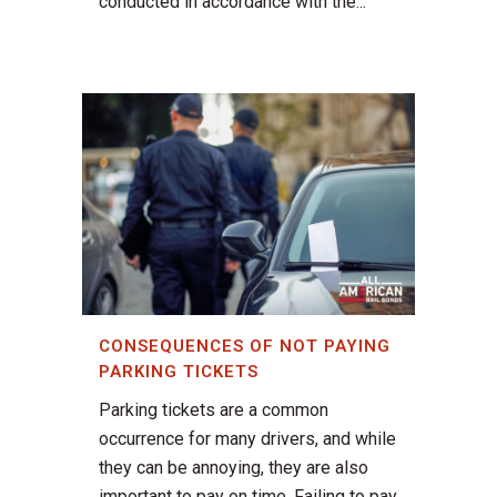
conducted in accordance with the...
CONSEQUENCES OF NOT PAYING
PARKING TICKETS
Parking tickets are a common
occurrence for many drivers, and while
they can be annoying, they are also
important to pay on time. Failing to pay