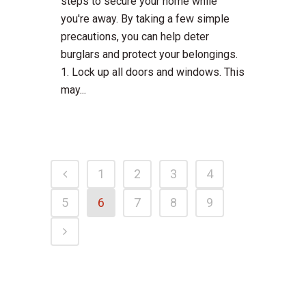
steps to secure your home while
you're away. By taking a few simple
precautions, you can help deter
burglars and protect your belongings.
1. Lock up all doors and windows. This
may...
1
2
3
4
5
6
7
8
9