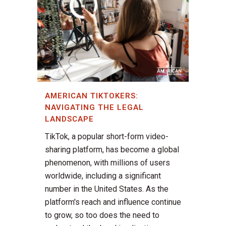
AMERICAN TIKTOKERS:
NAVIGATING THE LEGAL
LANDSCAPE
TikTok, a popular short-form video-
sharing platform, has become a global
phenomenon, with millions of users
worldwide, including a significant
number in the United States. As the
platform's reach and influence continue
to grow, so too does the need to