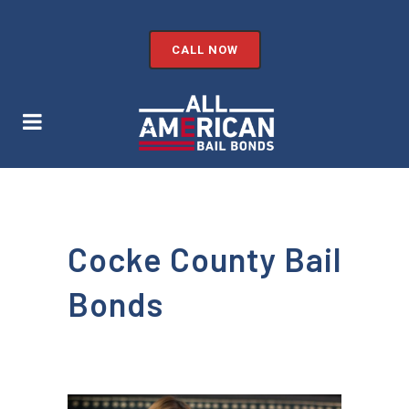
CALL NOW
Cocke County Bail
Bonds