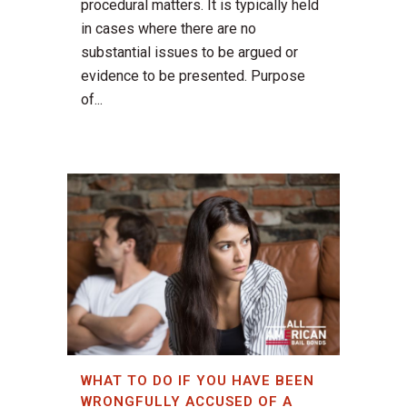
procedural matters. It is typically held
in cases where there are no
substantial issues to be argued or
evidence to be presented. Purpose
of...
WHAT TO DO IF YOU HAVE BEEN
WRONGFULLY ACCUSED OF A