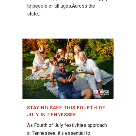
to people of all ages.Across the
state,...
STAYING SAFE THIS FOURTH OF
JULY IN TENNESSEE
As Fourth of July festivities approach
in Tennessee, it's essential to