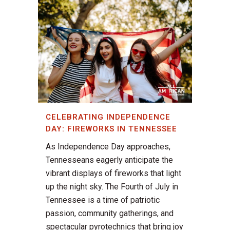
CELEBRATING INDEPENDENCE
DAY: FIREWORKS IN TENNESSEE
As Independence Day approaches,
Tennesseans eagerly anticipate the
vibrant displays of fireworks that light
up the night sky. The Fourth of July in
Tennessee is a time of patriotic
passion, community gatherings, and
spectacular pyrotechnics that bring joy