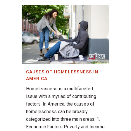
CAUSES OF HOMELESSNESS IN
AMERICA
Homelessness is a multifaceted
issue with a myriad of contributing
factors. In America, the causes of
homelessness can be broadly
categorized into three main areas: 1.
Economic Factors Poverty and Income