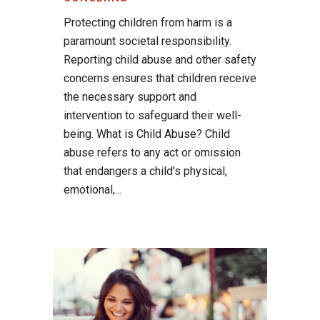
Protecting children from harm is a
paramount societal responsibility.
Reporting child abuse and other safety
concerns ensures that children receive
the necessary support and
intervention to safeguard their well-
being. What is Child Abuse? Child
abuse refers to any act or omission
that endangers a child's physical,
emotional,...