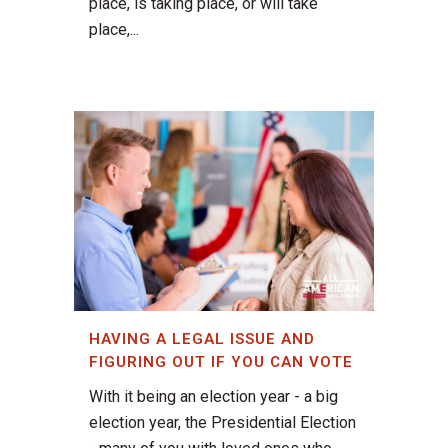
place, is taking place, or will take
place,...
HAVING A LEGAL ISSUE AND
FIGURING OUT IF YOU CAN VOTE
With it being an election year - a big
election year, the Presidential Election