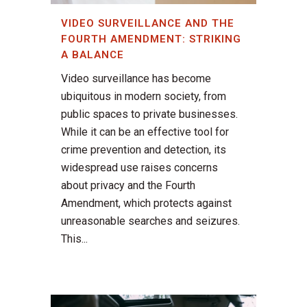
VIDEO SURVEILLANCE AND THE
FOURTH AMENDMENT: STRIKING
A BALANCE
Video surveillance has become
ubiquitous in modern society, from
public spaces to private businesses.
While it can be an effective tool for
crime prevention and detection, its
widespread use raises concerns
about privacy and the Fourth
Amendment, which protects against
unreasonable searches and seizures.
This...