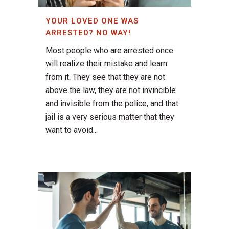
YOUR LOVED ONE WAS
ARRESTED? NO WAY!
Most people who are arrested once
will realize their mistake and learn
from it. They see that they are not
above the law, they are not invincible
and invisible from the police, and that
jail is a very serious matter that they
want to avoid...