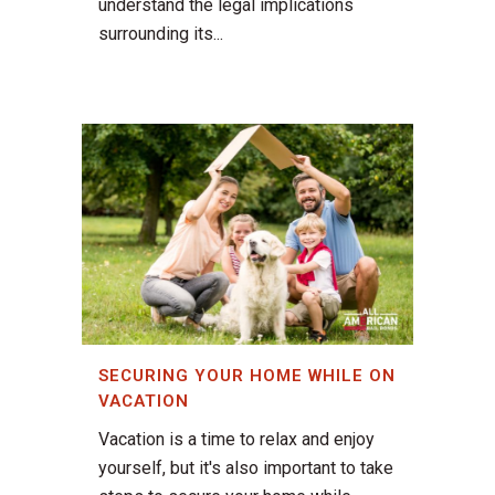
understand the legal implications
surrounding its...
SECURING YOUR HOME WHILE ON
VACATION
Vacation is a time to relax and enjoy
yourself, but it's also important to take