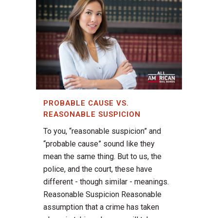
PROBABLE CAUSE VS.
REASONABLE SUSPICION
To you, “reasonable suspicion” and
“probable cause” sound like they
mean the same thing. But to us, the
police, and the court, these have
different - though similar - meanings.
Reasonable Suspicion Reasonable
assumption that a crime has taken