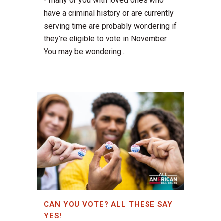
- many of you with loved ones who
have a criminal history or are currently
serving time are probably wondering if
they’re eligible to vote in November.
You may be wondering...
CAN YOU VOTE? ALL THESE SAY
YES!