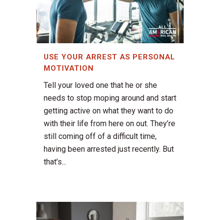
USE YOUR ARREST AS PERSONAL
MOTIVATION
Tell your loved one that he or she
needs to stop moping around and start
getting active on what they want to do
with their life from here on out. They’re
still coming off of a difficult time,
having been arrested just recently. But
that’s...