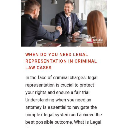
WHEN DO YOU NEED LEGAL
REPRESENTATION IN CRIMINAL
LAW CASES
In the face of criminal charges, legal
representation is crucial to protect
your rights and ensure a fair trial.
Understanding when you need an
attorney is essential to navigate the
complex legal system and achieve the
best possible outcome. What is Legal