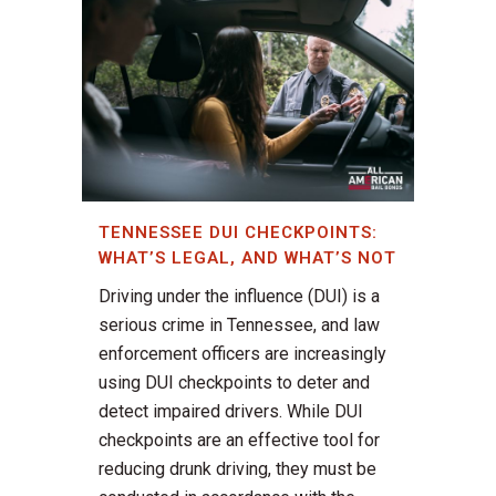
TENNESSEE DUI CHECKPOINTS:
WHAT’S LEGAL, AND WHAT’S NOT
Driving under the influence (DUI) is a
serious crime in Tennessee, and law
enforcement officers are increasingly
using DUI checkpoints to deter and
detect impaired drivers. While DUI
checkpoints are an effective tool for
reducing drunk driving, they must be