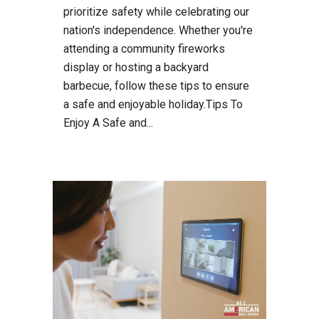
prioritize safety while celebrating our
nation's independence. Whether you're
attending a community fireworks
display or hosting a backyard
barbecue, follow these tips to ensure
a safe and enjoyable holiday.Tips To
Enjoy A Safe and...