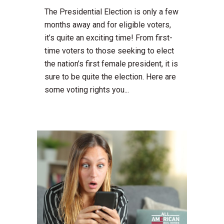
The Presidential Election is only a few
months away and for eligible voters,
it’s quite an exciting time! From first-
time voters to those seeking to elect
the nation’s first female president, it is
sure to be quite the election. Here are
some voting rights you...