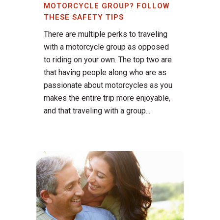
MOTORCYCLE GROUP? FOLLOW
THESE SAFETY TIPS
There are multiple perks to traveling
with a motorcycle group as opposed
to riding on your own. The top two are
that having people along who are as
passionate about motorcycles as you
makes the entire trip more enjoyable,
and that traveling with a group...