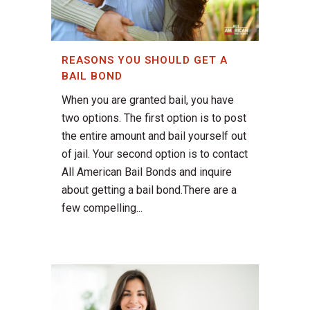
REASONS YOU SHOULD GET A
BAIL BOND
When you are granted bail, you have
two options. The first option is to post
the entire amount and bail yourself out
of jail. Your second option is to contact
All American Bail Bonds and inquire
about getting a bail bond.There are a
few compelling...