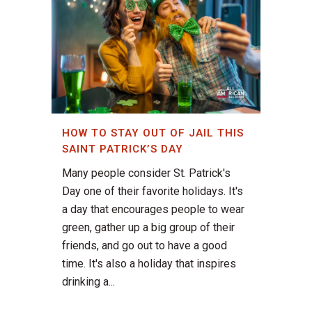
HOW TO STAY OUT OF JAIL THIS
SAINT PATRICK’S DAY
Many people consider St. Patrick's
Day one of their favorite holidays. It's
a day that encourages people to wear
green, gather up a big group of their
friends, and go out to have a good
time. It's also a holiday that inspires
drinking a...