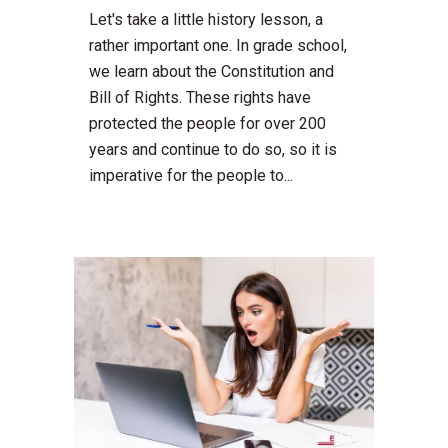
Let's take a little history lesson, a
rather important one. In grade school,
we learn about the Constitution and
Bill of Rights. These rights have
protected the people for over 200
years and continue to do so, so it is
imperative for the people to...