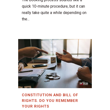
quick 10-minute procedure, but it can
really take quite a while depending on
the...
CONSTITUTION AND BILL OF
RIGHTS. DO YOU REMEMBER
YOUR RIGHTS