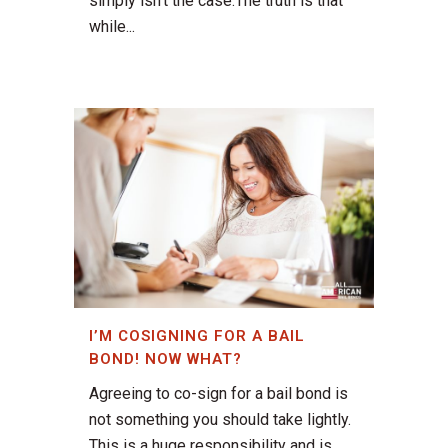
simply isn’t the case.The truth is that
while...
I’M COSIGNING FOR A BAIL
BOND! NOW WHAT?
Agreeing to co-sign for a bail bond is
not something you should take lightly.
This is a huge responsibility and is