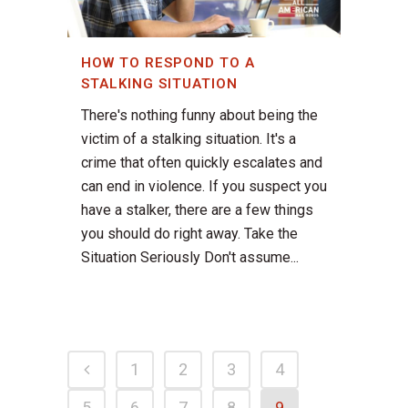
HOW TO RESPOND TO A
STALKING SITUATION
There's nothing funny about being the
victim of a stalking situation. It's a
crime that often quickly escalates and
can end in violence. If you suspect you
have a stalker, there are a few things
you should do right away. Take the
Situation Seriously Don't assume...
1
2
3
4
5
6
7
8
9