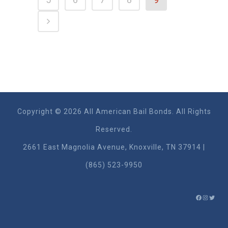
Copyright © 2026 All American Bail Bonds. All Rights
Reserved.
2661 East Magnolia Ave​nue, Knoxville, TN 37914 |
(865) 523-9950
FACEBO
INSTA
TWIT