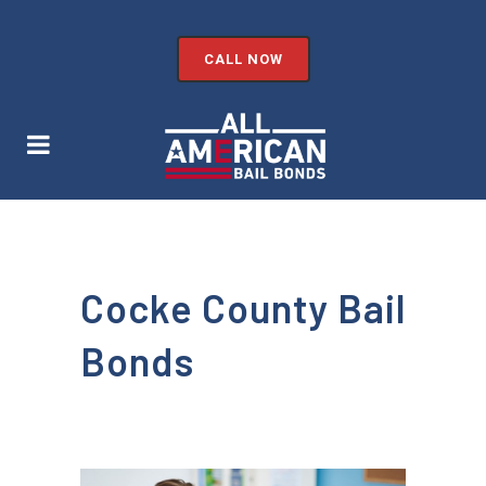
CALL NOW
Cocke County Bail
Bonds