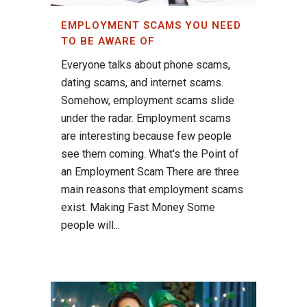
EMPLOYMENT SCAMS YOU NEED
TO BE AWARE OF
Everyone talks about phone scams,
dating scams, and internet scams.
Somehow, employment scams slide
under the radar. Employment scams
are interesting because few people
see them coming. What's the Point of
an Employment Scam There are three
main reasons that employment scams
exist. Making Fast Money Some
people will...