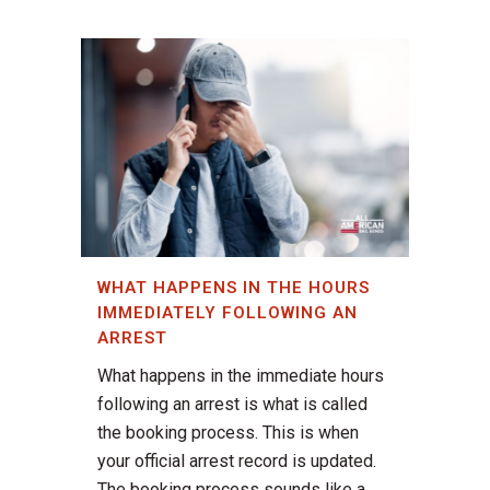
WHAT HAPPENS IN THE HOURS
IMMEDIATELY FOLLOWING AN
ARREST
What happens in the immediate hours
following an arrest is what is called
the booking process. This is when
your official arrest record is updated.
The booking process sounds like a