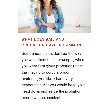
WHAT DOES BAIL AND
PROBATION HAVE IN COMMON
Sometimes things don't go the way
you want them to. For example, when
you were first given probation rather
than having to serve a prison
sentence, you likely had every
expectation that you would keep your
head down and serve the probation
period without incident....