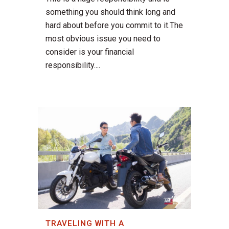
something you should think long and
hard about before you commit to it.The
most obvious issue you need to
consider is your financial
responsibility....
TRAVELING WITH A