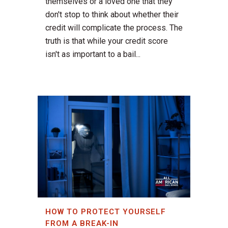
themselves or a loved one that they
don't stop to think about whether their
credit will complicate the process. The
truth is that while your credit score
isn't as important to a bail...
HOW TO PROTECT YOURSELF
FROM A BREAK-IN