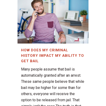
HOW DOES MY CRIMINAL
HISTORY IMPACT MY ABILITY TO
GET BAIL
Many people assume that bail is
automatically granted after an arrest.
These same people believe that while
bail may be higher for some than for
others, everyone will receive the
option to be released from jail. That