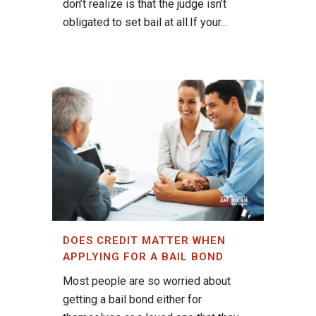
don’t realize is that the judge isn’t
obligated to set bail at all.If your...
DOES CREDIT MATTER WHEN
APPLYING FOR A BAIL BOND
Most people are so worried about
getting a bail bond either for