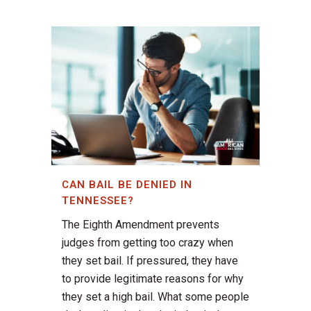
CAN BAIL BE DENIED IN
TENNESSEE?
The Eighth Amendment prevents
judges from getting too crazy when
they set bail. If pressured, they have
to provide legitimate reasons for why
they set a high bail. What some people