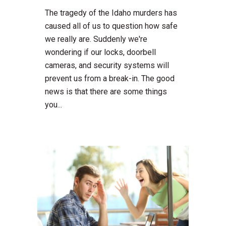
The tragedy of the Idaho murders has
caused all of us to question how safe
we really are. Suddenly we're
wondering if our locks, doorbell
cameras, and security systems will
prevent us from a break-in. The good
news is that there are some things
you...