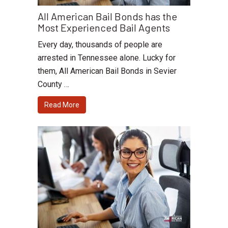
All American Bail Bonds has the
Most Experienced Bail Agents
Every day, thousands of people are
arrested in Tennessee alone. Lucky for
them, All American Bail Bonds in Sevier
County …
Read More