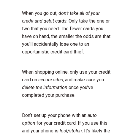
When you go out,
don’t take all of your
credit and debit cards
. Only take the one or
two that you need. The fewer cards you
have on hand, the smaller the odds are that
you’ll accidentally lose one to an
opportunistic credit card thief.
When shopping online, only use your credit
card on
secure sites
, and make sure you
delete the information
once you’ve
completed your purchase.
Don’t set up your phone with an
auto
option
for your credit card. If you use this
and your phone is
lost/stolen
. It’s likely the