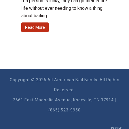
If a person is lucky, they can go their entire
life without ever needing to know a thing
about bailing …
Read More
Copyright © 2026 All American Bail Bonds. All Rights
Reserved.
2661 East Magnolia Ave​nue, Knoxville, TN 37914 |
(865) 523-9950
FACEBO
INSTA
TWIT