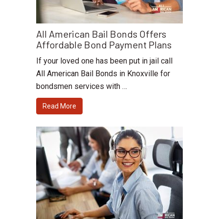
All American Bail Bonds Offers
Affordable Bond Payment Plans
If your loved one has been put in jail call
All American Bail Bonds in Knoxville for
bondsmen services with …
Read More