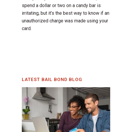
spend a dollar or two on a candy bar is
irritating, but it’s the best way to know if an
unauthorized charge was made using your
card.
LATEST BAIL BOND BLOG