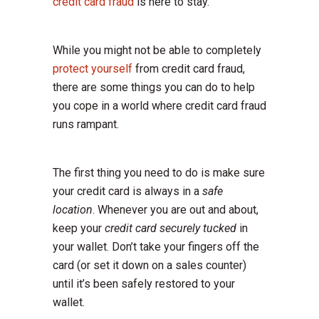
credit card fraud
is here to stay.
While you might not be able to completely
protect yourself
from credit card fraud,
there are some things you can do to help
you cope in a world where credit card fraud
runs rampant.
The first thing you need to do is make sure
your credit card is always in a
safe
location
. Whenever you are out and about,
keep your
credit card securely tucked
in
your wallet. Don’t take your fingers off the
card (or set it down on a sales counter)
until it’s been safely restored to your
wallet.