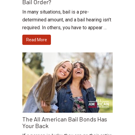
Bail Order?
In many situations, bail is a pre-
determined amount, and a bail hearing isn’t
required. In others, you have to appear …
Read More
The All American Bail Bonds Has
Your Back