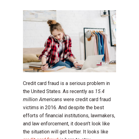
Credit card fraud is a serious problem in
the United States. As recently as
15.4
million Americans
were credit card fraud
victims in 2016. And despite the best
efforts of financial institutions, lawmakers,
and law enforcement, it doesn’t look like
the situation will get better. It looks like