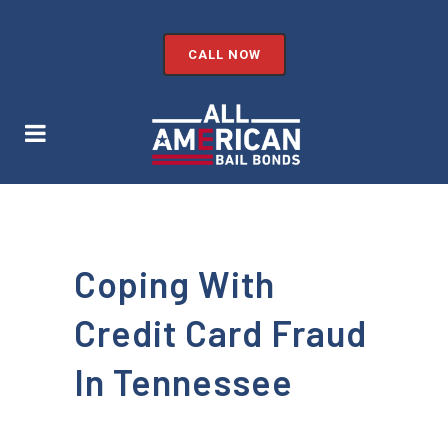
CALL NOW
Coping With
Credit Card Fraud
In Tennessee