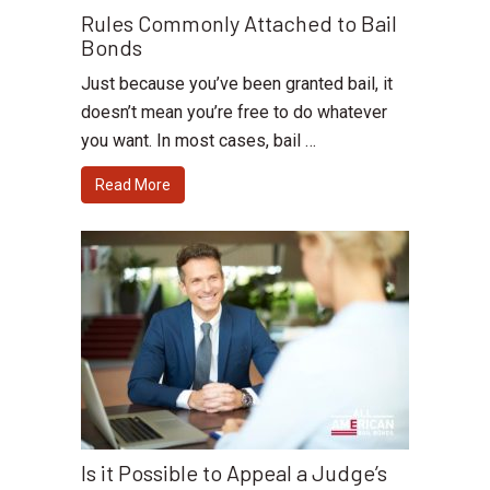
Rules Commonly Attached to Bail
Bonds
Just because you’ve been granted bail, it
doesn’t mean you’re free to do whatever
you want. In most cases, bail …
Read More
Is it Possible to Appeal a Judge’s