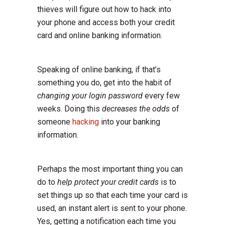
thieves will figure out how to hack into
your phone and access both your credit
card and online banking information.
Speaking of online banking, if that’s
something you do, get into the habit of
changing your login password
every few
weeks. Doing this
decreases the odds
of
someone
hacking
into your banking
information.
Perhaps the most important thing you can
do to
help protect your credit cards
is to
set things up so that each time your card is
used, an instant alert is sent to your phone.
Yes, getting a notification each time you