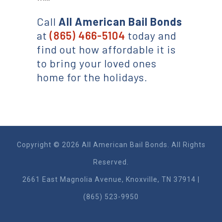
Call
All American
Bail Bonds
at
(865) 466-5104
today and
find out how affordable it is
to bring your loved ones
home for the holidays.
Copyright © 2026 All American Bail Bonds. All Rights
Reserved.
2661 East Magnolia Ave​nue, Knoxville, TN 37914 |
(865) 523-9950