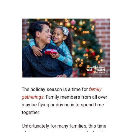
The holiday season is a time for
family
gatherings
. Family members from all over
may be flying or driving in to spend time
together.
Unfortunately for many families, this time