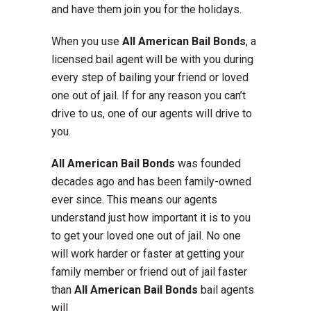
and have them join you for the holidays.
When you use
All American
Bail Bonds
, a
licensed bail agent will be with you during
every step of bailing your friend or loved
one out of jail. If for any reason you can’t
drive to us, one of our agents will drive to
you.
All American Bail Bonds
was founded
decades ago and has been family-owned
ever since. This means our agents
understand just how important it is to you
to get your loved one out of jail. No one
will work harder or faster at getting your
family member or friend out of jail faster
than
All American
Bail Bonds
bail agents
will.