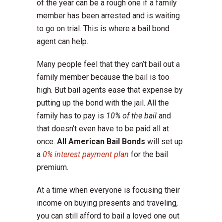
of the year can be a rough one if a family
member has been arrested and is waiting
to go on trial. This is where a bail bond
agent can help.
Many people feel that they can’t bail out a
family member because the bail is too
high. But bail agents ease that expense by
putting up the bond with the jail. All the
family has to pay is
10% of the bail
and
that doesn’t even have to be paid all at
once.
All American Bail Bonds
will set up
a
0% interest payment plan
for the bail
premium.
At a time when everyone is focusing their
income on buying presents and traveling,
you can still afford to bail a loved one out