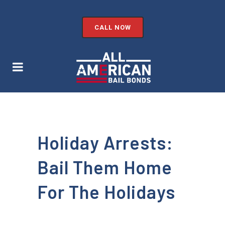
CALL NOW
Holiday Arrests:
Bail Them Home
For The Holidays