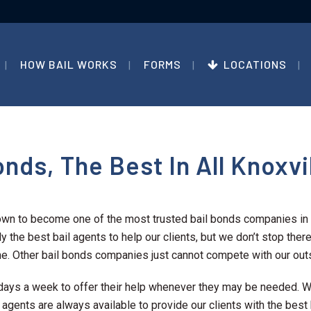
HOW BAIL WORKS
FORMS
LOCATIONS
nds, The Best In All Knoxvi
own to become one of the most trusted bail bonds companies in 
y the best bail agents to help our clients, but we don’t stop there.
e. Other bail bonds companies just cannot compete with our outs
 7 days a week to offer their help whenever they may be needed.
l agents are always available to provide our clients with the best