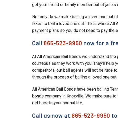
get your friend or family member out of jail as 
Not only do we make bailing a loved one out of 
takes to bail a loved one out. That’s where Al
payment plans so you do not need to pay the en
Call
865-523-9950
now for a fre
At All American Bail Bonds we understand the p
courteous as they work with you. They’ll help y
competitors, our bail agents will not be rude to
through the process of bailing a loved one out of
All American Bail Bonds have been bailing Ten
bonds company in Knoxville. We make sure to ta
get back to your normal life.
Call us now at
865-523-9950
to