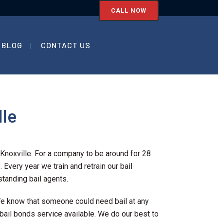
CALL NOW
BLOG
CONTACT US
lle
Knoxville. For a company to be around for 28
 Every year we train and retrain our bail
tanding bail agents.
 We know that someone could need bail at any
 bail bonds service available. We do our best to