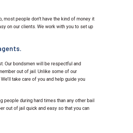
ap, most people don’t have the kind of money it
asy on our clients. We work with you to set up
 agents.
st. Our bondsmen will be respectful and
 member out of jail. Unlike some of our
. We’ll take care of you and help guide you
 people during hard times than any other bail
r out of jail quick and easy so that you can