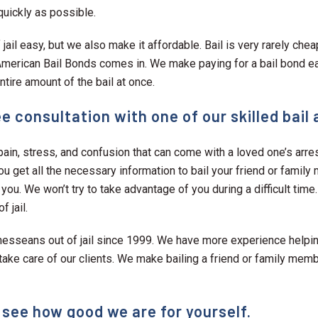
quickly as possible.
jail easy, but we also make it affordable. Bail is very rarely che
l American Bail Bonds comes in. We make paying for a bail bond e
tire amount of the bail at once.
e consultation with one of our skilled bail
ain, stress, and confusion that can come with a loved one’s arre
ou get all the necessary information to bail your friend or family
 you. We won’t try to take advantage of you during a difficult time
 jail.
nesseans out of jail since 1999. We have more experience helping
ke care of our clients. We make bailing a friend or family membe
 see how good we are for yourself.