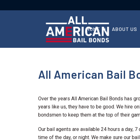
HOME
ABOUT US
All American Bail Bo
Over the years All American Bail Bonds has gr
years like us, they have to be good. We hire onl
bondsmen to keep them at the top of their gam
Our bail agents are available 24 hours a day,
time of the day, or night. We make sure our bai