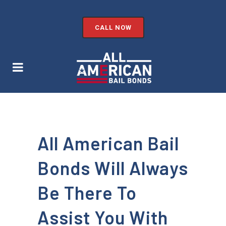
CALL NOW
All American Bail
Bonds Will Always
Be There To
Assist You With