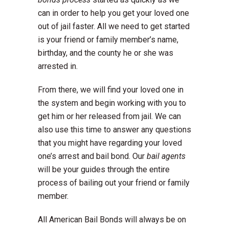
can in order to help you get your loved one
out of jail faster. All we need to get started
is your friend or family member’s name,
birthday, and the county he or she was
arrested in.
From there, we will find your loved one in
the system and begin working with you to
get him or her released from jail. We can
also use this time to answer any questions
that you might have regarding your loved
one’s arrest and bail bond. Our
bail agents
will be your guides through the entire
process of bailing out your friend or family
member.
All American Bail Bonds will always be on