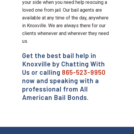
your side when you need help rescuing a
loved one from jail. Our bail agents are
available at any time of the day, anywhere
in Knoxville. We are always there for our
clients whenever and wherever they need
us.
Get the best bail help in
Knoxville by Chatting With
Us or calling
865-523-9950
now and speaking with a
professional from All
American Bail Bonds.