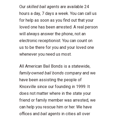
Our
skilled bail agents
are available 24
hours a day, 7 days a week. You can call us
for help as soon as you find out that your
loved one has been arrested. A real person
will always answer the phone, not an
electronic receptionist. You can count on
us to be there for you and your loved one
whenever you need us most.
All American Bail Bonds is a statewide,
family-owned bail bonds company
and we
have been assisting the people of
Knoxville since our founding in 1999. It
does not matter where in the state your
friend or family member was arrested, we
can help you rescue him or her. We have
offices and
bail agents
in cities all over