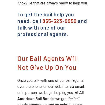
Knoxville that are always ready to help you.
To get the bail help you
need, call
865-523-9950
and
talk with one of our
professional agents.
Our Bail Agents Will
Not Give Up On You
Once you talk with one of our bail agents,
over the phone, on our website, via email,
or in person, we begin helping you. At
All
American Bail Bonds
, we get
the bail
bonds process
started as quickly as we