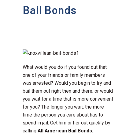
Bail Bonds
What would you do if you found out that
one of your friends or family members
was arrested? Would you begin to try and
bail them out right then and there, or would
you wait for a time that is more convenient
for you? The longer you wait, the more
time the person you care about has to
spend in jail. Get him or her out quickly by
calling
All American Bail Bonds
.