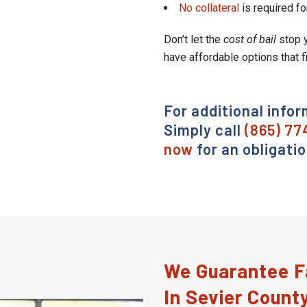
No collateral
is required fo
Don’t let the
cost of bail
stop y
have affordable options that f
For additional infor
Simply call
(865) 77
now
for an obligati
We Guarantee Fa
In Sevier Count