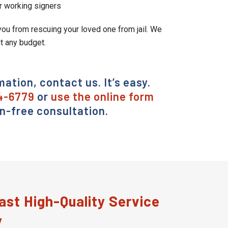
r working signers
ou from rescuing your loved one from jail. We
it any budget.
mation, contact us. It’s easy.
4-6779
or
use the online form
on-free consultation.
st High-Quality Service
y