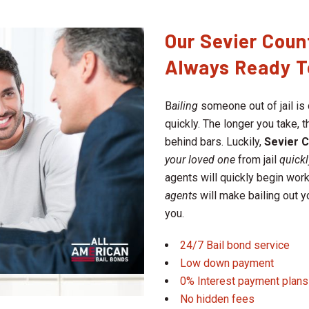
Our Sevier Coun
Always Ready T
B
ailing
someone out of jail is 
quickly. The longer you take,
behind bars. Luckily,
Sevier 
your loved one
from jail
quickl
agents will quickly begin work
agents
will make bailing out 
you.
24/7 Bail bond service
Low down payment
0% Interest payment plans
No hidden fees