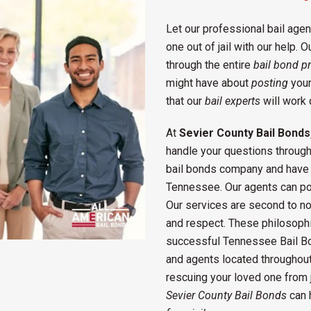
Let our professional bail ag
one out of jail with our help. O
through the entire
bail bond p
might have about
posting
your
that our
bail experts
will work 
At
Sevier County Bail Bonds
handle your questions througho
bail bonds company and have 
Tennessee. Our agents can pos
Our services are second to non
and respect. These philosophi
successful Tennessee Bail B
and agents located throughou
rescuing your loved one from ja
Sevier County Bail Bonds
can 