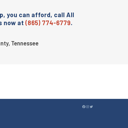
p, you can afford, call All
s now at
(865) 774-6779
.
ounty, Tennessee
FACEBOOK
INSTAGRAM
TWITTER