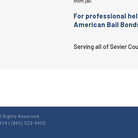
from jail
.
For professional hel
American Bail Bond
Serving all of Sevier C
l Rights Reserved.
914 | (865) 523-9950