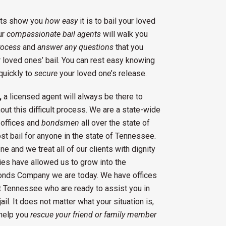
ents show you
how easy
it is to bail your loved
ur
compassionate bail agents
will walk you
rocess
and
answer any questions
that you
 loved ones’ bail. You can rest easy knowing
quickly to
secure
your loved one’s release.
,
a licensed agent will always be there to
ut this difficult process. We are a state-wide
offices and
bondsmen
all over the state of
t bail for anyone in the state of Tennessee.
e and we treat all of our clients with dignity
es have allowed us to grow into the
onds Company we are today. We have offices
t Tennessee who are ready to assist you in
il. It does not matter what your situation is,
help you
rescue your friend or family member