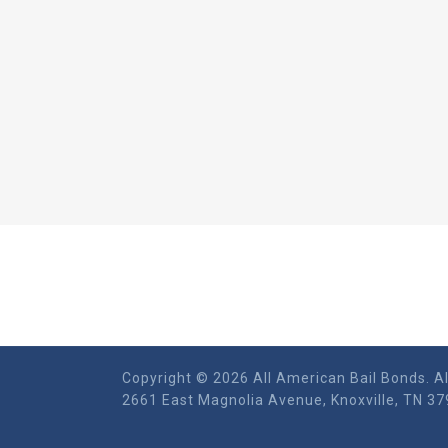
Copyright © 2026 All American Bail Bonds. Al
2661 East Magnolia Ave​nue, Knoxville, TN 37