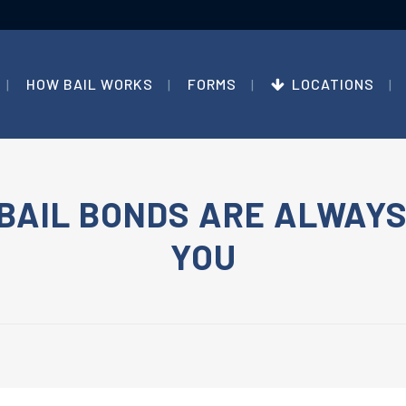
HOW BAIL WORKS
FORMS
LOCATIONS
BAIL BONDS ARE ALWAYS
YOU