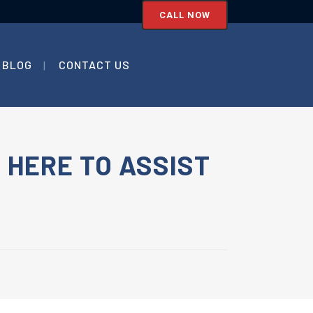
CALL NOW
BLOG
CONTACT US
 HERE TO ASSIST