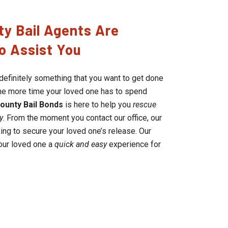
ty Bail Agents Are
o Assist You
definitely something that you want to get done
 the more time your loved one has to spend
County
Bail Bonds
is here to help you
rescue
y
. From the moment you contact our office, our
ing to secure your loved one’s release. Our
your loved one a
quick and easy
experience for