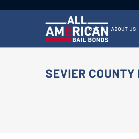
HOME
ABOUT US
SEVIER COUNTY 